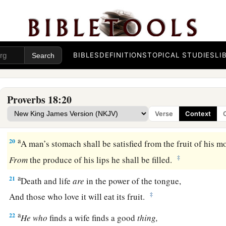
16
A man’s gift makes room for him,
‡
And brings him before great men.
17
The first
one
to plead his cause
seems
right,
Until his neighbor comes and examines him.
BIBLES
DEFINITIONS
TOPICAL STUDIES
LI
a
18
Casting
lots causes contentions to cease,
‡
And keeps the mighty apart.
Proverbs 18:20
19
A brother offended
is
harder
to
win
than a strong city,
Verse
Context
And contentions
are
like the bars of a castle.
a
20
A man’s stomach shall be satisfied from the fruit of his m
‡
From
the produce of his lips he shall be filled.
a
21
Death and life
are
in the power of the tongue,
‡
And those who love it will eat its fruit.
a
22
He
who
finds a wife finds a good
thing,