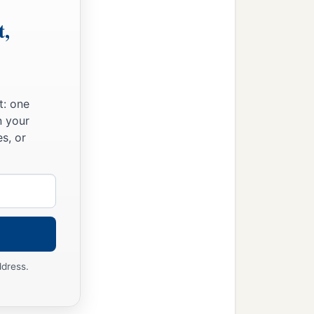
t,
t: one
n your
s, or
ddress.