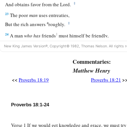
‡
And obtains favor from the
Lord
.
23
The poor
man
uses entreaties,
a
‡
But the rich answers
roughly.
24
1
A man
who
has
friends
must himself be friendly,
a
‡
But there is a friend
who
sticks closer than a brother.
New King James Version®, Copyright© 1982, Thomas Nelson. All rights r
Commentaries:
Matthew Henry
<<
>
Proverbs 18:19
Proverbs 18:21
Proverbs 18:1-24
Verse 1 If we would get knowledge and grace, we must try