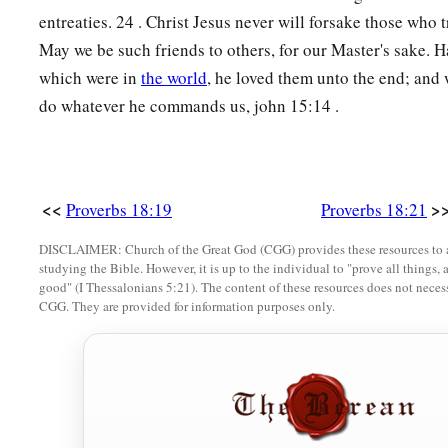
entreaties. 24 . Christ Jesus never will forsake those who 
May we be such friends to others, for our Master's sake. H
which were in
the world
, he loved them unto the end; and w
do whatever he commands us, john 15:14 .
<<
>
Proverbs 18:19
Proverbs 18:21
DISCLAIMER: Church of the Great God (CGG) provides these resources to a
studying the Bible. However, it is up to the individual to "prove all things, 
good" (I Thessalonians 5:21). The content of these resources does not necessa
CGG. They are provided for information purposes only.