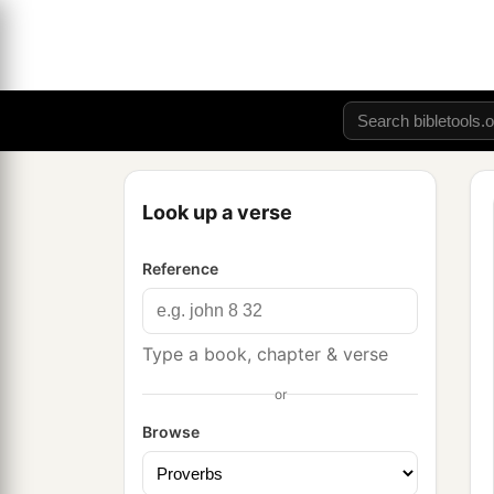
Look up a verse
Reference
Type a book, chapter & verse
or
Browse