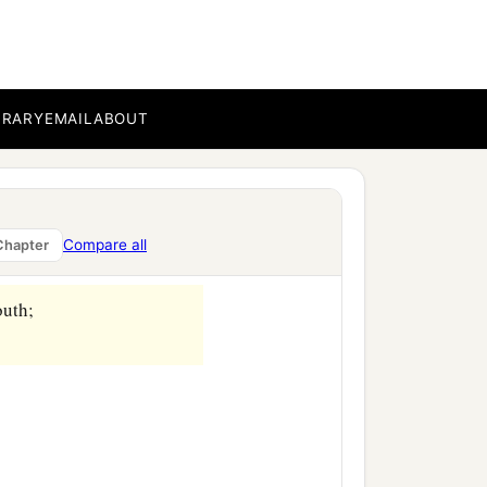
BRARY
EMAIL
ABOUT
Compare all
Chapter
outh;