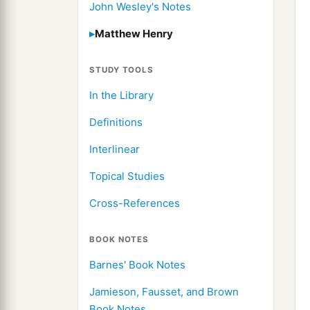
John Wesley's Notes
Matthew Henry
STUDY TOOLS
In the Library
Definitions
Interlinear
Topical Studies
Cross-References
BOOK NOTES
Barnes' Book Notes
Jamieson, Fausset, and Brown
Book Notes