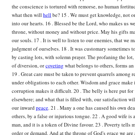
the conscience is tortured with remorse, no human fortitu
what then will
hell
be? 15 . We must get knowledge, not on
into our hearts. 16 . Blessed be the Lord, who makes us w
throne, without money and without price. May his gifts m
our souls. 17 . It is well to listen to our enemies, that we 
judgment of ourselves. 18 . It was customary sometimes to
by casting lots, with solemn prayer. The profaning the lot, 
of diversion, or
coveting
what belongs to others, forms an 
19 . Great care must be taken to prevent quarrels among r
under obligations to each other. Wisdom and grace make it
corruption makes it difficult. 20 . The belly is here put for 
elsewhere; and what that is filled with, our satisfaction wi
our inward
peace
. 21 . Many a one has caused his own deat
others, by a false or injurious tongue. 22 . A good wife is 
man, and it is a token of Divine favour. 23 . Poverty tells
order or demand. And at the throne of God's grace we are 