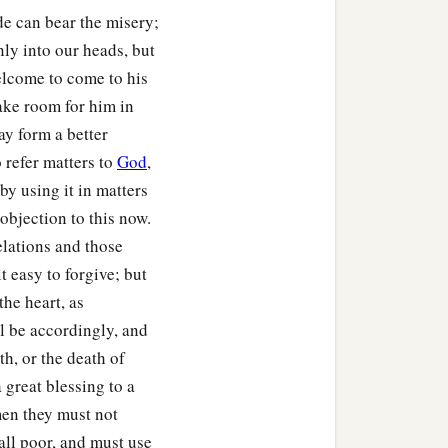
de can bear the misery;
ly into our heads, but
elcome to come to his
ake room for him in
may form a better
 refer matters to
God
,
by using it in matters
objection to this now.
elations and those
 easy to forgive; but
the heart, as
ll be accordingly, and
h, or the death of
a great blessing to a
 men they must not
all poor, and must use