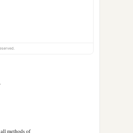
eserved.
>
 all methods of