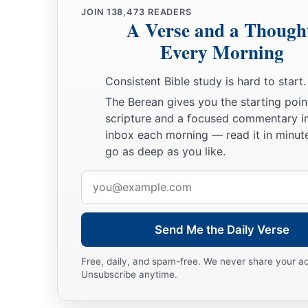
JOIN
138,473
READERS
A Verse and a Though
Every Morning
Consistent Bible study is hard to start.
The Berean gives you the starting poin
scripture and a focused commentary i
inbox each morning — read it in minute
go as deep as you like.
Email
address
Send Me the Daily Verse
Free, daily, and spam-free. We never share your a
Unsubscribe anytime.