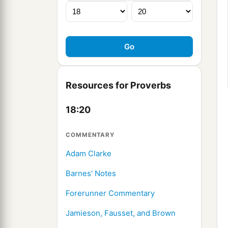
Resources for Proverbs
18:20
COMMENTARY
Adam Clarke
Barnes' Notes
Forerunner Commentary
Jamieson, Fausset, and Brown