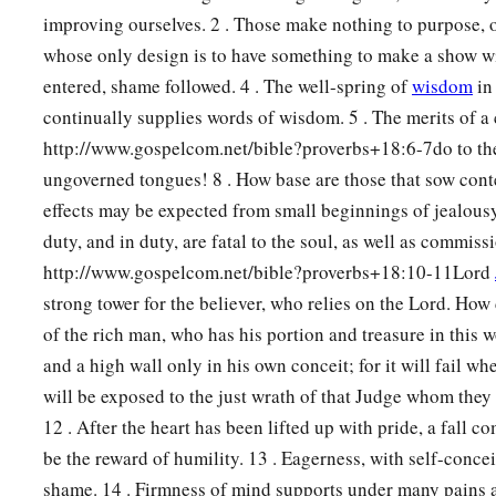
improving ourselves. 2 . Those make nothing to purpose, of
whose only design is to have something to make a show wi
entered, shame followed. 4 . The well-spring of
wisdom
in 
continually supplies words of wisdom. 5 . The merits of a
http://www.gospelcom.net/bible?proverbs+18:6-7do to the
ungoverned tongues! 8 . How base are those that sow cont
effects may be expected from small beginnings of jealousy
duty, and in duty, are fatal to the soul, as well as commiss
http://www.gospelcom.net/bible?proverbs+18:10-11Lord
strong tower for the believer, who relies on the Lord. How
of the rich man, who has his portion and treasure in this wo
and a high wall only in his own conceit; for it will fail w
will be exposed to the just wrath of that Judge whom they 
12 . After the heart has been lifted up with pride, a fall c
be the reward of humility. 13 . Eagerness, with self-concei
shame. 14 . Firmness of mind supports under many pains a