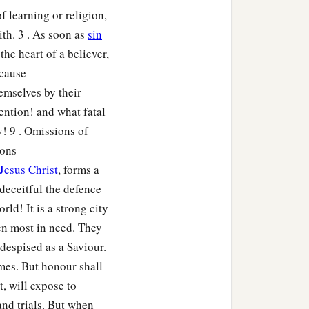
 learning or religion,
th. 3 . As soon as
sin
the heart of a believer,
 cause
mselves by their
ention! and what fatal
! 9 . Omissions of
ions
Jesus Christ
, forms a
 deceitful the defence
rld! It is a strong city
hen most in need. They
despised as a Saviour.
omes. But honour shall
t, will expose to
nd trials. But when