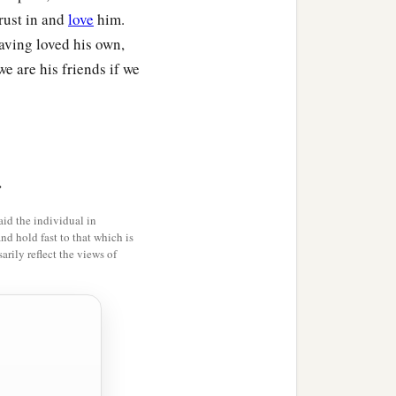
trust in and
love
him.
aving loved his own,
e are his friends if we
>
id the individual in
and hold fast to that which is
rily reflect the views of