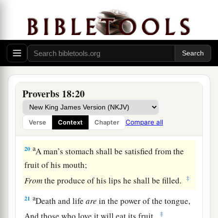
A man’s gift makes room for him,
‡
And brings him before great men.
17
The first
one
to plead his cause
seems
right,
Until his neighbor comes and examines him.
a
18
Casting
lots causes contentions to cease,
‡
And keeps the mighty apart.
Proverbs 18:20
19
A brother offended
is
harder
to
win
than a
strong city,
Compare all
Verse
Context
Chapter
And contentions
are
like the bars of a castle.
a
20
A man’s stomach shall be satisfied from the
fruit of his mouth;
‡
From
the produce of his lips he shall be filled.
a
21
Death and life
are
in the power of the tongue,
‡
And those who love it will eat its fruit.