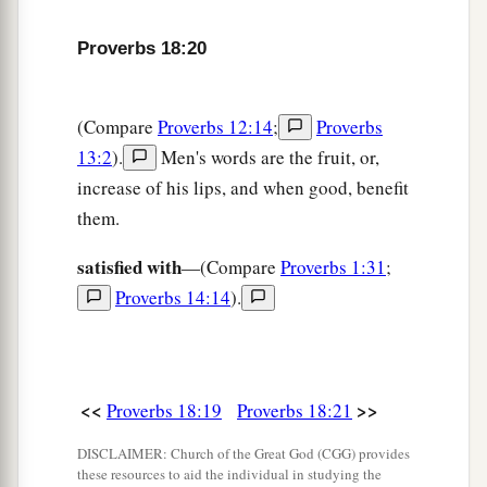
Proverbs 18:20
(Compare
Proverbs 12:14
;
Proverbs
13:2
).
Men's words are the fruit, or,
increase of his lips, and when good, benefit
them.
satisfied with
—(Compare
Proverbs 1:31
;
Proverbs 14:14
).
<<
>>
Proverbs 18:19
Proverbs 18:21
DISCLAIMER: Church of the Great God (CGG) provides
these resources to aid the individual in studying the