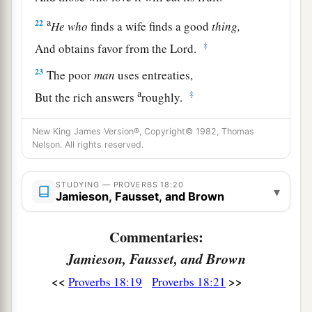
a
22
He
who
finds a wife finds a good
thing,
‡
And obtains favor from the
Lord
.
23
The poor
man
uses entreaties,
a
‡
But the rich answers
roughly.
24
1
A man
who
has
friends
must himself be
New King James Version®, Copyright© 1982, Thomas
friendly,
Nelson. All rights reserved.
a
But there is a friend
who
sticks closer than a
‡
STUDYING — PROVERBS 18:20
brother.
▾
Jamieson, Fausset, and Brown
Commentaries:
Jamieson, Fausset, and Brown
<<
>>
Proverbs 18:19
Proverbs 18:21