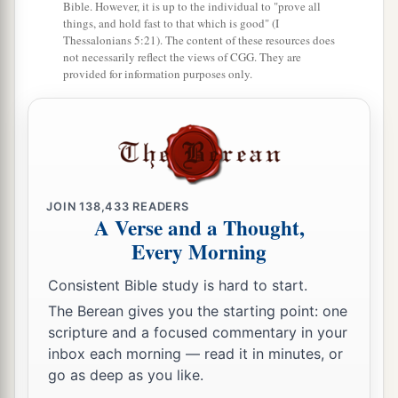
Bible. However, it is up to the individual to "prove all
things, and hold fast to that which is good" (I
Thessalonians 5:21). The content of these resources does
not necessarily reflect the views of CGG. They are
provided for information purposes only.
JOIN
138,433
READERS
A Verse and a Thought,
Every Morning
Consistent Bible study is hard to start.
The Berean gives you the starting point: one
scripture and a focused commentary in your
inbox each morning — read it in minutes, or
go as deep as you like.