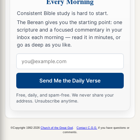
Every Morning
Consistent Bible study is hard to start.
The Berean gives you the starting point: one
scripture and a focused commentary in your
inbox each morning — read it in minutes, or
go as deep as you like.
Email
address
Send Me the Daily Verse
Free, daily, and spam-free. We never share your
address. Unsubscribe anytime.
©Copyright 1992-2026
Church of the Great God
.
Contact C.G.G.
if you have questions or
comments.