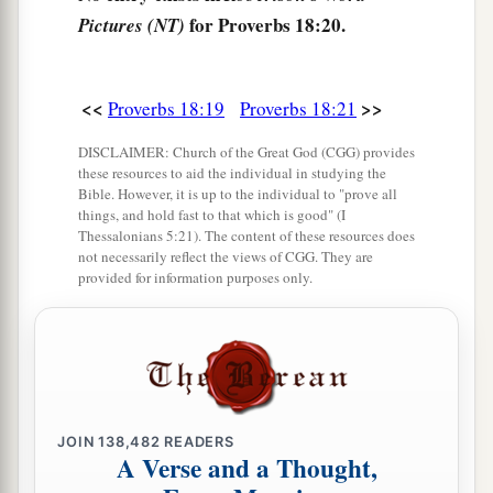
for Proverbs 18:20.
Pictures (NT)
<<
>>
Proverbs 18:19
Proverbs 18:21
DISCLAIMER: Church of the Great God (CGG) provides
these resources to aid the individual in studying the
Bible. However, it is up to the individual to "prove all
things, and hold fast to that which is good" (I
Thessalonians 5:21). The content of these resources does
not necessarily reflect the views of CGG. They are
provided for information purposes only.
JOIN
138,482
READERS
A Verse and a Thought,