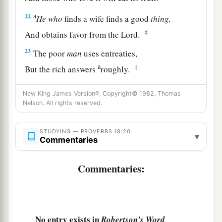
a
22
He
who
finds a wife finds a good
thing,
‡
And obtains favor from the
Lord
.
23
The poor
man
uses entreaties,
a
‡
But the rich answers
roughly.
24
1
A man
who
has
friends
must himself be
New King James Version®, Copyright© 1982, Thomas
friendly,
Nelson. All rights reserved.
a
But there is a friend
who
sticks closer than a
‡
STUDYING — PROVERBS 18:20
brother.
▾
Commentaries
Commentaries:
No entry exists in
Robertson's Word