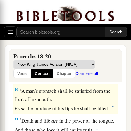
A man’s gift makes room for him,
‡
And brings him before great men.
17
The first
one
to plead his cause
seems
right,
Until his neighbor comes and examines him.
a
18
Casting
lots causes contentions to cease,
‡
And keeps the mighty apart.
Proverbs 18:20
19
A brother offended
is
harder
to
win
than a
strong city,
Compare all
Verse
Context
Chapter
And contentions
are
like the bars of a castle.
a
20
A man’s stomach shall be satisfied from the
fruit of his mouth;
‡
From
the produce of his lips he shall be filled.
a
21
Death and life
are
in the power of the tongue,
‡
And those who love it will eat its fruit.