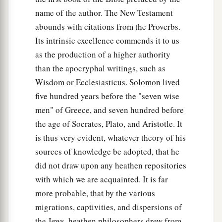
name of the author. The New Testament
abounds with citations from the Proverbs.
Its intrinsic excellence commends it to us
as the production of a higher authority
than the apocryphal writings, such as
Wisdom or Ecclesiasticus. Solomon lived
five hundred years before the "seven wise
men" of Greece, and seven hundred before
the age of Socrates, Plato, and Aristotle. It
is thus very evident, whatever theory of his
sources of knowledge be adopted, that he
did not draw upon any heathen repositories
with which we are acquainted. It is far
more probable, that by the various
migrations, captivities, and dispersions of
the Jews, heathen philosophers drew from