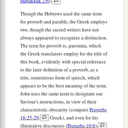
Habakkuk 2:6
).
Though the Hebrews used the same term
for proverb and parable, the Greek employs
two, though the sacred writers have not
always appeared to recognize a distinction.
The term for proverb is, paroimia, which
the Greek translators employ for the title of
this book, evidently with special reference
to the later definition of a proverb, as a
trite, sententious form of speech, which
appears to be the best meaning of the term.
John uses the same term to designate our
Saviour's instructions, in view of their
characteristic obscurity (compare
Proverbs
16:25-29
,
Greek), and even for his
illustrative discourses (
Proverbs 10:6
),