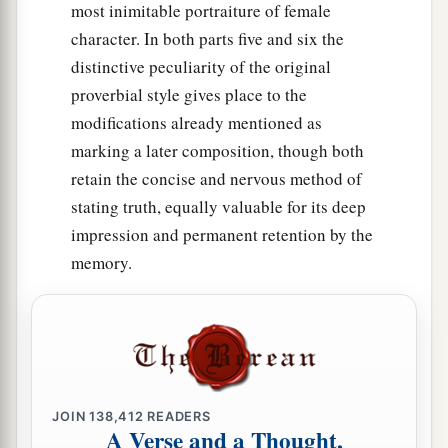
most inimitable portraiture of female
character. In both parts five and six the
distinctive peculiarity of the original
proverbial style gives place to the
modifications already mentioned as
marking a later composition, though both
retain the concise and nervous method of
stating truth, equally valuable for its deep
impression and permanent retention by the
memory.
JOIN
138,412
READERS
A Verse and a Thought,