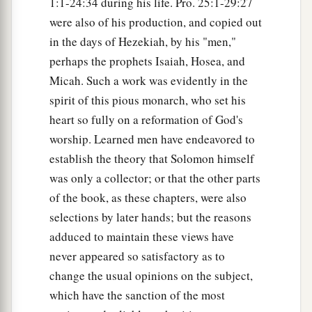
1:1-24:34 during his life. Pro. 25:1-29:27
were also of his production, and copied out
in the days of Hezekiah, by his "men,"
perhaps the prophets Isaiah, Hosea, and
Micah. Such a work was evidently in the
spirit of this pious monarch, who set his
heart so fully on a reformation of God's
worship. Learned men have endeavored to
establish the theory that Solomon himself
was only a collector; or that the other parts
of the book, as these chapters, were also
selections by later hands; but the reasons
adduced to maintain these views have
never appeared so satisfactory as to
change the usual opinions on the subject,
which have the sanction of the most