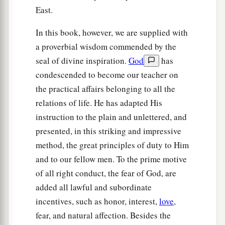
East.
In this book, however, we are supplied with
a proverbial wisdom commended by the
seal of divine inspiration.
God
has
condescended to become our teacher on
the practical affairs belonging to all the
relations of life. He has adapted His
instruction to the plain and unlettered, and
presented, in this striking and impressive
method, the great principles of duty to Him
and to our fellow men. To the prime motive
of all right conduct, the fear of God, are
added all lawful and subordinate
incentives, such as honor, interest,
love
,
fear, and natural affection. Besides the