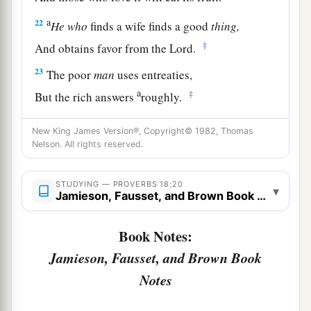
a
22
He
who
finds a wife finds a good
thing,
‡
And obtains favor from the
Lord
.
23
The poor
man
uses entreaties,
a
‡
But the rich answers
roughly.
24
1
A man
who
has
friends
must himself be
New King James Version®, Copyright© 1982, Thomas
friendly,
Nelson. All rights reserved.
a
But there is a friend
who
sticks closer than a
‡
STUDYING — PROVERBS 18:20
brother.
▾
Jamieson, Fausset, and Brown Book Notes
Book Notes:
Jamieson, Fausset, and Brown Book
Notes