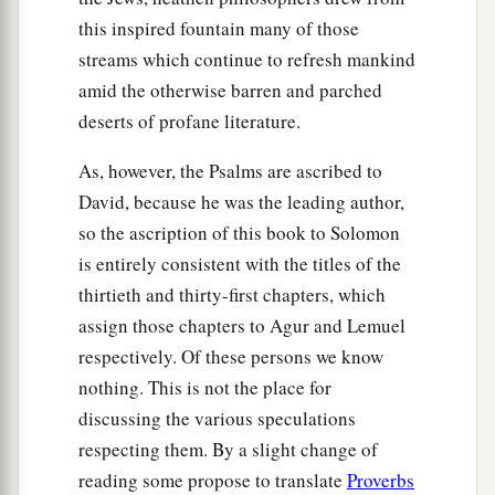
this inspired fountain many of those
streams which continue to refresh mankind
amid the otherwise barren and parched
deserts of profane literature.
As, however, the Psalms are ascribed to
David, because he was the leading author,
so the ascription of this book to Solomon
is entirely consistent with the titles of the
thirtieth and thirty-first chapters, which
assign those chapters to Agur and Lemuel
respectively. Of these persons we know
nothing. This is not the place for
discussing the various speculations
respecting them. By a slight change of
reading some propose to translate
Proverbs