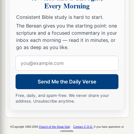
Every Morning
Consistent Bible study is hard to start.
The Berean gives you the starting point: one
scripture and a focused commentary in your
inbox each morning — read it in minutes, or
go as deep as you like.
Email
address
Send Me the Daily Verse
Free, daily, and spam-free. We never share your
address. Unsubscribe anytime.
©Copyright 1992-2026
Church of the Great God
.
Contact C.G.G.
if you have questions or
comments.