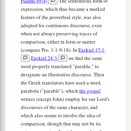
Psalms 49:4
).
The sententious form of
expression, which thus became a marked
feature of the proverbial style, was also
adopted for continuous discourse, even
when not always preserving traces of
comparison, either in form or matter
(compare Pro. 1:1-9:18). In
Ezekiel 17:1
;
Ezekiel 24:3
,
we find the same
word properly translated "parable," to
designate an illustrative discourse. Then
the Greek translators have used a word,
parabola ("parable"), which
the gospel
writers (except John) employ for our Lord's
discourses of the same character, and
which also seems to involve the idea of
comparison, though that may not be its