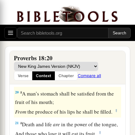
A man’s gift makes room for him,
‡
And brings him before great men.
17
The first
one
to plead his cause
seems
right,
Until his neighbor comes and examines him.
a
18
Casting
lots causes contentions to cease,
‡
And keeps the mighty apart.
Proverbs 18:20
19
A brother offended
is
harder
to
win
than a
strong city,
Compare all
Verse
Context
Chapter
And contentions
are
like the bars of a castle.
a
20
A man’s stomach shall be satisfied from the
fruit of his mouth;
‡
From
the produce of his lips he shall be filled.
a
21
Death and life
are
in the power of the tongue,
‡
And those who love it will eat its fruit.