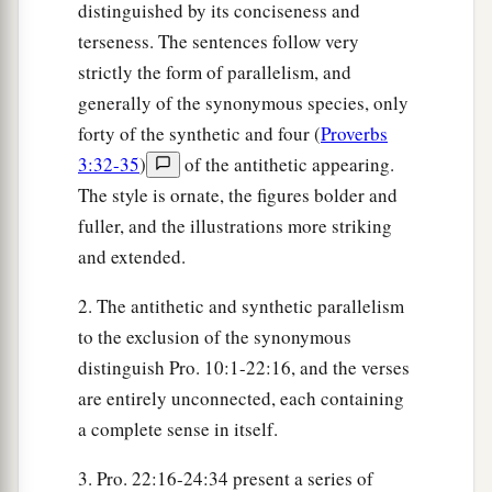
distinguished by its conciseness and
terseness. The sentences follow very
strictly the form of parallelism, and
generally of the synonymous species, only
forty of the synthetic and four (
Proverbs
3:32-35
)
of the antithetic appearing.
The style is ornate, the figures bolder and
fuller, and the illustrations more striking
and extended.
2. The antithetic and synthetic parallelism
to the exclusion of the synonymous
distinguish Pro. 10:1-22:16, and the verses
are entirely unconnected, each containing
a complete sense in itself.
3. Pro. 22:16-24:34 present a series of