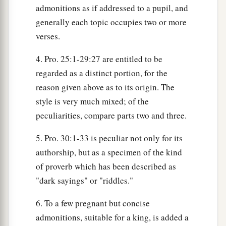
admonitions as if addressed to a pupil, and
generally each topic occupies two or more
verses.
4. Pro. 25:1-29:27 are entitled to be
regarded as a distinct portion, for the
reason given above as to its origin. The
style is very much mixed; of the
peculiarities, compare parts two and three.
5. Pro. 30:1-33 is peculiar not only for its
authorship, but as a specimen of the kind
of proverb which has been described as
"dark sayings" or "riddles."
6. To a few pregnant but concise
admonitions, suitable for a king, is added a