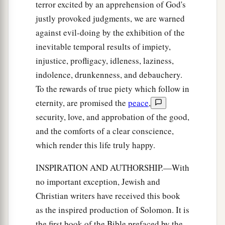
terror excited by an apprehension of God's
justly provoked judgments, we are warned
against evil-doing by the exhibition of the
inevitable temporal results of impiety,
injustice, profligacy, idleness, laziness,
indolence, drunkenness, and debauchery.
To the rewards of true piety which follow in
eternity, are promised the
peace
,
security, love, and approbation of the good,
and the comforts of a clear conscience,
which render this life truly happy.
INSPIRATION AND AUTHORSHIP.—With
no important exception, Jewish and
Christian writers have received this book
as the inspired production of Solomon. It is
the first book of the Bible prefaced by the