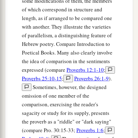
some modifications of them, the members
of which correspond in structure and
length, as if arranged to be compared one
with another. They illustrate the varieties
of parallelism, a distinguishing feature of
Hebrew poetry. Compare Introduction to
Poetical Books. Many also clearly involve
the idea of comparison in the sentiments
expressed (compare
Proverbs 12:1-10
;
Proverbs 25:10-15
;
Proverbs 26:1-9
).
Sometimes, however, the designed
omission of one member of the
comparison, exercising the reader's
sagacity or study for its supply, presents
the proverb as a "riddle" or "dark saying"
(compare Pro. 30:15-33;
Proverbs 1:6
;