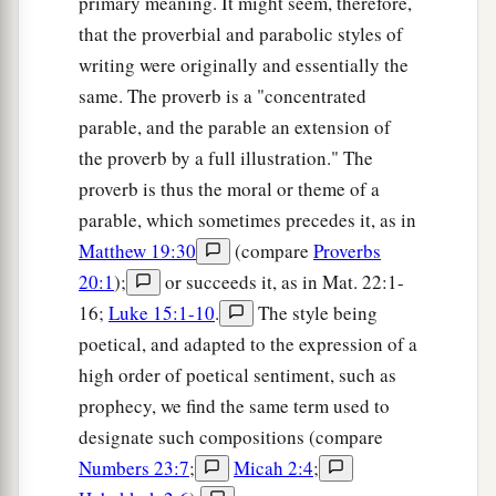
primary meaning. It might seem, therefore,
that the proverbial and parabolic styles of
writing were originally and essentially the
same. The proverb is a "concentrated
parable, and the parable an extension of
the proverb by a full illustration." The
proverb is thus the moral or theme of a
parable, which sometimes precedes it, as in
Matthew 19:30
(compare
Proverbs
20:1
);
or succeeds it, as in Mat. 22:1-
16;
Luke 15:1-10
.
The style being
poetical, and adapted to the expression of a
high order of poetical sentiment, such as
prophecy, we find the same term used to
designate such compositions (compare
Numbers 23:7
;
Micah 2:4
;