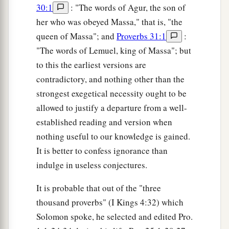
30:1
: "The words of Agur, the son of
her who was obeyed Massa," that is, "the
queen of Massa"; and
Proverbs 31:1
:
"The words of Lemuel, king of Massa"; but
to this the earliest versions are
contradictory, and nothing other than the
strongest exegetical necessity ought to be
allowed to justify a departure from a well-
established reading and version when
nothing useful to our knowledge is gained.
It is better to confess ignorance than
indulge in useless conjectures.
It is probable that out of the "three
thousand proverbs" (I Kings 4:32) which
Solomon spoke, he selected and edited Pro.