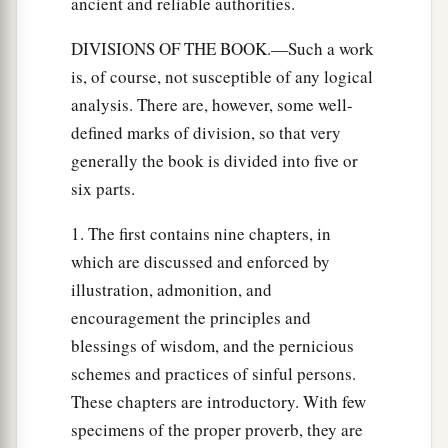
ancient and reliable authorities.
DIVISIONS OF THE BOOK.—Such a work
is, of course, not susceptible of any logical
analysis. There are, however, some well-
defined marks of division, so that very
generally the book is divided into five or
six parts.
1. The first contains nine chapters, in
which are discussed and enforced by
illustration, admonition, and
encouragement the principles and
blessings of wisdom, and the pernicious
schemes and practices of sinful persons.
These chapters are introductory. With few
specimens of the proper proverb, they are