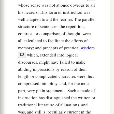
whose sense was not at once obvious to all
his hearers. This form of instruction was
well adapted to aid the learner. The parallel
structure of sentences, the repetition,
contrast, or comparison of thought, were
all calculated to facilitate the efforts of
memory; and precepts of practical
wisdom
which, extended into logical
discourses, might have failed to make
abiding impressions by reason of their
length or complicated character, were thus
compressed into pithy, and, for the most
part, very plain statements. Such a mode of
instruction has distinguished the written or
traditional literature of all nations, and
was, and still is, peculiarly current in the