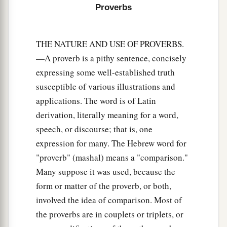
Proverbs
THE NATURE AND USE OF PROVERBS.
—A proverb is a pithy sentence, concisely
expressing some well-established truth
susceptible of various illustrations and
applications. The word is of Latin
derivation, literally meaning for a word,
speech, or discourse; that is, one
expression for many. The Hebrew word for
"proverb" (mashal) means a "comparison."
Many suppose it was used, because the
form or matter of the proverb, or both,
involved the idea of comparison. Most of
the proverbs are in couplets or triplets, or