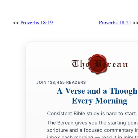
<<
>
Proverbs 18:19
Proverbs 18:21
JOIN
138,455
READERS
A Verse and a Though
Every Morning
Consistent Bible study is hard to start.
The Berean gives you the starting poin
scripture and a focused commentary i
inbox each morning — read it in minute