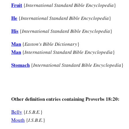
Fruit
{
International Standard Bible Encyclopedia
}
He
{
International Standard Bible Encyclopedia
}
His
{
International Standard Bible Encyclopedia
}
Man
{
Easton's Bible Dictionary
}
Man
{
International Standard Bible Encyclopedia
}
Stomach
{
International Standard Bible Encyclopedia
}
Other definition entries containing Proverbs 18:20:
Belly
{
I.S.B.E.
}
Mouth
{
I.S.B.E.
}