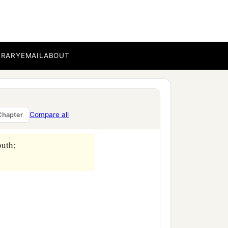
BRARY
EMAIL
ABOUT
Compare all
Chapter
outh;