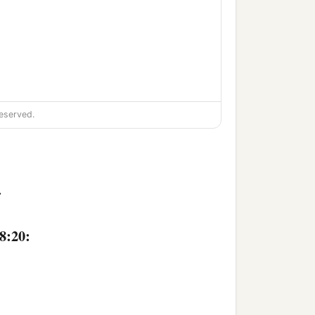
eserved.
>
8:20: