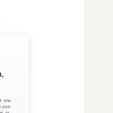
>
t,
t: one
n your
s, or