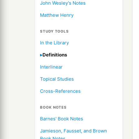
John Wesley's Notes
Matthew Henry
STUDY TOOLS
In the Library
Definitions
Interlinear
Topical Studies
Cross-References
BOOK NOTES
Barnes' Book Notes
Jamieson, Fausset, and Brown
Book Notes