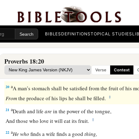
16
A man’s gift makes room for him,
‡
And brings him before great men.
17
The first
one
to plead his cause
seems
right,
Until his neighbor comes and examines him.
BIBLES
DEFINITIONS
TOPICAL STUDIES
LI
a
18
Casting
lots causes contentions to cease,
‡
And keeps the mighty apart.
Proverbs 18:20
19
A brother offended
is
harder
to
win
than a strong city,
Verse
Context
And contentions
are
like the bars of a castle.
a
20
A man’s stomach shall be satisfied from the fruit of his m
‡
From
the produce of his lips he shall be filled.
a
21
Death and life
are
in the power of the tongue,
‡
And those who love it will eat its fruit.
a
22
He
who
finds a wife finds a good
thing,