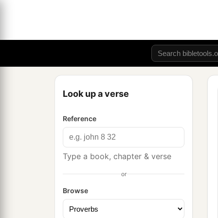
Look up a verse
Reference
Type a book, chapter & verse
or
Browse