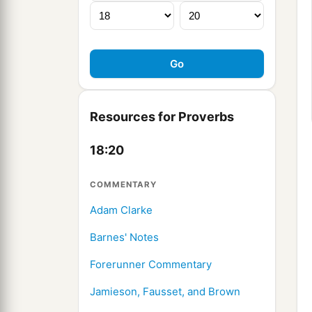
Resources for Proverbs
18:20
COMMENTARY
Adam Clarke
Barnes' Notes
Forerunner Commentary
Jamieson, Fausset, and Brown