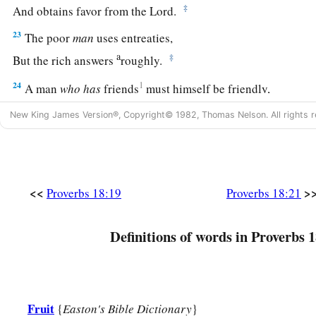
‡
And obtains favor from the
Lord
.
23
The poor
man
uses entreaties,
a
‡
But the rich answers
roughly.
24
1
A man
who
has
friends
must himself be friendly,
a
‡
But there is a friend
who
sticks closer than a brother.
New King James Version®, Copyright© 1982, Thomas Nelson. All rights r
<<
>
Proverbs 18:19
Proverbs 18:21
Definitions of words in Proverbs 1
Fruit
{
Easton's Bible Dictionary
}