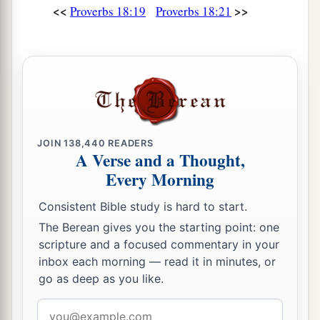
<<
>>
Proverbs 18:19
Proverbs 18:21
JOIN
138,440
READERS
A Verse and a Thought,
Every Morning
Consistent Bible study is hard to start.
The Berean gives you the starting point: one
scripture and a focused commentary in your
inbox each morning — read it in minutes, or
go as deep as you like.
Email