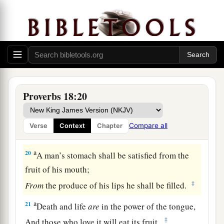
A man’s gift makes room for him,
‡
And brings him before great men.
17
The first
one
to plead his cause
seems
right,
Until his neighbor comes and examines him.
a
18
Casting
lots causes contentions to cease,
‡
And keeps the mighty apart.
Proverbs 18:20
19
A brother offended
is
harder
to
win
than a
strong city,
Compare all
Verse
Context
Chapter
And contentions
are
like the bars of a castle.
a
20
A man’s stomach shall be satisfied from the
fruit of his mouth;
‡
From
the produce of his lips he shall be filled.
a
21
Death and life
are
in the power of the tongue,
‡
And those who love it will eat its fruit.