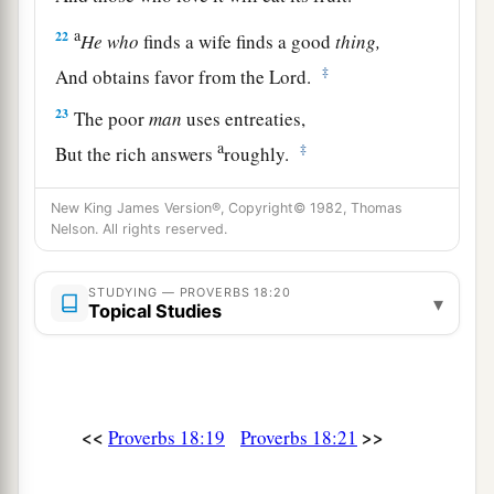
a
22
He
who
finds a wife finds a good
thing,
‡
And obtains favor from the
Lord
.
23
The poor
man
uses entreaties,
a
‡
But the rich answers
roughly.
24
1
A man
who
has
friends
must himself be
New King James Version®, Copyright© 1982, Thomas
friendly,
Nelson. All rights reserved.
a
But there is a friend
who
sticks closer than a
‡
STUDYING — PROVERBS 18:20
brother.
▾
Topical Studies
<<
>>
Proverbs 18:19
Proverbs 18:21