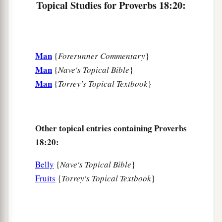
Topical Studies for Proverbs 18:20:
Man
{
Forerunner Commentary
}
Man
{
Nave's Topical Bible
}
Man
{
Torrey's Topical Textbook
}
Other topical entries containing Proverbs
18:20:
Belly
{
Nave's Topical Bible
}
Fruits
{
Torrey's Topical Textbook
}