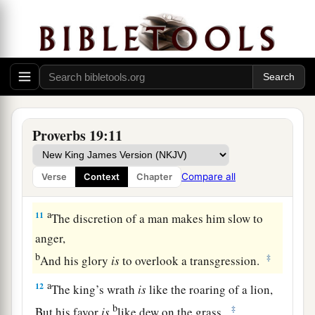
1
He may pursue
them
with
words,
yet
they
‡
abandon
him.
8
1
He who gets
wisdom loves his own soul;
a
‡
He who keeps understanding
will find good.
9
A false witness will not go unpunished,
Proverbs 19:11
And
he
who
speaks lies shall perish.
10
Luxury is not fitting for a fool,
Compare all
Verse
Context
Chapter
a
‡
Much less
for a servant to rule over princes.
a
11
The discretion of a man makes him slow to
anger,
b
‡
And his glory
is
to overlook a transgression.
a
12
The king’s wrath
is
like the roaring of a lion,
b
‡
But his favor
is
like dew on the grass.