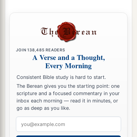
‡
And He will pay back what he has given.
a
18
Chasten your son while there is hope,
1
‡
And do not set your heart
on his destruction.
19
A
man
of
great wrath will suffer punishment;
JOIN
138,485
READERS
For if you rescue
him,
you will have to do it
A Verse and a Thought,
again.
Every Morning
20
Listen to counsel and receive instruction,
Consistent Bible study is hard to start.
a
‡
That you may be wise
in your latter days.
The Berean gives you the starting point: one
21
There are many plans in a man’s heart,
scripture and a focused commentary in your
inbox each morning — read it in minutes, or
a
Nevertheless the
Lord
’s counsel—that will
go as deep as you like.
‡
stand.
Email
22
1
What is desired in a man is
kindness,
address
‡
And a poor man is better than a liar.