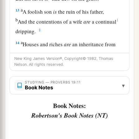
a
13
A foolish son
is
the ruin of his father,
b
1
And the contentions of a wife
are
a continual
‡
dripping.
a
14
Houses and riches
are
an inheritance from
fathers,
New King James Version®, Copyright© 1982, Thomas
b
‡
But
a prudent wife
is
from the
Lord
.
Nelson. All rights reserved.
a
15
Laziness casts
one
into a deep sleep,
STUDYING — PROVERBS 19:11
b
‡
And an idle person will
suffer hunger.
▾
Book Notes
a
16
He who keeps the commandment keeps his
Book Notes:
soul,
Robertson's Book Notes (NT)
1
‡
But
he who
is careless of his ways will die.
a
17
He who has pity on the poor lends to the
Lord
,