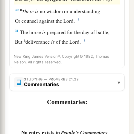
a
30
There
is
no wisdom or understanding
‡
Or counsel against the
Lord
.
31
The horse
is
prepared for the day of battle,
a
‡
But
deliverance
is
of the
Lord
.
New King James Version®, Copyright© 1982, Thomas
Nelson. All rights reserved.
STUDYING — PROVERBS 21:29
▾
Commentaries
Commentaries:
No entry exists in
People's Commentary