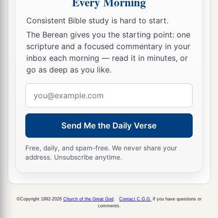
Every Morning
Consistent Bible study is hard to start.
The Berean gives you the starting point: one
scripture and a focused commentary in your
inbox each morning — read it in minutes, or
go as deep as you like.
Email
address
Send Me the Daily Verse
Free, daily, and spam-free. We never share your
address. Unsubscribe anytime.
©Copyright 1992-2026
Church of the Great God
.
Contact C.G.G.
if you have questions or
comments.