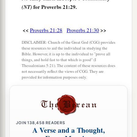
for Proverbs 21:29.
(NT)
<<
>>
Proverbs 21:28
Proverbs 21:30
DISCLAIMER: Church of the Great God (CGG) provides
these resources to aid the individual in studying the
Bible. However, it is up to the individual to "prove all
things, and hold fast to that which is good" (I
Thessalonians 5:21). The content of these resources does
not necessarily reflect the views of CGG. They are
provided for information purposes only.
JOIN
138,458
READERS
A Verse and a Thought,