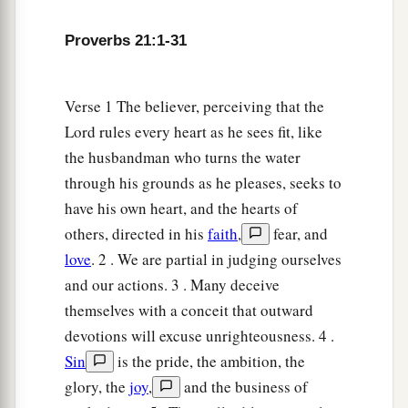
Proverbs 21:1-31
Verse 1 The believer, perceiving that the
Lord rules every heart as he sees fit, like
the husbandman who turns the water
through his grounds as he pleases, seeks to
have his own heart, and the hearts of
others, directed in his
faith
,
fear, and
love
. 2 . We are partial in judging ourselves
and our actions. 3 . Many deceive
themselves with a conceit that outward
devotions will excuse unrighteousness. 4 .
Sin
is the pride, the ambition, the
glory, the
joy
,
and the business of