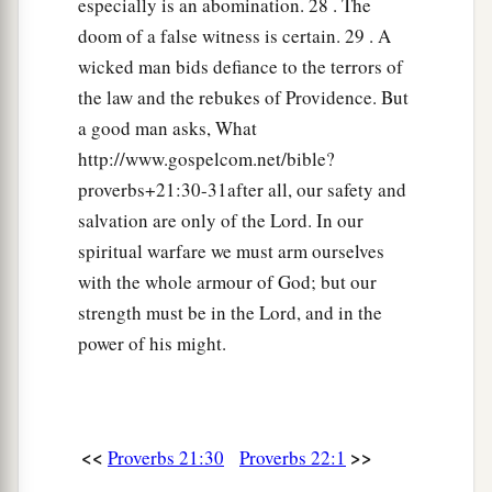
especially is an abomination. 28 . The
doom of a false witness is certain. 29 . A
wicked man bids defiance to the terrors of
the law and the rebukes of Providence. But
a good man asks, What
http://www.gospelcom.net/bible?
proverbs+21:30-31after all, our safety and
salvation are only of the Lord. In our
spiritual warfare we must arm ourselves
with the whole armour of God; but our
strength must be in the Lord, and in the
power of his might.
<<
>>
Proverbs 21:30
Proverbs 22:1