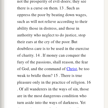
not the prosperity of evil-doers; they see
there is a curse on them. 13 . Such as
oppress the poor by beating down wages,
such as will not relieve according to their
ability those in distress, and those in
authority who neglect to do justice, stop
their ears at the cry of the poor. But
doubtless care is to be used in the exercise
of charity. 14 . If money can conquer the
fury of the passions, shall reason, the fear
of God, and the command of
Christ
, be too
weak to bridle them? 15 . There is true
pleasure only in the practice of religion. 16
. Of all wanderers in the ways of sin, those
are in the most dangerous condition who
turn aside into the ways of darkness. Yet