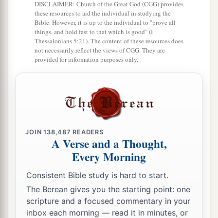
DISCLAIMER: Church of the Great God (CGG) provides
these resources to aid the individual in studying the
Bible. However, it is up to the individual to "prove all
things, and hold fast to that which is good" (I
Thessalonians 5:21). The content of these resources does
not necessarily reflect the views of CGG. They are
provided for information purposes only.
JOIN
138,487
READERS
A Verse and a Thought,
Every Morning
Consistent Bible study is hard to start.
The Berean gives you the starting point: one
scripture and a focused commentary in your
inbox each morning — read it in minutes, or