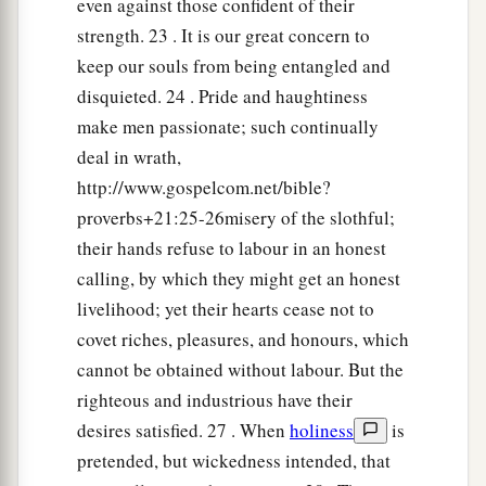
even against those confident of their
strength. 23 . It is our great concern to
keep our souls from being entangled and
disquieted. 24 . Pride and haughtiness
make men passionate; such continually
deal in wrath,
http://www.gospelcom.net/bible?
proverbs+21:25-26misery of the slothful;
their hands refuse to labour in an honest
calling, by which they might get an honest
livelihood; yet their hearts cease not to
covet riches, pleasures, and honours, which
cannot be obtained without labour. But the
righteous and industrious have their
desires satisfied. 27 . When
holiness
is
pretended, but wickedness intended, that