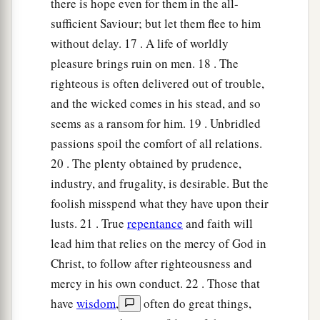
there is hope even for them in the all-
sufficient Saviour; but let them flee to him
without delay. 17 . A life of worldly
pleasure brings ruin on men. 18 . The
righteous is often delivered out of trouble,
and the wicked comes in his stead, and so
seems as a ransom for him. 19 . Unbridled
passions spoil the comfort of all relations.
20 . The plenty obtained by prudence,
industry, and frugality, is desirable. But the
foolish misspend what they have upon their
lusts. 21 . True
repentance
and faith will
lead him that relies on the mercy of God in
Christ, to follow after righteousness and
mercy in his own conduct. 22 . Those that
have
wisdom
,
often do great things,