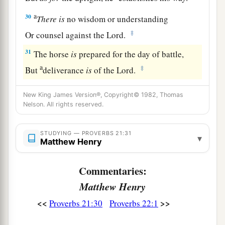
a
30
There
is
no wisdom or understanding
‡
Or counsel against the
Lord
.
31
The horse
is
prepared for the day of battle,
a
‡
But
deliverance
is
of the
Lord
.
New King James Version®, Copyright© 1982, Thomas
Nelson. All rights reserved.
STUDYING — PROVERBS 21:31
▾
Matthew Henry
Commentaries:
Matthew Henry
<<
>>
Proverbs 21:30
Proverbs 22:1