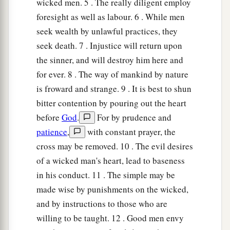
wicked men. 5 . The really diligent employ
foresight as well as labour. 6 . While men
seek wealth by unlawful practices, they
seek death. 7 . Injustice will return upon
the sinner, and will destroy him here and
for ever. 8 . The way of mankind by nature
is froward and strange. 9 . It is best to shun
bitter contention by pouring out the heart
before
God
.
For by prudence and
patience
,
with constant prayer, the
cross may be removed. 10 . The evil desires
of a wicked man's heart, lead to baseness
in his conduct. 11 . The simple may be
made wise by punishments on the wicked,
and by instructions to those who are
willing to be taught. 12 . Good men envy