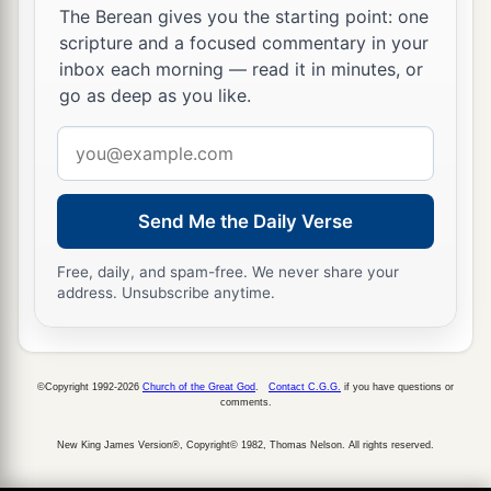
The Berean gives you the starting point: one
scripture and a focused commentary in your
inbox each morning — read it in minutes, or
go as deep as you like.
Email
address
Send Me the Daily Verse
Free, daily, and spam-free. We never share your
address. Unsubscribe anytime.
©Copyright 1992-2026
Church of the Great God
.
Contact C.G.G.
if you have questions or
comments.
New King James Version®, Copyright© 1982, Thomas Nelson. All rights reserved.