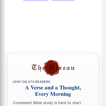
JOIN
138,475
READERS
A Verse and a Thought,
Every Morning
Consistent Bible study is hard to start.