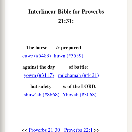
Interlinear Bible for Proverbs
21:31:
The horse
prepared
is
cuwc (#5483)
kuwn (#3559)
against the day
of battle:
yowm (#3117)
milchamah (#4421)
but safety
of the LORD.
is
tshuw`ah (#8668)
Yhovah (#3068)
<<
>>
Proverbs 21:30
Proverbs 22:1