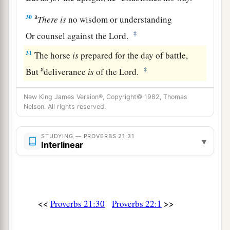
a
30
There
is
no wisdom or understanding
‡
Or counsel against the
Lord
.
31
The horse
is
prepared for the day of battle,
a
‡
But
deliverance
is
of the
Lord
.
New King James Version®, Copyright© 1982, Thomas
Nelson. All rights reserved.
STUDYING — PROVERBS 21:31
▾
Interlinear
<<
>>
Proverbs 21:30
Proverbs 22:1