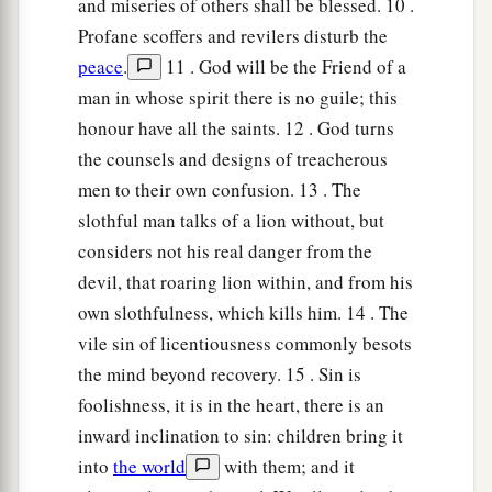
and miseries of others shall be blessed. 10 .
within you;
Profane scoffers and revilers disturb the
Let them all be fixed upon your lips,
peace
.
11 . God will be the Friend of a
19
So that your trust may be in the
Lord
;
man in whose spirit there is no guile; this
I have instructed you today, even you.
honour have all the saints. 12 . God turns
the counsels and designs of treacherous
20
Have I not written to you excellent things
men to their own confusion. 13 . The
Of counsels and knowledge,
slothful man talks of a lion without, but
a
21
That I may make you know the certainty of
considers not his real danger from the
the words of truth,
devil, that roaring lion within, and from his
b
That you may answer words of truth
own slothfulness, which kills him. 14 . The
vile sin of licentiousness commonly besots
1
‡
To those who
send to you?
the mind beyond recovery. 15 . Sin is
a
22
Do not rob the
poor because he
is
poor,
foolishness, it is in the heart, there is an
‡
Nor oppress the afflicted at the gate;
inward inclination to sin: children bring it
into
the world
with them; and it
a
23
For the
Lord
will plead their cause,