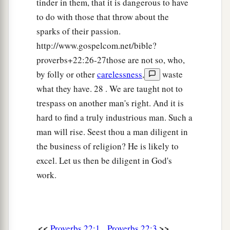
tinder in them, that it is dangerous to have
to do with those that throw about the
1
29
Do you see a man
who
excels in his work?
sparks of their passion.
He will stand before kings;
http://www.gospelcom.net/bible?
1
‡
He will not stand before
unknown
men.
proverbs+22:26-27those are not so, who,
by folly or other
carelessness
,
waste
what they have. 28 . We are taught not to
trespass on another man's right. And it is
hard to find a truly industrious man. Such a
man will rise. Seest thou a man diligent in
the business of religion? He is likely to
excel. Let us then be diligent in God's
work.
<<
>>
Proverbs 22:1
Proverbs 22:3