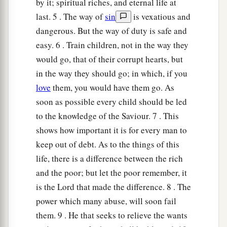
by it; spiritual riches, and eternal life at
last. 5 . The way of
sin
is vexatious and
15
Foolishness
is
bound up in the heart of a
dangerous. But the way of duty is safe and
child;
easy. 6 . Train children, not in the way they
a
The rod of correction will drive it far from him.
would go, that of their corrupt hearts, but
‡
in the way they should go; in which, if you
16
He who oppresses the poor to increase his
love
them, you would have them go. As
riches,
soon as possible every child should be led
And
he who gives to the rich,
will
surely
come
to
to the knowledge of the Saviour. 7 . This
poverty.
shows how important it is for every man to
keep out of debt. As to the things of this
Sayings of the Wise
life, there is a difference between the rich
and the poor; but let the poor remember, it
17
Incline your ear and hear the words of the
is the Lord that made the difference. 8 . The
wise,
power which many abuse, will soon fail
And apply your heart to my knowledge;
them. 9 . He that seeks to relieve the wants
18
For
it
is
a pleasant thing if you keep them