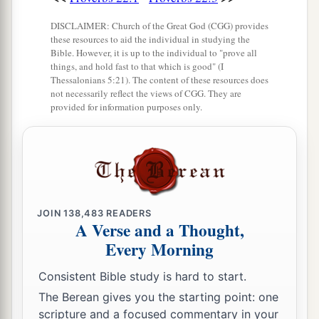
DISCLAIMER: Church of the Great God (CGG) provides
these resources to aid the individual in studying the
Bible. However, it is up to the individual to "prove all
things, and hold fast to that which is good" (I
Thessalonians 5:21). The content of these resources does
not necessarily reflect the views of CGG. They are
provided for information purposes only.
JOIN
138,483
READERS
A Verse and a Thought,
Every Morning
Consistent Bible study is hard to start.
The Berean gives you the starting point: one
scripture and a focused commentary in your