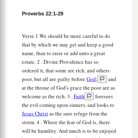
a
10
Cast out the scoffer, and contention will
leave;
Proverbs 22:1-29
‡
Yes, strife and reproach will cease.
a
11
He who loves purity of heart
Verse 1 We should be more careful to do
And
has
grace on his lips,
that by which we may get and keep a good
‡
name, than to raise or add unto a great
The king
will
be
his friend.
estate. 2 . Divine Providence has so
12
The eyes of the
Lord
preserve knowledge,
ordered it, that some are rich, and others
But He overthrows the words of the faithless.
poor, but all are guilty before
God
;
and
a
13
The lazy
man
says, “
There
is
a lion outside!
at the throne of God's grace the poor are as
‡
I shall be slain in the streets!”
welcome as the rich. 3 .
Faith
foresees
the evil coming upon sinners, and looks to
a
14
The mouth of an immoral woman
is
a deep
Jesus Christ
as the sure refuge from the
pit;
storm. 4 . Where the fear of God is, there
b
He who is abhorred by the
Lord
will fall there.
will be humility. And much is to be enjoyed
‡