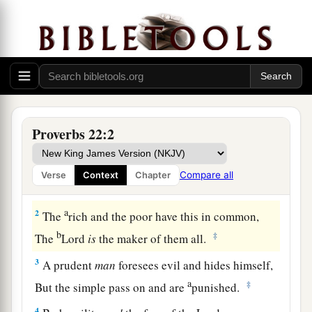
Proverbs 22:2
a
1
A
good
name is to be chosen rather than great
riches,
Compare all
Verse
Context
Chapter
‡
Loving favor rather than silver and gold.
a
2
The
rich and the poor have this in common,
b
‡
The
Lord
is
the maker of them all.
3
A prudent
man
foresees evil and hides himself,
a
‡
But the simple pass on and are
punished.
4