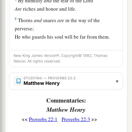
By humility
and
the fear of the
Lord
Are
riches and honor and life.
5
Thorns
and
snares
are
in the way of the
perverse;
He who guards his soul will be far from them.
a
6
Train up a child in the way he should go,
New King James Version®, Copyright© 1982, Thomas
1
‡
And when he is old he will not depart from it.
Nelson. All rights reserved.
a
7
The
rich rules over the poor,
‡
STUDYING — PROVERBS 22:2
And the borrower
is
servant to the lender.
▾
Matthew Henry
a
8
He who sows iniquity will reap
sorrow,
Commentaries:
‡
And the rod of his anger will fail.
Matthew Henry
a
b
9
1
He who has a
generous eye will be
blessed,
<<
>>
Proverbs 22:1
Proverbs 22:3
‡
For he gives of his bread to the poor.