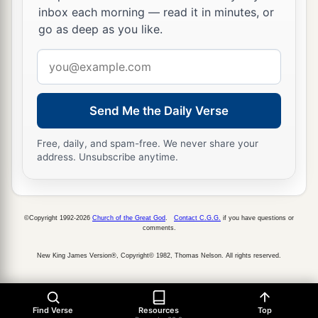
inbox each morning — read it in minutes, or
go as deep as you like.
Email
address
Send Me the Daily Verse
Free, daily, and spam-free. We never share your
address. Unsubscribe anytime.
©Copyright 1992-2026
Church of the Great God
.
Contact C.G.G.
if you have questions or
comments.
New King James Version®, Copyright© 1982, Thomas Nelson. All rights reserved.
Find Verse
Resources
Top