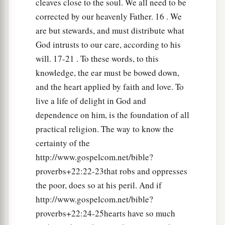
cleaves close to the soul. We all need to be
And plunder the soul of those who plunder
corrected by our heavenly Father. 16 . We
‡
them.
are but stewards, and must distribute what
24
Make no friendship with an angry man,
God intrusts to our care, according to his
a
‡
And with a
furious man do not go,
will. 17-21 . To these words, to this
knowledge, the ear must be bowed down,
25
Lest you learn his ways
and the heart applied by faith and love. To
And set a snare for your soul.
live a life of delight in God and
a
26
1
Do not be one of those who
shakes hands in
dependence on him, is the foundation of all
a pledge,
practical religion. The way to know the
1
‡
One of those who is
surety for debts;
certainty of the
http://www.gospelcom.net/bible?
27
If you have nothing
with
which
to pay,
proverbs+22:22-23that robs and oppresses
Why should he take away your bed from under
the poor, does so at his peril. And if
you?
http://www.gospelcom.net/bible?
a
28
1
Do not remove the ancient
landmark
proverbs+22:24-25hearts have so much
‡
Which your fathers have set.