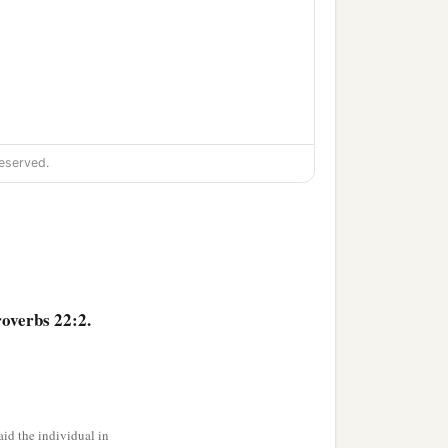
eserved.
overbs 22:2.
id the individual in