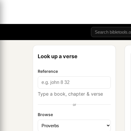
Look up a verse
Reference
Type a book, chapter & verse
or
Browse