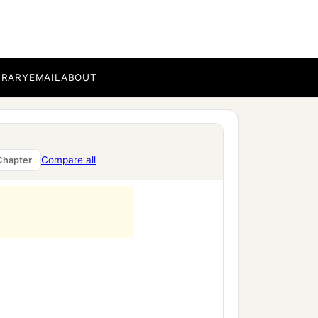
BRARY
EMAIL
ABOUT
Compare all
Chapter