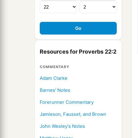
Resources for Proverbs 22:2
COMMENTARY
Adam Clarke
Barnes' Notes
Forerunner Commentary
Jamieson, Fausset, and Brown
John Wesley's Notes