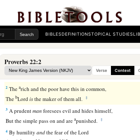
BIBLES
DEFINITIONS
TOPICAL STUDIES
LI
Proverbs 22:2
a
1
A
good
name is to be chosen rather than great riches,
Verse
Context
‡
Loving favor rather than silver and gold.
a
2
The
rich and the poor have this in common,
b
‡
The
Lord
is
the maker of them all.
3
A prudent
man
foresees evil and hides himself,
a
‡
But the simple pass on and are
punished.
4
By humility
and
the fear of the
Lord