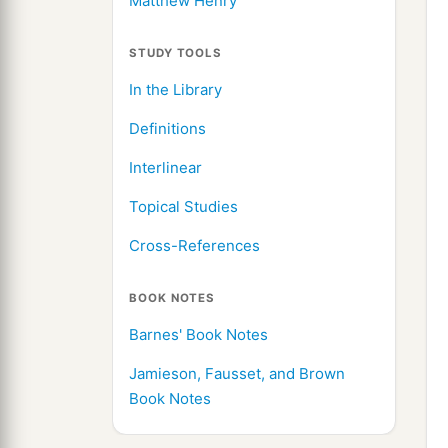
Matthew Henry
STUDY TOOLS
In the Library
Definitions
Interlinear
Topical Studies
Cross-References
BOOK NOTES
Barnes' Book Notes
Jamieson, Fausset, and Brown
Book Notes