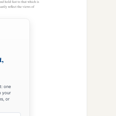
and hold fast to that which is
rily reflect the views of
t,
t: one
n your
s, or