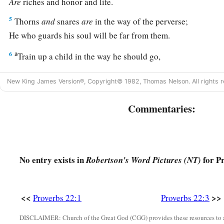
Are
riches and honor and life.
5
Thorns
and
snares
are
in the way of the perverse;
He who guards his soul will be far from them.
a
6
Train up a child in the way he should go,
1
‡
And when he is old he will not depart from it.
New King James Version®, Copyright© 1982, Thomas Nelson. All rights r
a
7
The
rich rules over the poor,
Commentaries:
‡
And the borrower
is
servant to the lender.
a
8
He who sows iniquity will reap
sorrow,
‡
And the rod of his anger will fail.
No entry exists in
for Pr
Robertson's Word Pictures (NT)
a
b
9
1
He who has a
generous eye will be
blessed,
‡
For he gives of his bread to the poor.
<<
>>
Proverbs 22:1
Proverbs 22:3
a
10
Cast out the scoffer, and contention will leave;
‡
Yes, strife and reproach will cease.
DISCLAIMER: Church of the Great God (CGG) provides these resources to a