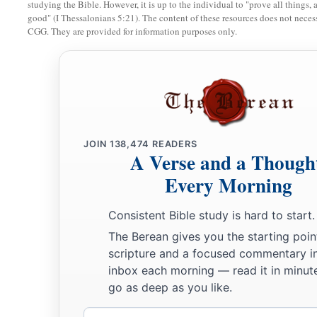
studying the Bible. However, it is up to the individual to "prove all things, 
a
good" (I Thessalonians 5:21). The content of these resources does not necessa
11
He who loves purity of heart
CGG. They are provided for information purposes only.
And
has
grace on his lips,
‡
The king
will
be
his friend.
12
The eyes of the
Lord
preserve knowledge,
But He overthrows the words of the faithless.
a
13
The lazy
man
says, “
There
is
a lion outside!
JOIN
138,474
READERS
A Verse and a Though
‡
I shall be slain in the streets!”
Every Morning
a
14
The mouth of an immoral woman
is
a deep pit;
b
‡
He who is abhorred by the
Lord
will fall there.
Consistent Bible study is hard to start.
The Berean gives you the starting poin
15
Foolishness
is
bound up in the heart of a child;
scripture and a focused commentary i
a
‡
The rod of correction will drive it far from him.
inbox each morning — read it in minute
go as deep as you like.
16
He who oppresses the poor to increase his
riches,
And
he who gives to the rich,
will
surely
come
to poverty.
Email