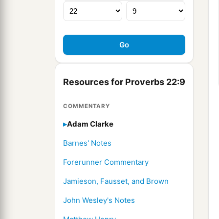
Resources for Proverbs 22:9
COMMENTARY
Adam Clarke
Barnes' Notes
Forerunner Commentary
Jamieson, Fausset, and Brown
John Wesley's Notes