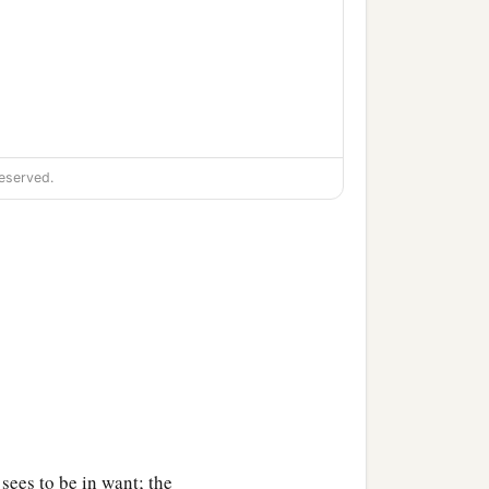
eserved.
 sees to be in want; the