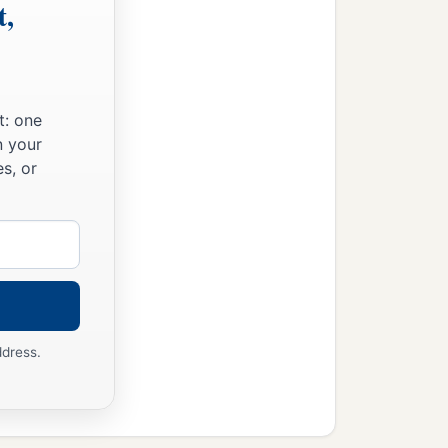
t,
t: one
n your
s, or
ddress.