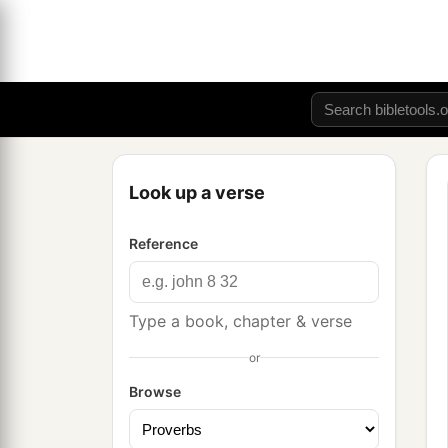
Look up a verse
Reference
Type a book, chapter & verse
or
Browse