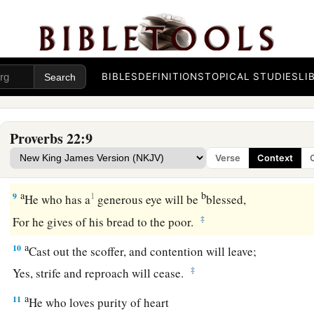
He who guards his soul will be far from them.
a
6
Train up a child in the way he should go,
1
‡
And when he is old he will not depart from it.
BIBLES
DEFINITIONS
TOPICAL STUDIES
LI
a
7
The
rich rules over the poor,
‡
And the borrower
is
servant to the lender.
Proverbs 22:9
a
8
He who sows iniquity will reap
sorrow,
Verse
Context
‡
And the rod of his anger will fail.
a
b
9
1
He who has a
generous eye will be
blessed,
‡
For he gives of his bread to the poor.
a
10
Cast out the scoffer, and contention will leave;
‡
Yes, strife and reproach will cease.
a
11
He who loves purity of heart