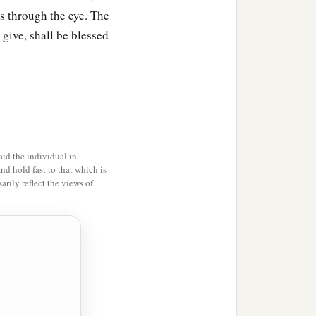
ks through the eye. The
 give, shall be blessed
id the individual in
and hold fast to that which is
rily reflect the views of
uth,