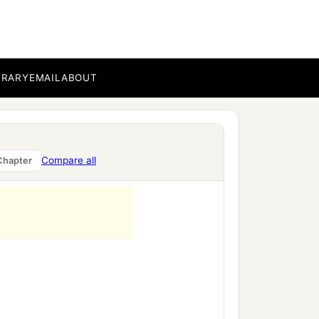
BRARY
EMAIL
ABOUT
Compare all
Chapter