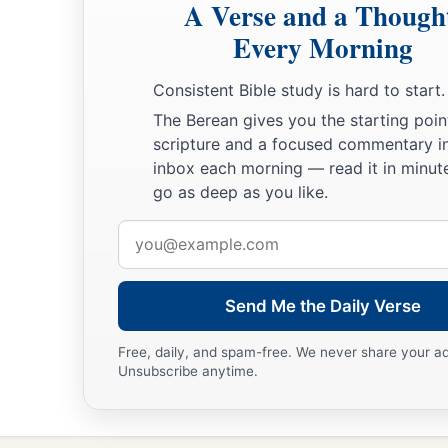
A Verse and a Though
a
23
Every Morning
For the
Lord
will plead their cause,
‡
And plunder the soul of those who plunder them.
Consistent Bible study is hard to start.
24
Make no friendship with an angry man,
The Berean gives you the starting poin
a
‡
And with a
furious man do not go,
scripture and a focused commentary i
inbox each morning — read it in minute
25
Lest you learn his ways
go as deep as you like.
And set a snare for your soul.
Email
a
26
1
Do not be one of those who
shakes hands in a pledge,
address
1
‡
One of those who is
surety for debts;
Send Me the Daily Verse
27
If you have nothing
with
which
to pay,
Why should he take away your bed from under you?
Free, daily, and spam-free. We never share your a
Unsubscribe anytime.
a
28
1
Do not remove the ancient
landmark
‡
Which your fathers have set.