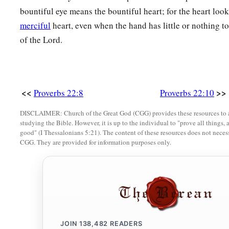
bountiful eye means the bountiful heart; for the heart loo
17
Incline your ear and hear the words of the wise,
merciful
heart, even when the hand has little or nothing to
And apply your heart to my knowledge;
of the Lord.
18
For
it
is
a pleasant thing if you keep them within you;
Let them all be fixed upon your lips,
19
So that your trust may be in the
Lord
;
<<
>>
Proverbs 22:8
Proverbs 22:10
I have instructed you today, even you.
DISCLAIMER: Church of the Great God (CGG) provides these resources to a
20
Have I not written to you excellent things
studying the Bible. However, it is up to the individual to "prove all things, 
good" (I Thessalonians 5:21). The content of these resources does not necessa
Of counsels and knowledge,
CGG. They are provided for information purposes only.
a
21
That I may make you know the certainty of the words of tr
b
That you may answer words of truth
1
‡
To those who
send to you?
a
22
Do not rob the
poor because he
is
poor,
JOIN
138,482
READERS
‡
Nor oppress the afflicted at the gate;