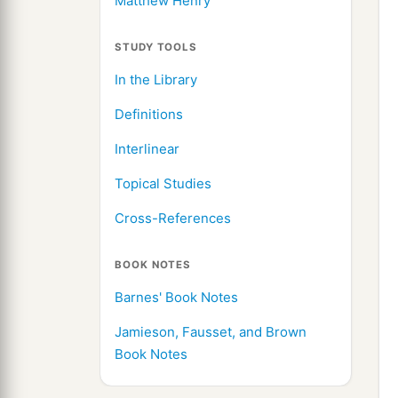
Matthew Henry
STUDY TOOLS
In the Library
Definitions
Interlinear
Topical Studies
Cross-References
BOOK NOTES
Barnes' Book Notes
Jamieson, Fausset, and Brown
Book Notes