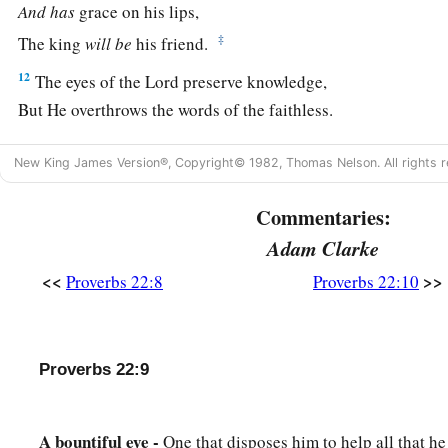
And
has
grace on his lips,
‡
The king
will
be
his friend.
12
The eyes of the
Lord
preserve knowledge,
But He overthrows the words of the faithless.
a
13
The lazy
man
says, “
There
is
a lion outside!
New King James Version®, Copyright© 1982, Thomas Nelson. All rights r
‡
I shall be slain in the streets!”
Commentaries:
a
14
The mouth of an immoral woman
is
a deep pit;
Adam Clarke
b
‡
He who is abhorred by the
Lord
will fall there.
<<
>>
Proverbs 22:8
Proverbs 22:10
15
Foolishness
is
bound up in the heart of a child;
a
‡
The rod of correction will drive it far from him.
16
He who oppresses the poor to increase his
riches,
Proverbs 22:9
And
he who gives to the rich,
will
surely
come
to poverty.
A bountiful eye -
One that disposes him to help all that he
Sayings of the Wise