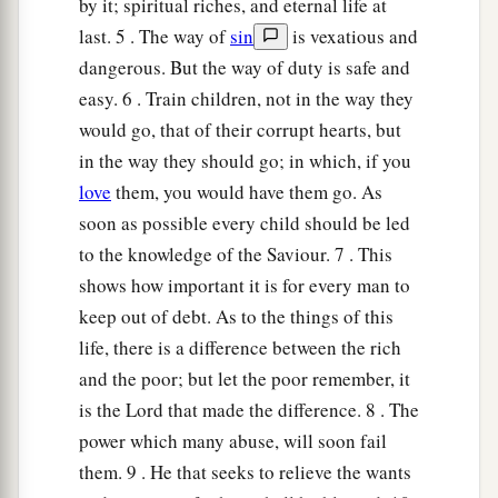
Have I not written to you excellent things
by it; spiritual riches, and eternal life at
Of counsels and knowledge,
last. 5 . The way of
sin
is vexatious and
dangerous. But the way of duty is safe and
a
21
That I may make you know the certainty of
easy. 6 . Train children, not in the way they
the words of truth,
would go, that of their corrupt hearts, but
b
That you may answer words of truth
in the way they should go; in which, if you
1
‡
To those who
send to you?
love
them, you would have them go. As
soon as possible every child should be led
a
22
Do not rob the
poor because he
is
poor,
to the knowledge of the Saviour. 7 . This
‡
Nor oppress the afflicted at the gate;
shows how important it is for every man to
a
23
For the
Lord
will plead their cause,
keep out of debt. As to the things of this
And plunder the soul of those who plunder
life, there is a difference between the rich
‡
them.
and the poor; but let the poor remember, it
is the Lord that made the difference. 8 . The
24
Make no friendship with an angry man,
power which many abuse, will soon fail
a
‡
And with a
furious man do not go,
them. 9 . He that seeks to relieve the wants
25