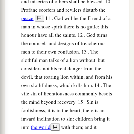
Lest you learn his ways
and miseries of others shall be blessed. 10 .
And set a snare for your soul.
Profane scoffers and revilers disturb the
peace
.
11 . God will be the Friend of a
a
26
1
Do not be one of those who
shakes hands in
man in whose spirit there is no guile; this
a pledge,
honour have all the saints. 12 . God turns
1
‡
One of those who is
surety for debts;
the counsels and designs of treacherous
27
If you have nothing
with
which
to pay,
men to their own confusion. 13 . The
Why should he take away your bed from under
slothful man talks of a lion without, but
you?
considers not his real danger from the
devil, that roaring lion within, and from his
a
28
1
Do not remove the ancient
landmark
own slothfulness, which kills him. 14 . The
‡
Which your fathers have set.
vile sin of licentiousness commonly besots
1
29
Do you see a man
who
excels in his work?
the mind beyond recovery. 15 . Sin is
He will stand before kings;
foolishness, it is in the heart, there is an
1
‡
inward inclination to sin: children bring it
He will not stand before
unknown
men.
into
the world
with them; and it