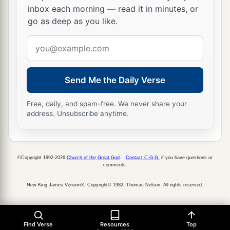
inbox each morning — read it in minutes, or
go as deep as you like.
Email
address
Send Me the Daily Verse
Free, daily, and spam-free. We never share your
address. Unsubscribe anytime.
©Copyright 1992-2026
Church of the Great God
.
Contact C.G.G.
if you have questions or
comments.
New King James Version®, Copyright© 1982, Thomas Nelson. All rights reserved.
Find Verse
Resources
Top