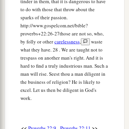
tinder in them, that it is dangerous to have
to do with those that throw about the
sparks of their passion.
http://www.gospelcom.net/bible?
proverbs+22:26-27those are not so, who,
by folly or other
carelessness
,
waste
what they have. 28 . We are taught not to
trespass on another man's right. And it is
hard to find a truly industrious man. Such a
man will rise. Seest thou a man diligent in
the business of religion? He is likely to
excel. Let us then be diligent in God's
work.
<<
>>
Proverbs 22:9
Proverbs 22:11