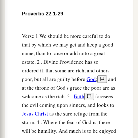
16
He who oppresses the poor to increase his
riches,
Proverbs 22:1-29
And
he who gives to the rich,
will
surely
come
to
poverty.
Verse 1 We should be more careful to do
that by which we may get and keep a good
Sayings of the Wise
name, than to raise or add unto a great
17
Incline your ear and hear the words of the
estate. 2 . Divine Providence has so
wise,
ordered it, that some are rich, and others
And apply your heart to my knowledge;
poor, but all are guilty before
God
;
and
at the throne of God's grace the poor are as
18
For
it
is
a pleasant thing if you keep them
welcome as the rich. 3 .
Faith
foresees
within you;
the evil coming upon sinners, and looks to
Let them all be fixed upon your lips,
Jesus Christ
as the sure refuge from the
19
So that your trust may be in the
Lord
;
storm. 4 . Where the fear of God is, there
I have instructed you today, even you.
will be humility. And much is to be enjoyed
20