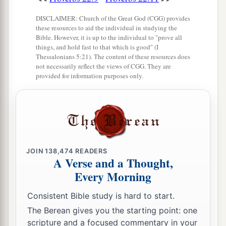
DISCLAIMER: Church of the Great God (CGG) provides
these resources to aid the individual in studying the
Bible. However, it is up to the individual to "prove all
things, and hold fast to that which is good" (I
Thessalonians 5:21). The content of these resources does
not necessarily reflect the views of CGG. They are
provided for information purposes only.
JOIN
138,474
READERS
A Verse and a Thought,
Every Morning
Consistent Bible study is hard to start.
The Berean gives you the starting point: one
scripture and a focused commentary in your