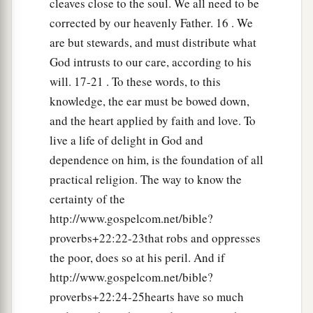
cleaves close to the soul. We all need to be
corrected by our heavenly Father. 16 . We
are but stewards, and must distribute what
God intrusts to our care, according to his
will. 17-21 . To these words, to this
knowledge, the ear must be bowed down,
and the heart applied by faith and love. To
live a life of delight in God and
dependence on him, is the foundation of all
practical religion. The way to know the
certainty of the
http://www.gospelcom.net/bible?
proverbs+22:22-23that robs and oppresses
the poor, does so at his peril. And if
http://www.gospelcom.net/bible?
proverbs+22:24-25hearts have so much