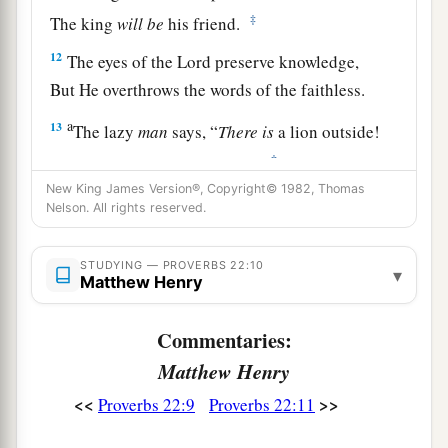
‡
The king
will
be
his friend.
12
The eyes of the
Lord
preserve knowledge,
But He overthrows the words of the faithless.
a
13
The lazy
man
says, “
There
is
a lion outside!
‡
I shall be slain in the streets!”
New King James Version®, Copyright© 1982, Thomas
a
14
The mouth of an immoral woman
is
a deep
Nelson. All rights reserved.
pit;
b
He who is abhorred by the
Lord
will fall there.
STUDYING — PROVERBS 22:10
▾
Matthew Henry
‡
15
Foolishness
is
bound up in the heart of a
Commentaries:
child;
Matthew Henry
a
The rod of correction will drive it far from him.
<<
>>
Proverbs 22:9
Proverbs 22:11
‡