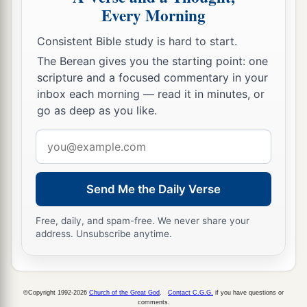
Lest you learn his ways
Every Morning
And set a snare for your soul.
Consistent Bible study is hard to start.
a
26
1
Do not be one of those who
shakes hands in
The Berean gives you the starting point: one
a pledge,
scripture and a focused commentary in your
1
‡
One of those who is
surety for debts;
inbox each morning — read it in minutes, or
go as deep as you like.
27
If you have nothing
with
which
to pay,
Why should he take away your bed from under
Email
you?
address
a
28
1
Do not remove the ancient
landmark
Send Me the Daily Verse
‡
Which your fathers have set.
Free, daily, and spam-free. We never share your
1
29
Do you see a man
who
excels in his work?
address. Unsubscribe anytime.
He will stand before kings;
1
‡
He will not stand before
unknown
men.
©Copyright 1992-2026
Church of the Great God
.
Contact C.G.G.
if you have questions or
comments.