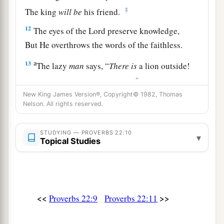
‡
The king
will
be
his friend.
12
The eyes of the
Lord
preserve knowledge,
But He overthrows the words of the faithless.
a
13
The lazy
man
says, “
There
is
a lion outside!
‡
I shall be slain in the streets!”
New King James Version®, Copyright© 1982, Thomas
a
14
The mouth of an immoral woman
is
a deep
Nelson. All rights reserved.
pit;
b
He who is abhorred by the
Lord
will fall there.
STUDYING — PROVERBS 22:10
▾
Topical Studies
‡
15
Foolishness
is
bound up in the heart of a
child;
a
The rod of correction will drive it far from him.
<<
>>
Proverbs 22:9
Proverbs 22:11
‡