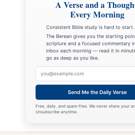
A Verse and a Though
25
Lest you learn his ways
Every Morning
And set a snare for your soul.
Consistent Bible study is hard to start.
a
26
1
Do not be one of those who
shakes hands in a pledge,
The Berean gives you the starting poin
1
‡
One of those who is
surety for debts;
scripture and a focused commentary i
inbox each morning — read it in minute
27
If you have nothing
with
which
to pay,
go as deep as you like.
Why should he take away your bed from under you?
Email
a
28
1
Do not remove the ancient
landmark
address
‡
Which your fathers have set.
Send Me the Daily Verse
1
29
Do you see a man
who
excels in his work?
He will stand before kings;
Free, daily, and spam-free. We never share your a
1
‡
Unsubscribe anytime.
He will not stand before
unknown
men.