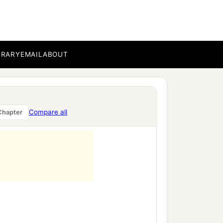
BRARY
EMAIL
ABOUT
Compare all
Chapter