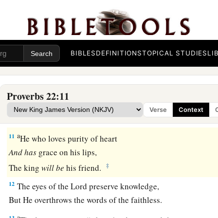
‡
And the borrower
is
servant to the lender.
a
8
He who sows iniquity will reap
sorrow,
‡
And the rod of his anger will fail.
BIBLES
DEFINITIONS
TOPICAL STUDIES
LI
a
b
9
1
He who has a
generous eye will be
blessed,
‡
For he gives of his bread to the poor.
Proverbs 22:11
a
10
Cast out the scoffer, and contention will leave;
Verse
Context
‡
Yes, strife and reproach will cease.
a
11
He who loves purity of heart
And
has
grace on his lips,
‡
The king
will
be
his friend.
12
The eyes of the
Lord
preserve knowledge,
But He overthrows the words of the faithless.
a
13