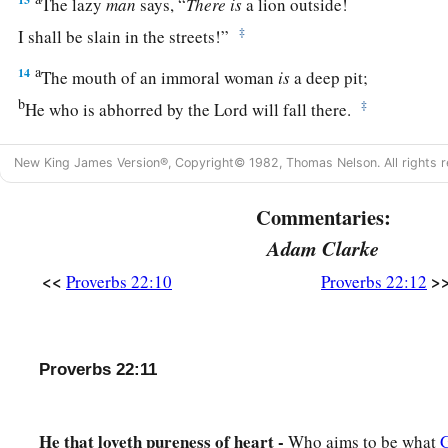
The lazy
man
says, “
There
is
a lion outside!
‡
I shall be slain in the streets!”
a
14
The mouth of an immoral woman
is
a deep pit;
b
‡
He who is abhorred by the
Lord
will fall there.
15
Foolishness
is
bound up in the heart of a child;
New King James Version®, Copyright© 1982, Thomas Nelson. All rights r
a
‡
The rod of correction will drive it far from him.
Commentaries:
16
He who oppresses the poor to increase his
riches,
And
he who gives to the rich,
will
surely
come
to poverty.
Adam Clarke
<<
>
Proverbs 22:10
Proverbs 22:12
Sayings of the Wise
17
Incline your ear and hear the words of the wise,
And apply your heart to my knowledge;
Proverbs 22:11
18
For
it
is
a pleasant thing if you keep them within you;
Let them all be fixed upon your lips,
He that loveth pureness of heart -
Who aims to be what