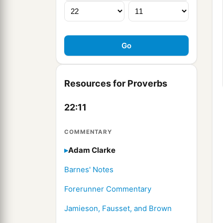
Resources for Proverbs
22:11
COMMENTARY
Adam Clarke
Barnes' Notes
Forerunner Commentary
Jamieson, Fausset, and Brown