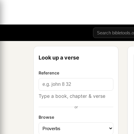
Look up a verse
Reference
Type a book, chapter & verse
or
Browse