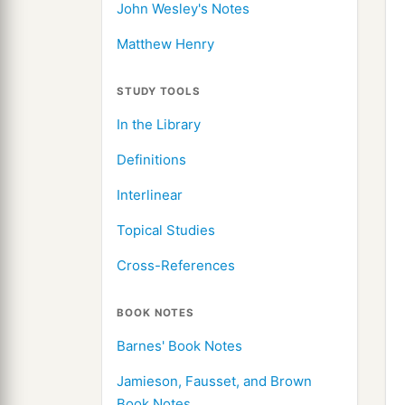
John Wesley's Notes
Matthew Henry
STUDY TOOLS
In the Library
Definitions
Interlinear
Topical Studies
Cross-References
BOOK NOTES
Barnes' Book Notes
Jamieson, Fausset, and Brown
Book Notes