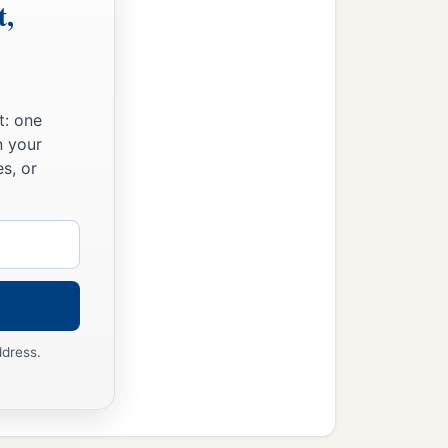
t,
t: one
n your
s, or
ddress.