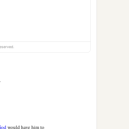
eserved.
>
God
would have him to