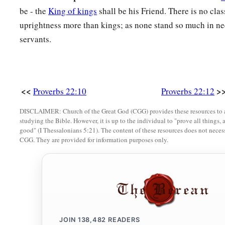
be - the
King of kings
shall be his Friend. There is no cla
19
So that your trust may be in the
Lord
;
uprightness more than kings; as none stand so much in need
I have instructed you today, even you.
servants.
20
Have I not written to you excellent things
Of counsels and knowledge,
a
21
That I may make you know the certainty of the words of tr
<<
>
Proverbs 22:10
Proverbs 22:12
b
That you may answer words of truth
DISCLAIMER: Church of the Great God (CGG) provides these resources to a
1
‡
To those who
send to you?
studying the Bible. However, it is up to the individual to "prove all things, 
good" (I Thessalonians 5:21). The content of these resources does not necessa
a
22
Do not rob the
poor because he
is
poor,
CGG. They are provided for information purposes only.
‡
Nor oppress the afflicted at the gate;
a
23
For the
Lord
will plead their cause,
‡
And plunder the soul of those who plunder them.
24
Make no friendship with an angry man,
a
JOIN
138,482
READERS
‡
And with a
furious man do not go,