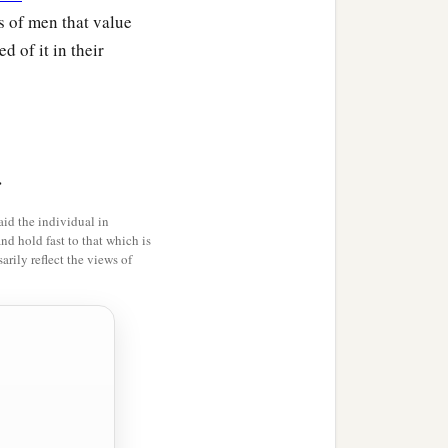
ss of men that value
 of it in their
uth,
>
id the individual in
and hold fast to that which is
rily reflect the views of