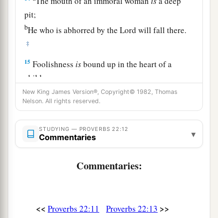
The mouth of an immoral woman
is
a deep
pit;
b
He who is abhorred by the
Lord
will fall there.
‡
15
Foolishness
is
bound up in the heart of a
child;
a
The rod of correction will drive it far from him.
New King James Version®, Copyright© 1982, Thomas
Nelson. All rights reserved.
‡
16
He who oppresses the poor to increase his
STUDYING — PROVERBS 22:12
▾
Commentaries
riches,
And
he who gives to the rich,
will
surely
come
to
Commentaries:
poverty.
Sayings of the Wise
<<
>>
Proverbs 22:11
Proverbs 22:13
17
Incline your ear and hear the words of the