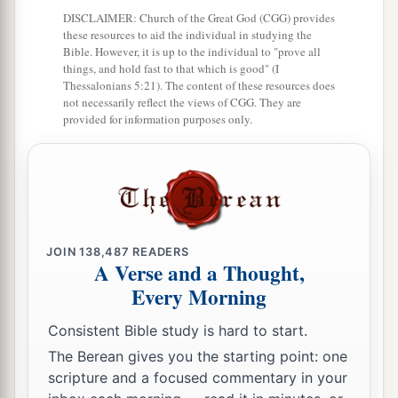
wise,
DISCLAIMER: Church of the Great God (CGG) provides
these resources to aid the individual in studying the
And apply your heart to my knowledge;
Bible. However, it is up to the individual to "prove all
things, and hold fast to that which is good" (I
18
For
it
is
a pleasant thing if you keep them
Thessalonians 5:21). The content of these resources does
within you;
not necessarily reflect the views of CGG. They are
provided for information purposes only.
Let them all be fixed upon your lips,
19
So that your trust may be in the
Lord
;
I have instructed you today, even you.
20
Have I not written to you excellent things
Of counsels and knowledge,
JOIN
138,487
READERS
A Verse and a Thought,
a
21
That I may make you know the certainty of
Every Morning
the words of truth,
Consistent Bible study is hard to start.
b
That you may answer words of truth
The Berean gives you the starting point: one
1
‡
To those who
send to you?
scripture and a focused commentary in your
a
22