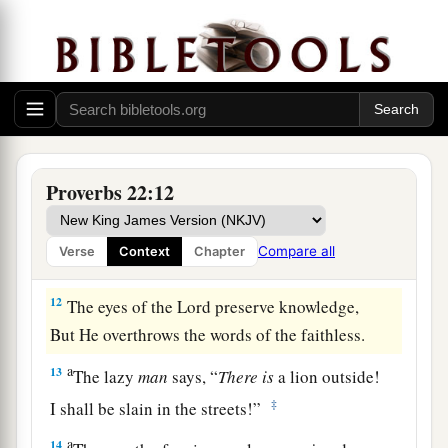
a
b
9
1
He who has a
generous eye will be
blessed,
‡
For he gives of his bread to the poor.
a
10
Cast out the scoffer, and contention will
leave;
‡
Yes, strife and reproach will cease.
Proverbs 22:12
a
11
He who loves purity of heart
And
has
grace on his lips,
Compare all
Verse
Context
Chapter
‡
The king
will
be
his friend.
12
The eyes of the
Lord
preserve knowledge,
But He overthrows the words of the faithless.
a
13
The lazy
man
says, “
There
is
a lion outside!
‡
I shall be slain in the streets!”
a
14