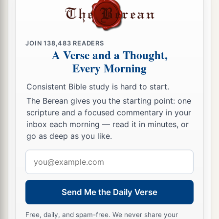
Do not rob the
poor because he
is
poor,
‡
Nor oppress the afflicted at the gate;
a
23
For the
Lord
will plead their cause,
JOIN
138,483
READERS
And plunder the soul of those who plunder
A Verse and a Thought,
Every Morning
‡
them.
24
Make no friendship with an angry man,
Consistent Bible study is hard to start.
a
‡
And with a
furious man do not go,
The Berean gives you the starting point: one
scripture and a focused commentary in your
25
Lest you learn his ways
inbox each morning — read it in minutes, or
And set a snare for your soul.
go as deep as you like.
a
26
1
Do not be one of those who
shakes hands in
Email
a pledge,
address
1
‡
One of those who is
surety for debts;
Send Me the Daily Verse
27
If you have nothing
with
which
to pay,
Why should he take away your bed from under
Free, daily, and spam-free. We never share your