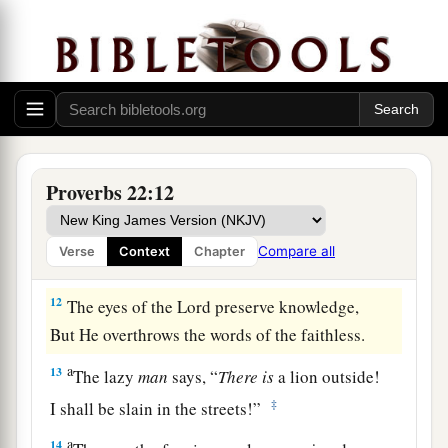
a
b
9
1
He who has a
generous eye will be
blessed,
‡
For he gives of his bread to the poor.
a
10
Cast out the scoffer, and contention will
leave;
‡
Yes, strife and reproach will cease.
Proverbs 22:12
a
11
He who loves purity of heart
And
has
grace on his lips,
Compare all
Verse
Context
Chapter
‡
The king
will
be
his friend.
12
The eyes of the
Lord
preserve knowledge,
But He overthrows the words of the faithless.
a
13
The lazy
man
says, “
There
is
a lion outside!
‡
I shall be slain in the streets!”
a
14