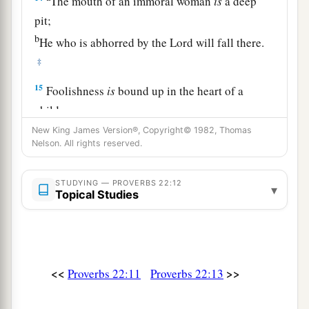
The mouth of an immoral woman
is
a deep
pit;
b
He who is abhorred by the
Lord
will fall there.
‡
15
Foolishness
is
bound up in the heart of a
child;
a
The rod of correction will drive it far from him.
New King James Version®, Copyright© 1982, Thomas
Nelson. All rights reserved.
‡
16
He who oppresses the poor to increase his
STUDYING — PROVERBS 22:12
▾
Topical Studies
riches,
And
he who gives to the rich,
will
surely
come
to
poverty.
<<
>>
Proverbs 22:11
Proverbs 22:13
Sayings of the Wise
17
Incline your ear and hear the words of the