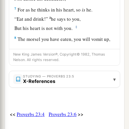
7
For as he thinks in his heart, so
is
he.
a
“Eat and drink!”
he says to you,
‡
But his heart is not with you.
8
The morsel you have eaten, you will vomit up,
And waste your pleasant words.
New King James Version®, Copyright© 1982, Thomas
a
9
Do not speak in the hearing of a fool,
Nelson. All rights reserved.
‡
For he will despise the wisdom of your words.
STUDYING — PROVERBS 23:5
10
1
▾
Do not remove the ancient
landmark,
X-References
‡
Nor enter the fields of the fatherless;
a
11
For their Redeemer
is
mighty;
‡
He will plead their cause against you.
<<
>>
Proverbs 23:4
Proverbs 23:6
12
Apply your heart to instruction,
And your ears to words of knowledge.