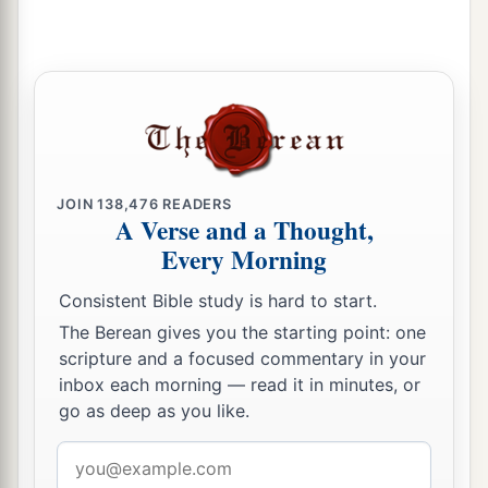
a
24
The father of the righteous will greatly
rejoice,
And he who begets a wise
child
will delight in
‡
him.
25
Let your father and your mother be glad,
JOIN
138,476
READERS
And let her who bore you rejoice.
A Verse and a Thought,
26
Every Morning
My son, give me your heart,
And let your eyes observe my ways.
Consistent Bible study is hard to start.
a
27
For a harlot
is
a deep pit,
The Berean gives you the starting point: one
scripture and a focused commentary in your
‡
And a seductress
is
a narrow well.
inbox each morning — read it in minutes, or
a
28
She also lies in wait as
for
a victim,
go as deep as you like.
‡
And increases the unfaithful among men.
Email
address
a
29