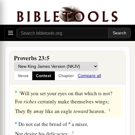
1
When you sit down to eat with a ruler,
Consider carefully what
is
before you;
2
And put a knife to your throat
If you
are
a man given to appetite.
3
Do not desire his delicacies,
Proverbs 23:5
For they
are
deceptive food.
a
4
Do not overwork to be rich;
Compare all
Verse
Context
Chapter
b
‡
Because of your own understanding, cease!
5
1
Will you set your eyes on that which is not?
For
riches
certainly make themselves wings;
‡
They fly away like an eagle
toward
heaven.
1
a
6
Do not eat the bread of
a miser,
‡
Nor desire his delicacies;