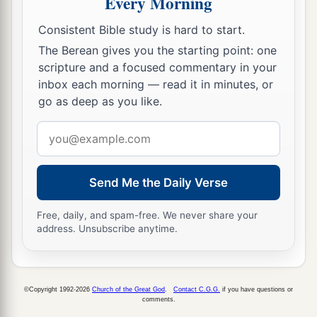
Every Morning
They have beaten me, but I did not feel
it.
Consistent Bible study is hard to start.
b
When shall
I awake, that I may seek another
The Berean gives you the starting point: one
‡
drink?
”
scripture and a focused commentary in your
inbox each morning — read it in minutes, or
go as deep as you like.
Email
address
Send Me the Daily Verse
Free, daily, and spam-free. We never share your
address. Unsubscribe anytime.
©Copyright 1992-2026
Church of the Great God
.
Contact C.G.G.
if you have questions or
comments.