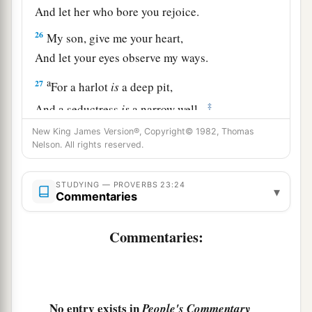
And let her who bore you rejoice.
26
My son, give me your heart,
And let your eyes observe my ways.
a
27
For a harlot
is
a deep pit,
‡
And a seductress
is
a narrow well.
New King James Version®, Copyright© 1982, Thomas
a
28
She also lies in wait as
for
a victim,
Nelson. All rights reserved.
‡
And increases the unfaithful among men.
a
29
STUDYING — PROVERBS 23:24
Who has woe?
▾
Commentaries
Who has sorrow?
Who has contentions?
Commentaries:
Who has complaints?
Who has wounds without cause?
b
‡
Who
has redness of eyes?
No entry exists in
People's Commentary