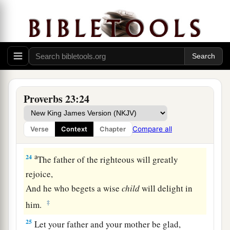
21
For the drunkard and the glutton will come to
poverty,
And drowsiness will clothe
a
man
with rags.
a
22
Listen to your father who begot you,
And do not despise your mother when she is
‡
old.
Proverbs 23:24
a
23
Buy the truth, and do not sell
it,
Also
wisdom and instruction and understanding.
Compare all
Verse
Context
Chapter
‡
a
24
The father of the righteous will greatly
rejoice,
And he who begets a wise
child
will delight in
‡
him.
25
Let your father and your mother be glad,