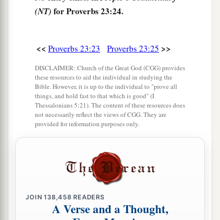
a
30
Those who linger long at the wine,
for Proverbs 23:24.
(NT)
b
‡
Those who go in search of
mixed wine.
31
1
Do not look on the wine when it
is red,
<<
>>
Proverbs 23:23
Proverbs 23:25
When it sparkles in the cup,
‡
When
it swirls around smoothly;
DISCLAIMER: Church of the Great God (CGG) provides
these resources to aid the individual in studying the
32
At the last it bites like a serpent,
Bible. However, it is up to the individual to "prove all
things, and hold fast to that which is good" (I
And stings like a viper.
Thessalonians 5:21). The content of these resources does
not necessarily reflect the views of CGG. They are
33
Your eyes will see strange things,
provided for information purposes only.
And your heart will utter perverse things.
34
1
Yes, you will be like one who lies down in the
midst of the sea,
Or like one who lies at the top of the mast,
‡
saying:
JOIN
138,458
READERS
A Verse and a Thought,
a
35
“They
have struck me,
but
I was not hurt;