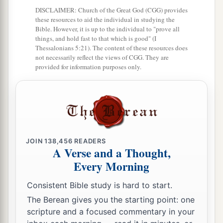
a
30
Those who linger long at the wine,
DISCLAIMER: Church of the Great God (CGG) provides
b
‡
Those who go in search of
mixed wine.
these resources to aid the individual in studying the
Bible. However, it is up to the individual to "prove all
31
1
things, and hold fast to that which is good" (I
Do not look on the wine when it
is red,
Thessalonians 5:21). The content of these resources does
When it sparkles in the cup,
not necessarily reflect the views of CGG. They are
provided for information purposes only.
‡
When
it swirls around smoothly;
32
At the last it bites like a serpent,
And stings like a viper.
33
Your eyes will see strange things,
And your heart will utter perverse things.
JOIN
138,456
READERS
A Verse and a Thought,
34
1
Yes, you will be like one who lies down in the
Every Morning
midst of the sea,
Or like one who lies at the top of the mast,
Consistent Bible study is hard to start.
‡
saying:
The Berean gives you the starting point: one
scripture and a focused commentary in your
a
35
“They
have struck me,
but
I was not hurt;