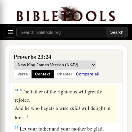
21
For the drunkard and the glutton will come to
poverty,
And drowsiness will clothe
a
man
with rags.
a
22
Listen to your father who begot you,
And do not despise your mother when she is
‡
old.
Proverbs 23:24
a
23
Buy the truth, and do not sell
it,
Also
wisdom and instruction and understanding.
Compare all
Verse
Context
Chapter
‡
a
24
The father of the righteous will greatly
rejoice,
And he who begets a wise
child
will delight in
‡
him.
25
Let your father and your mother be glad,