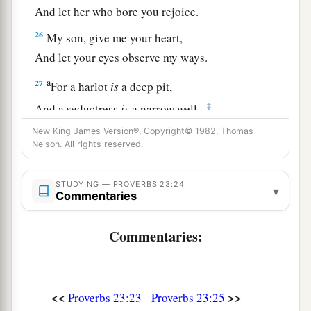
And let her who bore you rejoice.
26
My son, give me your heart,
And let your eyes observe my ways.
a
27
For a harlot
is
a deep pit,
‡
And a seductress
is
a narrow well.
New King James Version®, Copyright© 1982, Thomas
a
28
She also lies in wait as
for
a victim,
Nelson. All rights reserved.
‡
And increases the unfaithful among men.
a
29
STUDYING — PROVERBS 23:24
Who has woe?
▾
Commentaries
Who has sorrow?
Who has contentions?
Commentaries:
Who has complaints?
Who has wounds without cause?
b
‡
Who
has redness of eyes?
<<
>>
Proverbs 23:23
Proverbs 23:25