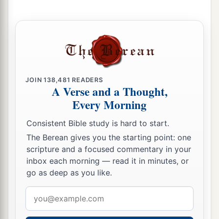
a
30
Those who linger long at the wine,
b
‡
Those who go in search of
mixed wine.
31
1
Do not look on the wine when it
is red,
When it sparkles in the cup,
‡
When
it swirls around smoothly;
JOIN
138,481
READERS
32
At the last it bites like a serpent,
A Verse and a Thought,
And stings like a viper.
Every Morning
33
Your eyes will see strange things,
Consistent Bible study is hard to start.
And your heart will utter perverse things.
The Berean gives you the starting point: one
scripture and a focused commentary in your
34
1
Yes, you will be like one who lies down in the
inbox each morning — read it in minutes, or
midst of the sea,
go as deep as you like.
Or like one who lies at the top of the mast,
Email
‡
saying:
address
a
35
“They
have struck me,
but
I was not hurt;