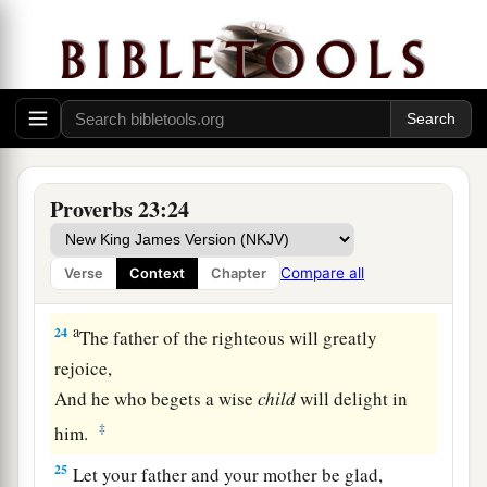
21
For the drunkard and the glutton will come to
poverty,
And drowsiness will clothe
a
man
with rags.
a
22
Listen to your father who begot you,
And do not despise your mother when she is
‡
old.
Proverbs 23:24
a
23
Buy the truth, and do not sell
it,
Also
wisdom and instruction and understanding.
Compare all
Verse
Context
Chapter
‡
a
24
The father of the righteous will greatly
rejoice,
And he who begets a wise
child
will delight in
‡
him.
25
Let your father and your mother be glad,