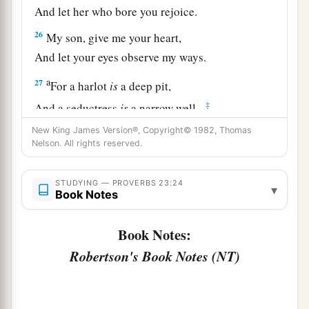
And let her who bore you rejoice.
26
My son, give me your heart,
And let your eyes observe my ways.
a
27
For a harlot
is
a deep pit,
‡
And a seductress
is
a narrow well.
New King James Version®, Copyright© 1982, Thomas
a
28
She also lies in wait as
for
a victim,
Nelson. All rights reserved.
‡
And increases the unfaithful among men.
a
29
STUDYING — PROVERBS 23:24
Who has woe?
▾
Book Notes
Who has sorrow?
Who has contentions?
Book Notes:
Who has complaints?
Robertson's Book Notes (NT)
Who has wounds without cause?
b
‡
Who
has redness of eyes?