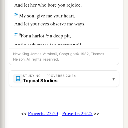
And let her who bore you rejoice.
26
My son, give me your heart,
And let your eyes observe my ways.
a
27
For a harlot
is
a deep pit,
‡
And a seductress
is
a narrow well.
New King James Version®, Copyright© 1982, Thomas
a
28
She also lies in wait as
for
a victim,
Nelson. All rights reserved.
‡
And increases the unfaithful among men.
a
29
STUDYING — PROVERBS 23:24
Who has woe?
▾
Topical Studies
Who has sorrow?
Who has contentions?
Who has complaints?
Who has wounds without cause?
<<
>>
Proverbs 23:23
Proverbs 23:25
b
‡
Who
has redness of eyes?