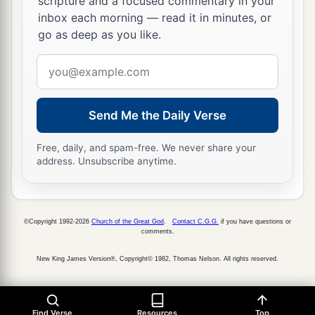
scripture and a focused commentary in your
inbox each morning — read it in minutes, or
go as deep as you like.
Email
address
Send Me the Daily Verse
Free, daily, and spam-free. We never share your
address. Unsubscribe anytime.
©Copyright 1992-2026
Church of the Great God
.
Contact C.G.G.
if you have questions or
comments.
New King James Version®, Copyright© 1982, Thomas Nelson. All rights reserved.
Find Verse
Resources
Top