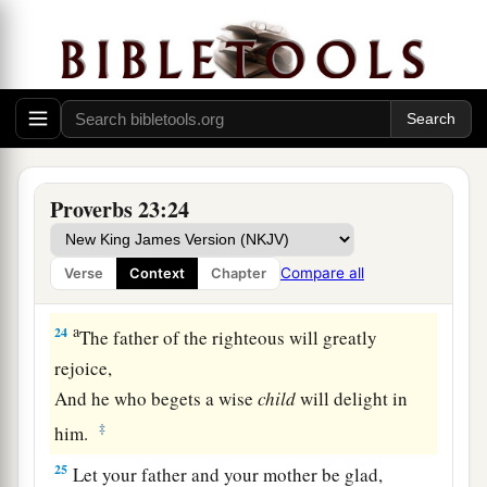
21
For the drunkard and the glutton will come to
poverty,
And drowsiness will clothe
a
man
with rags.
a
22
Listen to your father who begot you,
And do not despise your mother when she is
‡
old.
Proverbs 23:24
a
23
Buy the truth, and do not sell
it,
Also
wisdom and instruction and understanding.
Compare all
Verse
Context
Chapter
‡
a
24
The father of the righteous will greatly
rejoice,
And he who begets a wise
child
will delight in
‡
him.
25
Let your father and your mother be glad,