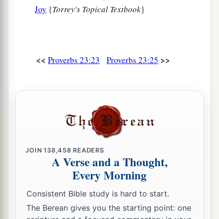
Joy
{
Torrey's Topical Textbook
}
They have beaten me, but I did not feel
it.
b
When shall
I awake, that I may seek another
‡
drink?
”
<<
>>
Proverbs 23:23
Proverbs 23:25
JOIN
138,458
READERS
A Verse and a Thought,
Every Morning
Consistent Bible study is hard to start.
The Berean gives you the starting point: one