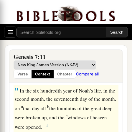
wives, went into the ark because of the waters of
‡
the flood.
8
Of clean animals, of animals that
are
unclean,
of birds, and of everything that creeps on the
earth,
9
two by two they went into the ark to Noah, male
Genesis 7:11
and female, as God had commanded Noah.
10
And it came to pass after seven days that the
Compare all
Verse
Context
Chapter
waters of the flood were on the earth.
11
In the six hundredth year of Noah’s life, in the
second month, the seventeenth day of the month,
a
b
on
that day all
the fountains of the great deep
c
were broken up, and the
windows of heaven
‡
were opened.