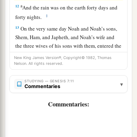
a
12
And the rain was on the earth forty days and
‡
forty nights.
13
On the very same day Noah and Noah’s sons,
Shem, Ham, and Japheth, and Noah’s wife and
the three wives of his sons with them, entered the
ark—
New King James Version®, Copyright© 1982, Thomas
Nelson. All rights reserved.
a
14
they and every beast after its kind, all cattle
after their kind, every creeping thing that creeps
STUDYING — GENESIS 7:11
on the earth after its kind, and every bird after its
▾
Commentaries
b
‡
kind, every bird of every
sort.
Commentaries:
a
15
And they
went into the ark to Noah, two by
‡
two, of all flesh in which
is
the breath of life.
16
So those that entered, male and female of all
a