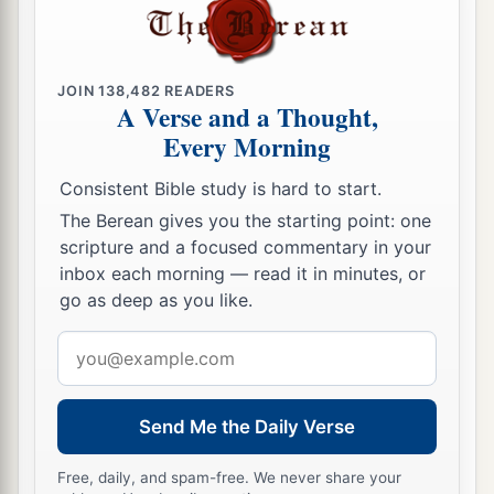
birds and cattle and beasts and every creeping
‡
thing that creeps on the earth, and every man.
JOIN
138,482
READERS
a
22
All in
whose nostrils
was
the breath of the
A Verse and a Thought,
spirit of life, all that
was
on the dry
land,
died.
Every Morning
‡
Consistent Bible study is hard to start.
23
So He destroyed all living things which were
The Berean gives you the starting point: one
on the face of the ground: both man and cattle,
scripture and a focused commentary in your
creeping thing and bird of the air. They were
inbox each morning — read it in minutes, or
go as deep as you like.
a
destroyed from the earth. Only
Noah and those
‡
who
were
with him in the ark remained
alive.
Email
address
a
24
And the waters prevailed on the earth one
‡
hundred and fifty days.
Send Me the Daily Verse
Free, daily, and spam-free. We never share your