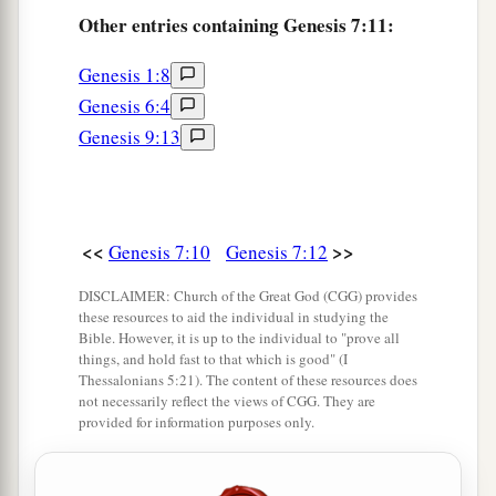
flesh, went in
as God had commanded him; and
Other
entries containing Genesis 7:11:
‡
the
Lord
shut him in.
Genesis 1:8
a
17
Now the flood was on the earth forty days.
Genesis 6:4
The waters increased and lifted up the ark, and it
Genesis 9:13
‡
rose high above the earth.
18
The waters prevailed and greatly increased on
a
the earth,
and the ark moved about on the
<<
>>
Genesis 7:10
Genesis 7:12
‡
surface of the waters.
DISCLAIMER: Church of the Great God (CGG) provides
19
And the waters prevailed exceedingly on the
these resources to aid the individual in studying the
earth, and all the high hills under the whole
Bible. However, it is up to the individual to "prove all
things, and hold fast to that which is good" (I
heaven were covered.
Thessalonians 5:21). The content of these resources does
not necessarily reflect the views of CGG. They are
20
The waters prevailed fifteen cubits upward,
provided for information purposes only.
and the mountains were covered.
a
21
1
And all flesh died that moved on
the earth: