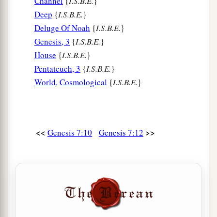
Channel
{
I.S.B.E.
}
Deep
{
I.S.B.E.
}
Deluge Of Noah
{
I.S.B.E.
}
Genesis, 3
{
I.S.B.E.
}
House
{
I.S.B.E.
}
Pentateuch, 3
{
I.S.B.E.
}
World, Cosmological
{
I.S.B.E.
}
<<
>>
Genesis 7:10
Genesis 7:12