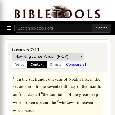
wives, went into the ark because of the waters of
‡
the flood.
8
Of clean animals, of animals that
are
unclean,
of birds, and of everything that creeps on the
earth,
9
two by two they went into the ark to Noah, male
Genesis 7:11
and female, as God had commanded Noah.
10
And it came to pass after seven days that the
Compare all
Verse
Context
Chapter
waters of the flood were on the earth.
11
In the six hundredth year of Noah’s life, in the
second month, the seventeenth day of the month,
a
b
on
that day all
the fountains of the great deep
c
were broken up, and the
windows of heaven
‡
were opened.