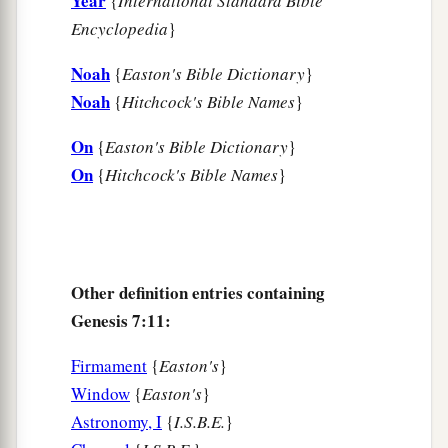
Year
{
International Standard Bible
Encyclopedia
}
Noah
{
Easton's Bible Dictionary
}
Noah
{
Hitchcock's Bible Names
}
On
{
Easton's Bible Dictionary
}
On
{
Hitchcock's Bible Names
}
Other definition entries containing
Genesis 7:11:
Firmament
{
Easton's
}
Window
{
Easton's
}
Astronomy, I
{
I.S.B.E.
}