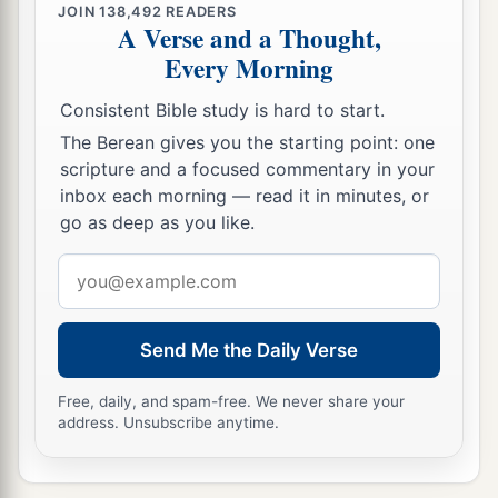
JOIN
138,492
READERS
A Verse and a Thought,
Every Morning
Consistent Bible study is hard to start.
The Berean gives you the starting point: one
scripture and a focused commentary in your
inbox each morning — read it in minutes, or
go as deep as you like.
Email
address
Send Me the Daily Verse
Free, daily, and spam-free. We never share your
address. Unsubscribe anytime.