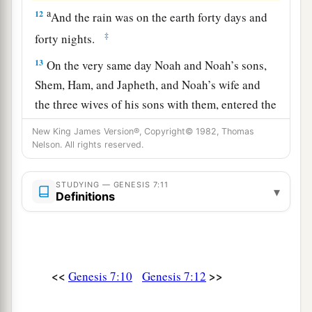
a
12
And the rain was on the earth forty days and
‡
forty nights.
13
On the very same day Noah and Noah’s sons,
Shem, Ham, and Japheth, and Noah’s wife and
the three wives of his sons with them, entered the
ark—
New King James Version®, Copyright© 1982, Thomas
Nelson. All rights reserved.
a
14
they and every beast after its kind, all cattle
after their kind, every creeping thing that creeps
STUDYING — GENESIS 7:11
on the earth after its kind, and every bird after its
▾
Definitions
b
‡
kind, every bird of every
sort.
a
15
And they
went into the ark to Noah, two by
‡
two, of all flesh in which
is
the breath of life.
<<
>>
Genesis 7:10
Genesis 7:12
16
So those that entered, male and female of all
a