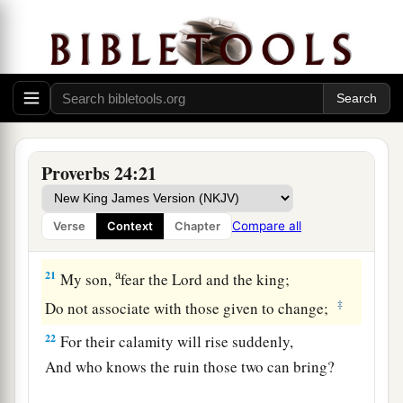
And do not let your heart be glad when he
‡
stumbles;
18
1
Lest the
Lord
see
it,
and
it displease Him,
‡
And He turn away His wrath from him.
a
19
Do not fret because of evildoers,
Proverbs 24:21
‡
Nor be envious of the wicked;
20
For there will be no prospect for the evil
man;
Compare all
Verse
Context
Chapter
The lamp of the wicked will be put out.
a
21
My son,
fear the
Lord
and the king;
‡
Do not associate with those given to change;
22
For their calamity will rise suddenly,
And who knows the ruin those two can bring?