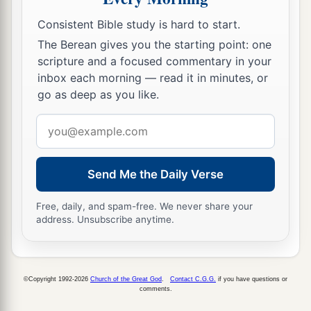
Consistent Bible study is hard to start.
The Berean gives you the starting point: one
scripture and a focused commentary in your
inbox each morning — read it in minutes, or
go as deep as you like.
Email
address
Send Me the Daily Verse
Free, daily, and spam-free. We never share your
address. Unsubscribe anytime.
©Copyright 1992-2026
Church of the Great God
.
Contact C.G.G.
if you have questions or
comments.