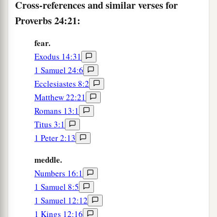
Cross-references and similar verses for
‡
And afterward build your house.
Proverbs 24:21:
a
28
Do not be a witness against your neighbor
without cause,
fear.
1
‡
For would you deceive with your lips?
Exodus 14:31
1 Samuel 24:6
a
29
Do not say, “I will do to him just as he has
Ecclesiastes 8:2
done to me;
Matthew 22:21
I will render to the man according to his work.”
Romans 13:1
‡
Titus 3:1
30
I went by the field of the lazy
man
,
1 Peter 2:13
And by the vineyard of the man devoid of
meddle.
understanding;
Numbers 16:1
a
31
And there it was,
all overgrown with thorns;
1 Samuel 8:5
Its surface was covered with nettles;
1 Samuel 12:12
‡
Its stone wall was broken down.
1 Kings 12:16