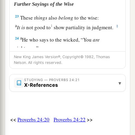
Further Sayings of the Wise
23
These
things
also
belong
to the wise:
a
1
‡
It
is
not good to
show partiality in judgment.
a
24
He who says to the wicked, “You
are
righteous,”
Him the people will curse;
New King James Version®, Copyright© 1982, Thomas
Nelson. All rights reserved.
‡
Nations will abhor him.
25
But those who rebuke
the
wicked
will have
STUDYING — PROVERBS 24:21
▾
X-References
a
delight,
‡
And a good blessing will come upon them.
26
He who gives a right answer kisses the lips.
<<
>>
Proverbs 24:20
Proverbs 24:22
a
27
Prepare your outside work,
Make it fit for yourself in the field;