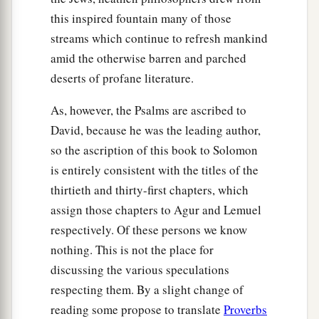
this inspired fountain many of those
streams which continue to refresh mankind
amid the otherwise barren and parched
deserts of profane literature.
As, however, the Psalms are ascribed to
David, because he was the leading author,
so the ascription of this book to Solomon
is entirely consistent with the titles of the
thirtieth and thirty-first chapters, which
assign those chapters to Agur and Lemuel
respectively. Of these persons we know
nothing. This is not the place for
discussing the various speculations
respecting them. By a slight change of
reading some propose to translate
Proverbs