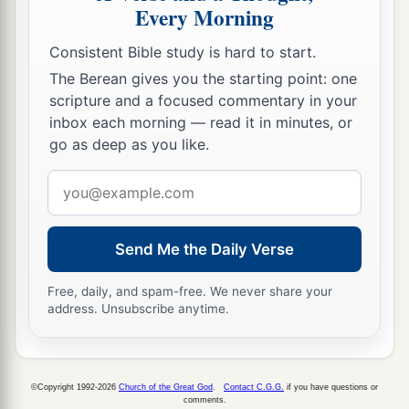
Every Morning
Consistent Bible study is hard to start.
The Berean gives you the starting point: one
scripture and a focused commentary in your
inbox each morning — read it in minutes, or
go as deep as you like.
Email
address
Send Me the Daily Verse
Free, daily, and spam-free. We never share your
address. Unsubscribe anytime.
©Copyright 1992-2026
Church of the Great God
.
Contact C.G.G.
if you have questions or
comments.