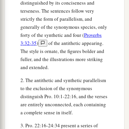
distinguished by its conciseness and
terseness. The sentences follow very
strictly the form of parallelism, and
generally of the synonymous species, only
forty of the synthetic and four (
Proverbs
3:32-35
)
of the antithetic appearing.
The style is ornate, the figures bolder and
fuller, and the illustrations more striking
and extended.
2. The antithetic and synthetic parallelism
to the exclusion of the synonymous
distinguish Pro. 10:1-22:16, and the verses
are entirely unconnected, each containing
a complete sense in itself.
3. Pro. 22:16-24:34 present a series of