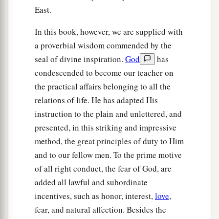
East.
In this book, however, we are supplied with
a proverbial wisdom commended by the
seal of divine inspiration.
God
has
condescended to become our teacher on
the practical affairs belonging to all the
relations of life. He has adapted His
instruction to the plain and unlettered, and
presented, in this striking and impressive
method, the great principles of duty to Him
and to our fellow men. To the prime motive
of all right conduct, the fear of God, are
added all lawful and subordinate
incentives, such as honor, interest,
love
,
fear, and natural affection. Besides the