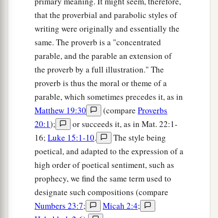
primary meaning. It might seem, therefore,
that the proverbial and parabolic styles of
writing were originally and essentially the
same. The proverb is a "concentrated
parable, and the parable an extension of
the proverb by a full illustration." The
proverb is thus the moral or theme of a
parable, which sometimes precedes it, as in
Matthew 19:30
(compare
Proverbs
20:1
);
or succeeds it, as in Mat. 22:1-
16;
Luke 15:1-10
.
The style being
poetical, and adapted to the expression of a
high order of poetical sentiment, such as
prophecy, we find the same term used to
designate such compositions (compare
Numbers 23:7
;
Micah 2:4
;