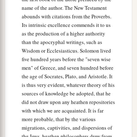
name of the author. The New Testament
abounds with citations from the Proverbs.
Its intrinsic excellence commends it to us
as the production of a higher authority
than the apocryphal writings, such as
Wisdom or Ecclesiasticus. Solomon lived
five hundred years before the "seven wise
men" of Greece, and seven hundred before
the age of Socrates, Plato, and Aristotle. It
is thus very evident, whatever theory of his
sources of knowledge be adopted, that he
did not draw upon any heathen repositories
with which we are acquainted. It is far
more probable, that by the various
migrations, captivities, and dispersions of
the Jews, heathen philosophers drew from