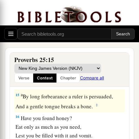
12
Like
an earring of gold and an ornament of
fine gold
Is
a wise rebuker to an obedient ear.
a
13
Like the cold of snow in time of harvest
Is
a faithful messenger to those who send him,
Proverbs 25:15
‡
For he refreshes the soul of his masters.
a
14
Whoever falsely boasts of giving
Compare all
Verse
Context
Chapter
b
‡
Is
like
clouds and wind without rain.
a
15
By long forbearance a ruler is persuaded,
‡
And a gentle tongue breaks a bone.
16
Have you found honey?
Eat only as much as you need,
Lest you be filled with it and vomit.