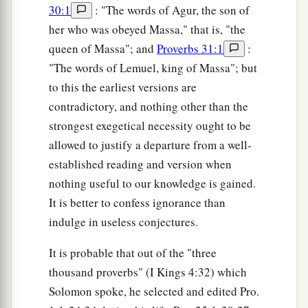
30:1
: "The words of Agur, the son of
her who was obeyed Massa," that is, "the
queen of Massa"; and
Proverbs 31:1
:
"The words of Lemuel, king of Massa"; but
to this the earliest versions are
contradictory, and nothing other than the
strongest exegetical necessity ought to be
allowed to justify a departure from a well-
established reading and version when
nothing useful to our knowledge is gained.
It is better to confess ignorance than
indulge in useless conjectures.
It is probable that out of the "three
thousand proverbs" (I Kings 4:32) which
Solomon spoke, he selected and edited Pro.