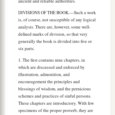
ancient and reliable authorities.
DIVISIONS OF THE BOOK.—Such a work
is, of course, not susceptible of any logical
analysis. There are, however, some well-
defined marks of division, so that very
generally the book is divided into five or
six parts.
1. The first contains nine chapters, in
which are discussed and enforced by
illustration, admonition, and
encouragement the principles and
blessings of wisdom, and the pernicious
schemes and practices of sinful persons.
These chapters are introductory. With few
specimens of the proper proverb, they are