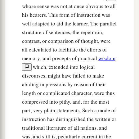
whose sense was not at once obvious to all
his hearers. This form of instruction was
well adapted to aid the learner. The parallel
structure of sentences, the repetition,
contrast, or comparison of thought, were
all calculated to facilitate the efforts of
memory; and precepts of practical
wisdom
which, extended into logical
discourses, might have failed to make
abiding impressions by reason of their
length or complicated character, were thus
compressed into pithy, and, for the most
part, very plain statements. Such a mode of
instruction has distinguished the written or
traditional literature of all nations, and
was, and still is, peculiarly current in the