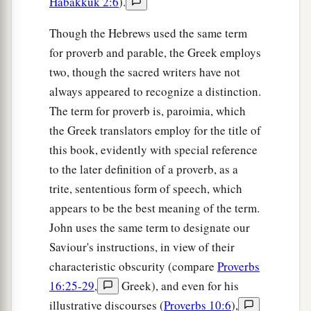
Habakkuk 2:6
).
Though the Hebrews used the same term
for proverb and parable, the Greek employs
two, though the sacred writers have not
always appeared to recognize a distinction.
The term for proverb is, paroimia, which
the Greek translators employ for the title of
this book, evidently with special reference
to the later definition of a proverb, as a
trite, sententious form of speech, which
appears to be the best meaning of the term.
John uses the same term to designate our
Saviour's instructions, in view of their
characteristic obscurity (compare
Proverbs
16:25-29
,
Greek), and even for his
illustrative discourses (
Proverbs 10:6
),