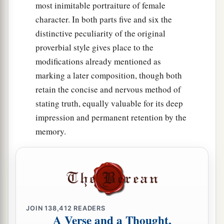
most inimitable portraiture of female
character. In both parts five and six the
distinctive peculiarity of the original
proverbial style gives place to the
modifications already mentioned as
marking a later composition, though both
retain the concise and nervous method of
stating truth, equally valuable for its deep
impression and permanent retention by the
memory.
JOIN
138,412
READERS
A Verse and a Thought,