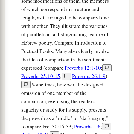
some modifications of them, the members
27
of which correspond in structure and
It
is
not good to eat much honey;
length, as if arranged to be compared one
a
‡
So
to seek one’s own glory
is
not
glory.
with another. They illustrate the varieties
a
28
Whoever
has
no rule over his own spirit
of parallelism, a distinguishing feature of
‡
Is
like
a city broken down, without walls.
Hebrew poetry. Compare Introduction to
Poetical Books. Many also clearly involve
the idea of comparison in the sentiments
expressed (compare
Proverbs 12:1-10
;
Proverbs 25:10-15
;
Proverbs 26:1-9
).
Sometimes, however, the designed
omission of one member of the
comparison, exercising the reader's
sagacity or study for its supply, presents
the proverb as a "riddle" or "dark saying"
(compare Pro. 30:15-33;
Proverbs 1:6
;