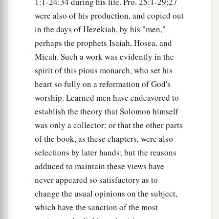
1:1-24:34 during his life. Pro. 25:1-29:27
were also of his production, and copied out
in the days of Hezekiah, by his "men,"
perhaps the prophets Isaiah, Hosea, and
Micah. Such a work was evidently in the
spirit of this pious monarch, who set his
heart so fully on a reformation of God's
worship. Learned men have endeavored to
establish the theory that Solomon himself
was only a collector; or that the other parts
of the book, as these chapters, were also
selections by later hands; but the reasons
adduced to maintain these views have
never appeared so satisfactory as to
change the usual opinions on the subject,
which have the sanction of the most