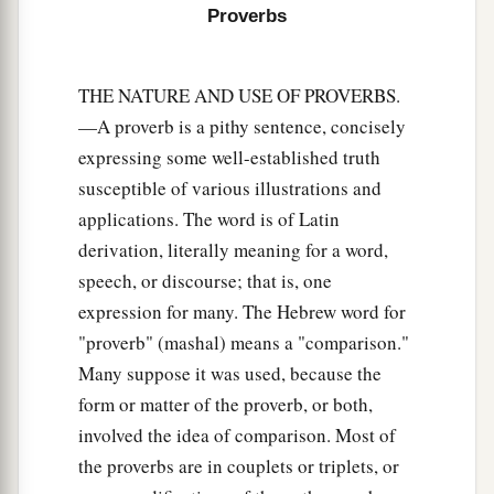
Proverbs
‡
And if he is thirsty, give him water to drink;
22
For
so
you will heap coals of fire on his head,
THE NATURE AND USE OF PROVERBS.
a
‡
And the
Lord
will reward you.
—A proverb is a pithy sentence, concisely
23
The north wind brings forth rain,
expressing some well-established truth
a
And
a backbiting tongue an angry
susceptible of various illustrations and
applications. The word is of Latin
‡
countenance.
derivation, literally meaning for a word,
a
24
It
is
better to dwell in a corner of a housetop,
speech, or discourse; that is, one
Than in a house shared with a contentious
expression for many. The Hebrew word for
‡
woman.
"proverb" (mashal) means a "comparison."
25
Many suppose it was used, because the
As
cold water to a weary soul,
form or matter of the proverb, or both,
a
‡
So
is
good news from a far country.
involved the idea of comparison. Most of
26
A righteous
man
who falters before the wicked
the proverbs are in couplets or triplets, or
1
‡
Is
like
a murky spring and a
polluted well.