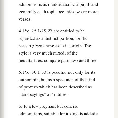
admonitions as if addressed to a pupil, and
generally each topic occupies two or more
verses.
4. Pro. 25:1-29:27 are entitled to be
regarded as a distinct portion, for the
reason given above as to its origin. The
style is very much mixed; of the
peculiarities, compare parts two and three.
5. Pro. 30:1-33 is peculiar not only for its
authorship, but as a specimen of the kind
of proverb which has been described as
"dark sayings" or "riddles."
6. To a few pregnant but concise
admonitions, suitable for a king, is added a