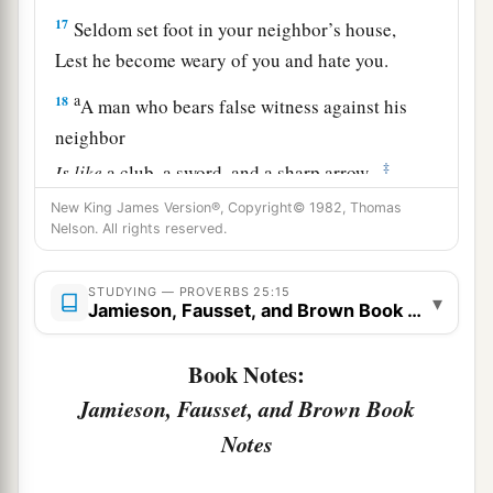
17
Seldom set foot in your neighbor’s house,
Lest he become weary of you and hate you.
a
18
A man who bears false witness against his
neighbor
‡
Is
like
a club, a sword, and a sharp arrow.
19
New King James Version®, Copyright© 1982, Thomas
Confidence in an unfaithful
man
in time of
Nelson. All rights reserved.
trouble
Is
like
a bad tooth and a foot out of joint.
STUDYING — PROVERBS 25:15
▾
Jamieson, Fausset, and Brown Book Notes
20
Like
one who takes away a garment in cold
weather,
Book Notes:
And
like
vinegar on soda,
Jamieson, Fausset, and Brown Book
a
‡
Is
one who
sings songs to a heavy heart.
Notes
a
21
If your enemy is hungry, give him bread to
eat;