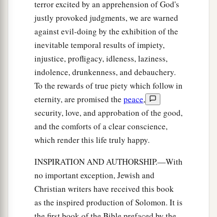
terror excited by an apprehension of God's
justly provoked judgments, we are warned
against evil-doing by the exhibition of the
inevitable temporal results of impiety,
injustice, profligacy, idleness, laziness,
indolence, drunkenness, and debauchery.
To the rewards of true piety which follow in
eternity, are promised the
peace
,
security, love, and approbation of the good,
and the comforts of a clear conscience,
which render this life truly happy.
INSPIRATION AND AUTHORSHIP.—With
no important exception, Jewish and
Christian writers have received this book
as the inspired production of Solomon. It is
the first book of the Bible prefaced by the