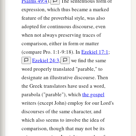
Psalms 49:4
).
The sententious form of
expression, which thus became a marked
feature of the proverbial style, was also
adopted for continuous discourse, even
when not always preserving traces of
comparison, either in form or matter
(compare Pro. 1:1-9:18). In
Ezekiel 17:1
;
Ezekiel 24:3
,
we find the same
word properly translated "parable," to
designate an illustrative discourse. Then
the Greek translators have used a word,
parabola ("parable"), which
the gospel
writers (except John) employ for our Lord's
discourses of the same character, and
which also seems to involve the idea of
comparison, though that may not be its