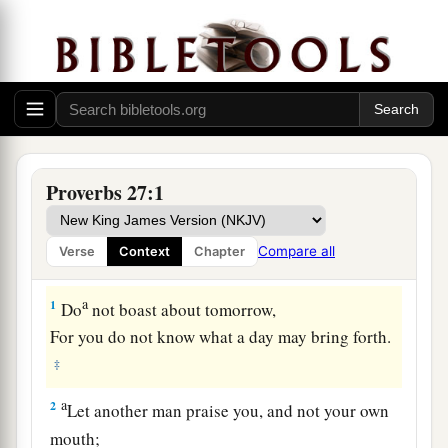
Proverbs 27:1
Compare all
Verse
Context
Chapter
a
1
Do
not boast about tomorrow,
For you do not know what a day may bring forth.
‡
a
2
Let another man praise you, and not your own
mouth;