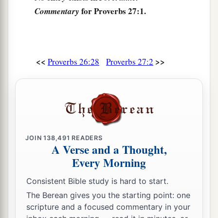
Is
a man who wanders from his place.
for Proverbs 27:1.
Commentary
9
Ointment and perfume delight the heart,
And the sweetness of a man’s friend
gives
delight
1
‡
by
hearty counsel.
<<
>>
Proverbs 26:28
Proverbs 27:2
10
Do not forsake your own friend or your
father’s friend,
Nor go to your brother’s house in the day of your
calamity;
a
Better
is
a neighbor nearby than a brother far
JOIN
138,491
READERS
‡
A Verse and a Thought,
away.
Every Morning
11
My son, be wise, and make my heart glad,
a
‡
That I may answer him who reproaches me.
Consistent Bible study is hard to start.
The Berean gives you the starting point: one
12
A prudent
man
foresees evil
and
hides
scripture and a focused commentary in your
himself;