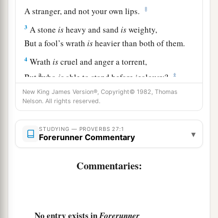
‡
A stranger, and not your own lips.
3
A stone
is
heavy and sand
is
weighty,
But a fool’s wrath
is
heavier than both of them.
4
Wrath
is
cruel and anger a torrent,
a
‡
But
who
is
able to stand before jealousy?
New King James Version®, Copyright© 1982, Thomas
a
5
Open rebuke
is
better
Nelson. All rights reserved.
‡
Than love carefully concealed.
6
Faithful
are
the wounds of a friend,
STUDYING — PROVERBS 27:1
▾
Forerunner Commentary
a
‡
But the kisses of an enemy
are
deceitful.
Commentaries:
7
1
A satisfied soul
loathes the honeycomb,
But to a hungry soul every bitter thing
is
sweet.
‡
8
Like a bird that wanders from its nest
No entry exists in
Forerunner