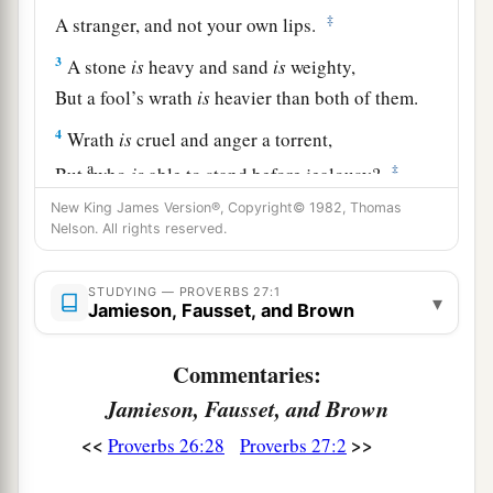
‡
A stranger, and not your own lips.
3
A stone
is
heavy and sand
is
weighty,
But a fool’s wrath
is
heavier than both of them.
4
Wrath
is
cruel and anger a torrent,
a
‡
But
who
is
able to stand before jealousy?
New King James Version®, Copyright© 1982, Thomas
a
5
Open rebuke
is
better
Nelson. All rights reserved.
‡
Than love carefully concealed.
6
Faithful
are
the wounds of a friend,
STUDYING — PROVERBS 27:1
▾
Jamieson, Fausset, and Brown
a
‡
But the kisses of an enemy
are
deceitful.
Commentaries:
7
1
A satisfied soul
loathes the honeycomb,
Jamieson, Fausset, and Brown
But to a hungry soul every bitter thing
is
sweet.
‡
<<
>>
Proverbs 26:28
Proverbs 27:2
8
Like a bird that wanders from its nest