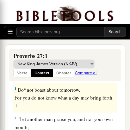
Proverbs 27:1
Compare all
Verse
Context
Chapter
a
1
Do
not boast about tomorrow,
For you do not know what a day may bring forth.
‡
a
2
Let another man praise you, and not your own
mouth;