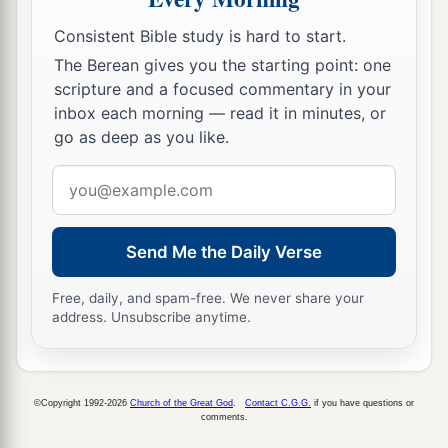
So a man sharpens the countenance of his friend.
Consistent Bible study is hard to start.
a
18
1
Whoever
keeps the fig tree will eat its fruit;
The Berean gives you the starting point: one
So he who waits on his master will be honored.
scripture and a focused commentary in your
‡
inbox each morning — read it in minutes, or
go as deep as you like.
19
As in water face
reflects
face,
So a man’s heart
reveals
the man.
Email
address
a
20
1
Hell
and Destruction are never full;
b
‡
So
the eyes of man are never satisfied.
Send Me the Daily Verse
a
21
The refining pot
is
for silver and the furnace
Free, daily, and spam-free. We never share your
for gold,
address. Unsubscribe anytime.
And a man
is
valued
by what others say of him.
‡
©Copyright 1992-2026
Church of the Great God
.
Contact C.G.G.
if you have questions or
a
22
Though you grind a fool in a mortar with a
comments.
pestle along with crushed grain,