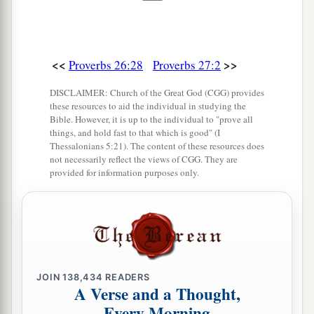
a
‡
The simple pass on
and
are
punished.
13
Take the garment of him who is surety for a
stranger,
<<
>>
Proverbs 26:28
Proverbs 27:2
And hold it in pledge
when
he is surety for a
DISCLAIMER: Church of the Great God (CGG) provides
seductress.
these resources to aid the individual in studying the
Bible. However, it is up to the individual to "prove all
14
He who blesses his friend with a loud voice,
things, and hold fast to that which is good" (I
rising early in the morning,
Thessalonians 5:21). The content of these resources does
not necessarily reflect the views of CGG. They are
It will be counted a curse to him.
provided for information purposes only.
a
15
A
continual dripping on a very rainy day
‡
And a contentious woman are alike;
16
1
Whoever
restrains her restrains the wind,
‡
And grasps oil with his right hand.
JOIN
138,434
READERS
A Verse and a Thought,
17
As
iron sharpens iron,
Every Morning