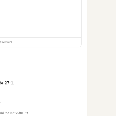
eserved.
bs 27:1.
>
‡
counsel.
id the individual in