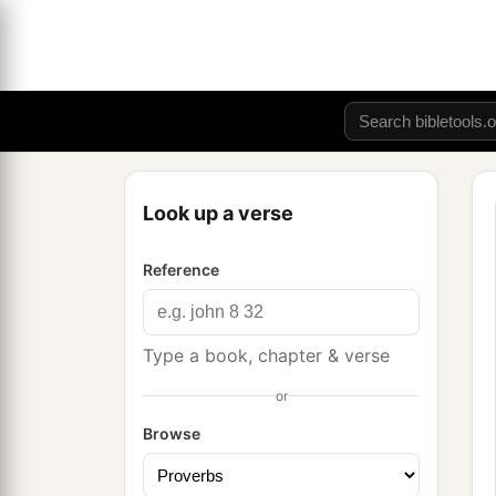
Look up a verse
Reference
Type a book, chapter & verse
or
Browse