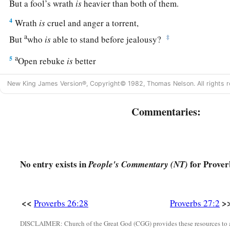
But a fool’s wrath
is
heavier than both of them.
4
Wrath
is
cruel and anger a torrent,
a
‡
But
who
is
able to stand before jealousy?
a
5
Open rebuke
is
better
‡
Than love carefully concealed.
New King James Version®, Copyright© 1982, Thomas Nelson. All rights r
6
Faithful
are
the wounds of a friend,
Commentaries:
a
‡
But the kisses of an enemy
are
deceitful.
7
1
A satisfied soul
loathes the honeycomb,
‡
But to a hungry soul every bitter thing
is
sweet.
No entry exists in
for Prover
People's Commentary (NT)
8
Like a bird that wanders from its nest
Is
a man who wanders from his place.
9
<<
>
Ointment and perfume delight the heart,
Proverbs 26:28
Proverbs 27:2
1
And the sweetness of a man’s friend
gives
delight
by
hearty 
DISCLAIMER: Church of the Great God (CGG) provides these resources to a