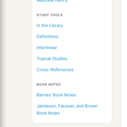
Matthew Henry
STUDY TOOLS
In the Library
Definitions
Interlinear
Topical Studies
Cross-References
BOOK NOTES
Barnes' Book Notes
Jamieson, Fausset, and Brown
Book Notes