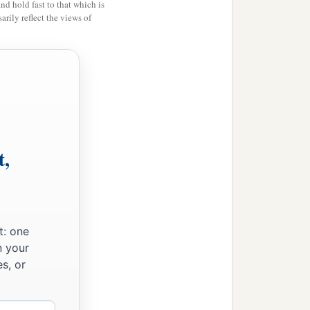
and hold fast to that which is
rily reflect the views of
t,
n the morning,
t: one
n your
s, or