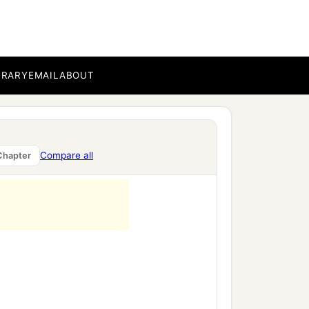
BRARY
EMAIL
ABOUT
Compare all
Chapter