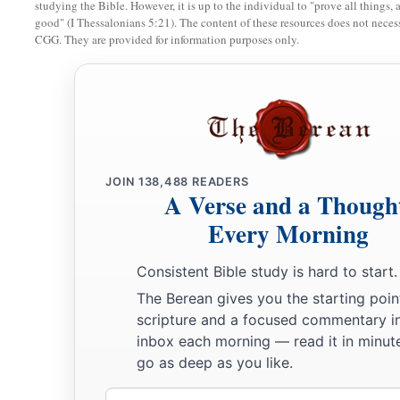
studying the Bible. However, it is up to the individual to "prove all things, 
10
Do not forsake your own friend or your father’s friend,
good" (I Thessalonians 5:21). The content of these resources does not necessa
Nor go to your brother’s house in the day of your calamity;
CGG. They are provided for information purposes only.
a
‡
Better
is
a neighbor nearby than a brother far away.
11
My son, be wise, and make my heart glad,
a
‡
That I may answer him who reproaches me.
12
A prudent
man
foresees evil
and
hides himself;
JOIN
138,488
READERS
a
‡
The simple pass on
and
are
punished.
A Verse and a Though
13
Every Morning
Take the garment of him who is surety for a stranger,
And hold it in pledge
when
he is surety for a seductress.
Consistent Bible study is hard to start.
14
He who blesses his friend with a loud voice, rising early i
The Berean gives you the starting poin
It will be counted a curse to him.
scripture and a focused commentary i
inbox each morning — read it in minute
a
15
A
continual dripping on a very rainy day
go as deep as you like.
‡
And a contentious woman are alike;
Email