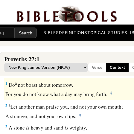
BIBLES
DEFINITIONS
TOPICAL STUDIES
LI
Proverbs 27:1
Verse
Context
a
1
Do
not boast about tomorrow,
‡
For you do not know what a day may bring forth.
a
2
Let another man praise you, and not your own mouth;
‡
A stranger, and not your own lips.
3
A stone
is
heavy and sand
is
weighty,