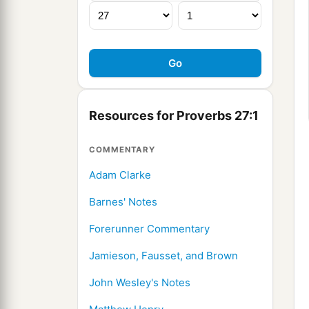
Resources for Proverbs 27:1
COMMENTARY
Adam Clarke
Barnes' Notes
Forerunner Commentary
Jamieson, Fausset, and Brown
John Wesley's Notes