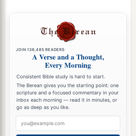
Is
a man who wanders from his place.
9
Ointment and perfume delight the heart,
And the sweetness of a man’s friend
gives
delight
1
‡
by
hearty counsel.
10
Do not forsake your own friend or your
JOIN
138,485
READERS
A Verse and a Thought,
father’s friend,
Every Morning
Nor go to your brother’s house in the day of your
calamity;
Consistent Bible study is hard to start.
a
Better
is
a neighbor nearby than a brother far
The Berean gives you the starting point: one
‡
away.
scripture and a focused commentary in your
inbox each morning — read it in minutes, or
11
My son, be wise, and make my heart glad,
go as deep as you like.
a
‡
That I may answer him who reproaches me.
Email
12
A prudent
man
foresees evil
and
hides
address
himself;