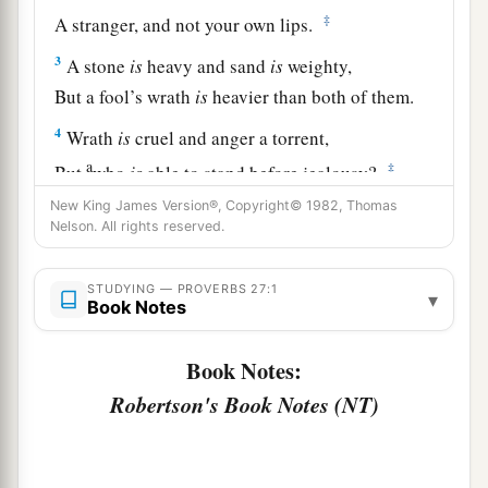
‡
A stranger, and not your own lips.
3
A stone
is
heavy and sand
is
weighty,
But a fool’s wrath
is
heavier than both of them.
4
Wrath
is
cruel and anger a torrent,
a
‡
But
who
is
able to stand before jealousy?
New King James Version®, Copyright© 1982, Thomas
a
5
Open rebuke
is
better
Nelson. All rights reserved.
‡
Than love carefully concealed.
6
Faithful
are
the wounds of a friend,
STUDYING — PROVERBS 27:1
▾
Book Notes
a
‡
But the kisses of an enemy
are
deceitful.
Book Notes:
7
1
A satisfied soul
loathes the honeycomb,
Robertson's Book Notes (NT)
But to a hungry soul every bitter thing
is
sweet.
‡
8
Like a bird that wanders from its nest