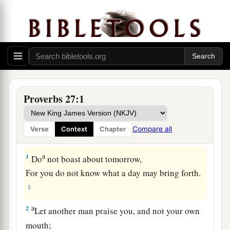
Proverbs 27:1
Compare all
Verse
Context
Chapter
a
1
Do
not boast about tomorrow,
For you do not know what a day may bring forth.
‡
a
2
Let another man praise you, and not your own
mouth;