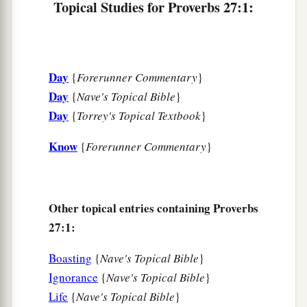
Topical Studies for Proverbs 27:1:
Is
a man who wanders from his place.
9
Ointment and perfume delight the heart,
And the sweetness of a man’s friend
gives
delight
Day
{
Forerunner Commentary
}
1
‡
by
hearty counsel.
Day
{
Nave's Topical Bible
}
10
Do not forsake your own friend or your
Day
{
Torrey's Topical Textbook
}
father’s friend,
Nor go to your brother’s house in the day of your
Know
{
Forerunner Commentary
}
calamity;
a
Better
is
a neighbor nearby than a brother far
‡
away.
Other topical entries containing Proverbs
27:1:
11
My son, be wise, and make my heart glad,
a
‡
That I may answer him who reproaches me.
Boasting
{
Nave's Topical Bible
}
Ignorance
{
Nave's Topical Bible
}
12
A prudent
man
foresees evil
and
hides
Life
{
Nave's Topical Bible
}
himself;