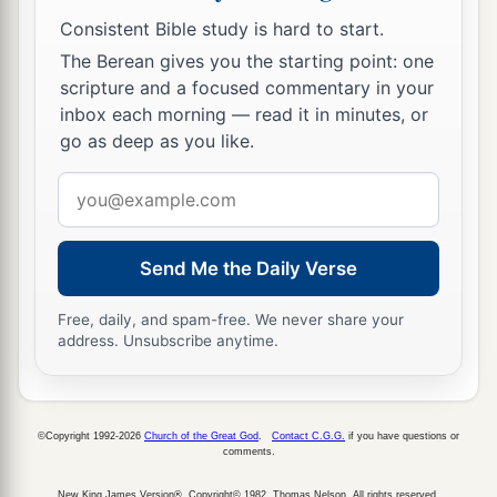
So a man sharpens the countenance of his friend.
Consistent Bible study is hard to start.
a
18
1
Whoever
keeps the fig tree will eat its fruit;
The Berean gives you the starting point: one
So he who waits on his master will be honored.
scripture and a focused commentary in your
‡
inbox each morning — read it in minutes, or
go as deep as you like.
19
As in water face
reflects
face,
Email
So a man’s heart
reveals
the man.
address
a
20
1
Hell
and Destruction are never full;
b
‡
So
the eyes of man are never satisfied.
Send Me the Daily Verse
a
21
The refining pot
is
for silver and the furnace
Free, daily, and spam-free. We never share your
address. Unsubscribe anytime.
for gold,
And a man
is
valued
by what others say of him.
‡
©Copyright 1992-2026
Church of the Great God
.
Contact C.G.G.
if you have questions or
a
22
comments.
Though you grind a fool in a mortar with a
pestle along with crushed grain,
New King James Version®, Copyright© 1982, Thomas Nelson. All rights reserved.