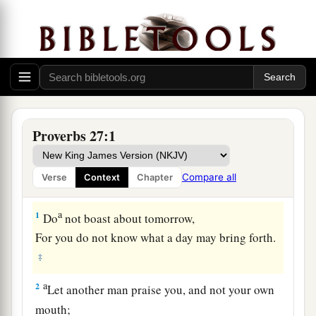
Proverbs 27:1
Compare all
Verse
Context
Chapter
a
1
Do
not boast about tomorrow,
For you do not know what a day may bring forth.
‡
a
2
Let another man praise you, and not your own
mouth;