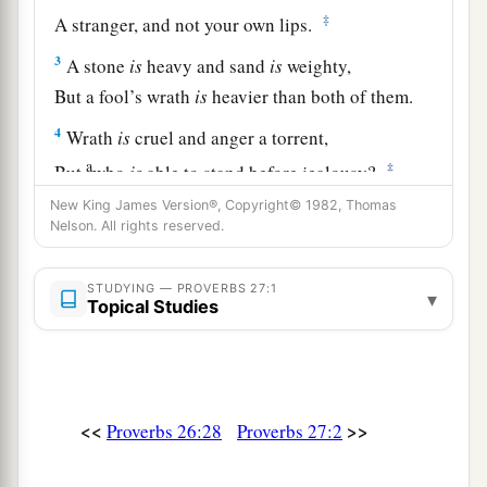
‡
A stranger, and not your own lips.
3
A stone
is
heavy and sand
is
weighty,
But a fool’s wrath
is
heavier than both of them.
4
Wrath
is
cruel and anger a torrent,
a
‡
But
who
is
able to stand before jealousy?
New King James Version®, Copyright© 1982, Thomas
a
5
Open rebuke
is
better
Nelson. All rights reserved.
‡
Than love carefully concealed.
6
Faithful
are
the wounds of a friend,
STUDYING — PROVERBS 27:1
▾
Topical Studies
a
‡
But the kisses of an enemy
are
deceitful.
7
1
A satisfied soul
loathes the honeycomb,
But to a hungry soul every bitter thing
is
sweet.
<<
>>
Proverbs 26:28
Proverbs 27:2
‡
8
Like a bird that wanders from its nest