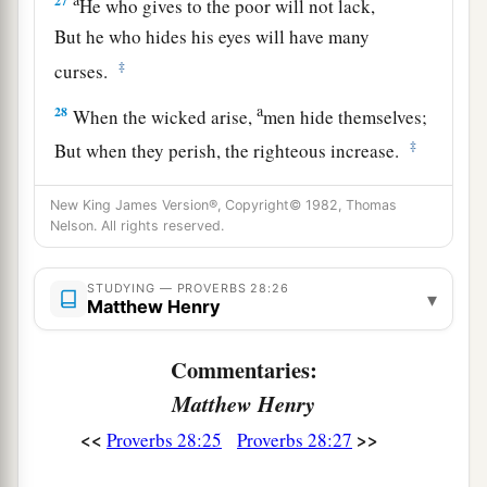
27
He who gives to the poor will not lack,
But he who hides his eyes will have many
‡
curses.
a
28
When the wicked arise,
men hide themselves;
‡
But when they perish, the righteous increase.
New King James Version®, Copyright© 1982, Thomas
Nelson. All rights reserved.
STUDYING — PROVERBS 28:26
▾
Matthew Henry
Commentaries:
Matthew Henry
<<
>>
Proverbs 28:25
Proverbs 28:27