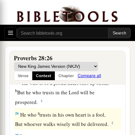
And does not consider that
poverty will come
‡
upon him.
a
23
He who rebukes a man will find more favor
afterward
‡
Than he who flatters with the tongue.
24
Whoever robs his father or his mother,
Proverbs 28:26
And says, “
It
is
no transgression,”
a
‡
The same
is
companion to a destroyer.
Compare all
Verse
Context
Chapter
a
25
He who is of a proud heart stirs up strife,
b
But he who trusts in the
Lord
will be
‡
prospered.
a
26
He who
trusts in his own heart is a fool,
‡
But whoever walks wisely will be delivered.
a