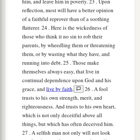
him, and leave him in poverty. 23 . Upon
reflection, most will have a better opinion
of a faithful reprover than of a soothing
flatterer. 24 . Here is the wickedness of
those who think it no sin to rob their
parents, by wheedling them or threatening
them, or by wasting what they have, and
running into debt. 25 . Those make
themselves always easy, that live in
continual dependence upon God and his
grace, and
live by faith
.
26 . A fool
trusts to his own strength, merit, and
righteousness. And trusts to his own heart,
which is not only deceitful above all
things, but which has often deceived him.
27 . A selfish man not only will not look