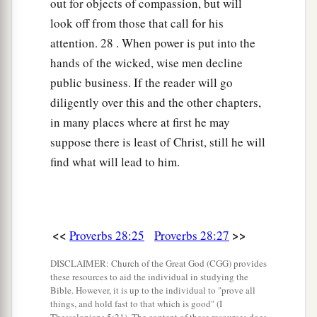
out for objects of compassion, but will
look off from those that call for his
attention. 28 . When power is put into the
hands of the wicked, wise men decline
public business. If the reader will go
diligently over this and the other chapters,
in many places where at first he may
suppose there is least of Christ, still he will
find what will lead to him.
<<
>>
Proverbs 28:25
Proverbs 28:27
DISCLAIMER: Church of the Great God (CGG) provides
these resources to aid the individual in studying the
Bible. However, it is up to the individual to "prove all
things, and hold fast to that which is good" (I