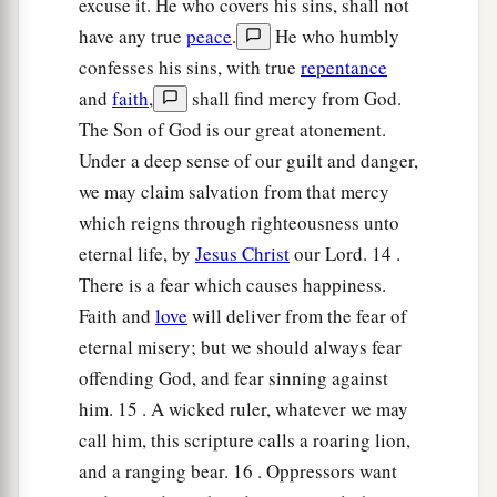
excuse it. He who covers his sins, shall not
have any true
peace
.
He who humbly
confesses his sins, with true
repentance
and
faith
,
shall find mercy from God.
The Son of God is our great atonement.
Under a deep sense of our guilt and danger,
we may claim salvation from that mercy
which reigns through righteousness unto
eternal life, by
Jesus Christ
our Lord. 14 .
There is a fear which causes happiness.
Faith and
love
will deliver from the fear of
eternal misery; but we should always fear
offending God, and fear sinning against
him. 15 . A wicked ruler, whatever we may
call him, this scripture calls a roaring lion,
and a ranging bear. 16 . Oppressors want