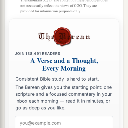
Thessalonians 5:21). The content of these resources does
not necessarily reflect the views of CGG. They are
provided for information purposes only.
JOIN
138,491
READERS
A Verse and a Thought,
Every Morning
Consistent Bible study is hard to start.
The Berean gives you the starting point: one
scripture and a focused commentary in your
inbox each morning — read it in minutes, or
go as deep as you like.
Email
address