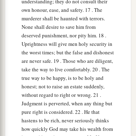
understanding; they do not consult their
own honour, ease, and safety. 17 . The
murderer shall be haunted with terrors.
None shall desire to save him from
deserved punishment, nor pity him. 18 .
Uprightness will give men holy security in
the worst times; but the false and dishonest
are never safe. 19 . Those who are diligent,
take the way to live comfortably. 20 . The
true way to be happy, is to be holy and
honest; not to raise an estate suddenly,
without regard to right or wrong. 21 .
Judgment is perverted, when any thing but
pure right is considered. 22 . He that
hastens to be rich, never seriously thinks
how quickly God may take his wealth from