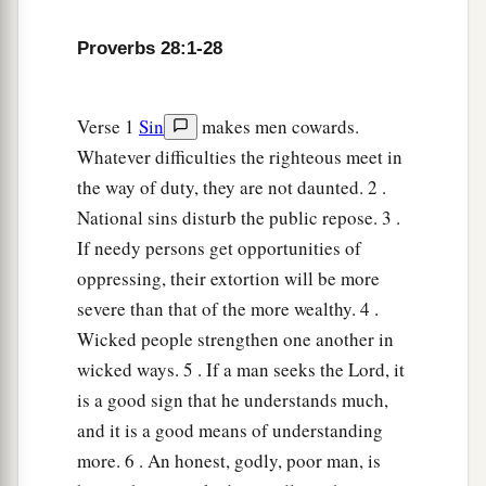
Proverbs 28:1-28
Verse 1
Sin
makes men cowards.
Whatever difficulties the righteous meet in
the way of duty, they are not daunted. 2 .
National sins disturb the public repose. 3 .
If needy persons get opportunities of
oppressing, their extortion will be more
severe than that of the more wealthy. 4 .
Wicked people strengthen one another in
wicked ways. 5 . If a man seeks the Lord, it
is a good sign that he understands much,
and it is a good means of understanding
more. 6 . An honest, godly, poor man, is