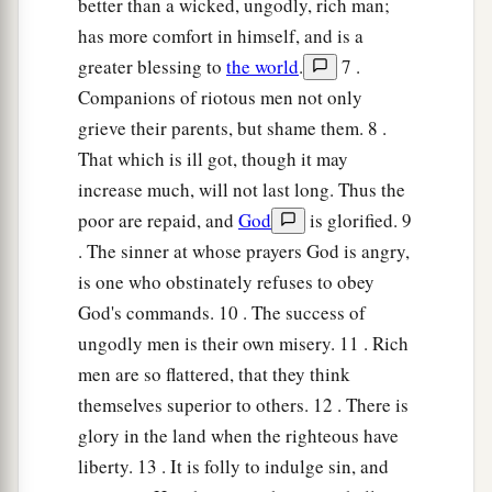
better than a wicked, ungodly, rich man;
has more comfort in himself, and is a
greater blessing to
the world
.
7 .
Companions of riotous men not only
grieve their parents, but shame them. 8 .
That which is ill got, though it may
increase much, will not last long. Thus the
poor are repaid, and
God
is glorified. 9
. The sinner at whose prayers God is angry,
is one who obstinately refuses to obey
God's commands. 10 . The success of
ungodly men is their own misery. 11 . Rich
men are so flattered, that they think
themselves superior to others. 12 . There is
glory in the land when the righteous have
liberty. 13 . It is folly to indulge sin, and