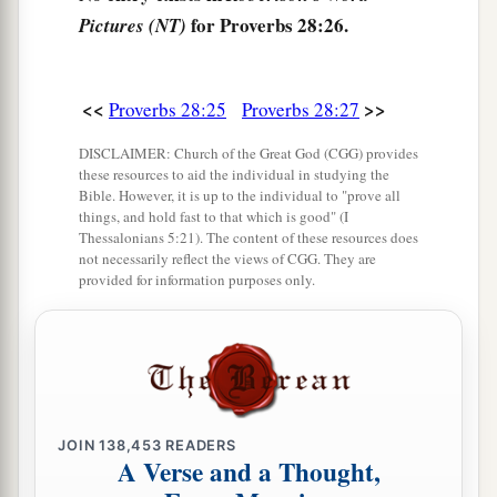
for Proverbs 28:26.
Pictures (NT)
<<
>>
Proverbs 28:25
Proverbs 28:27
DISCLAIMER: Church of the Great God (CGG) provides
these resources to aid the individual in studying the
Bible. However, it is up to the individual to "prove all
things, and hold fast to that which is good" (I
Thessalonians 5:21). The content of these resources does
not necessarily reflect the views of CGG. They are
provided for information purposes only.
JOIN
138,453
READERS
A Verse and a Thought,