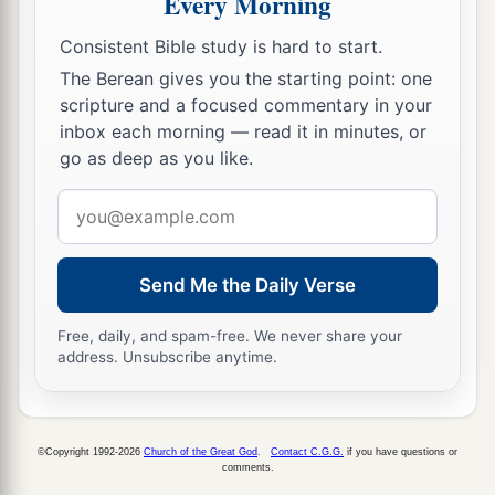
Every Morning
Consistent Bible study is hard to start.
The Berean gives you the starting point: one
scripture and a focused commentary in your
inbox each morning — read it in minutes, or
go as deep as you like.
Email
address
Send Me the Daily Verse
Free, daily, and spam-free. We never share your
address. Unsubscribe anytime.
©Copyright 1992-2026
Church of the Great God
.
Contact C.G.G.
if you have questions or
comments.