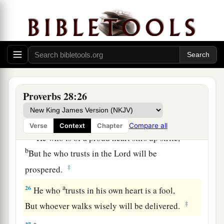
And does not consider that
poverty will come
‡
upon him.
a
23
He who rebukes a man will find more favor
afterward
‡
Than he who flatters with the tongue.
24
Whoever robs his father or his mother,
Proverbs 28:26
And says, “
It
is
no transgression,”
a
‡
The same
is
companion to a destroyer.
Compare all
Verse
Context
Chapter
a
25
He who is of a proud heart stirs up strife,
b
But he who trusts in the
Lord
will be
‡
prospered.
a
26
He who
trusts in his own heart is a fool,
‡
But whoever walks wisely will be delivered.
a