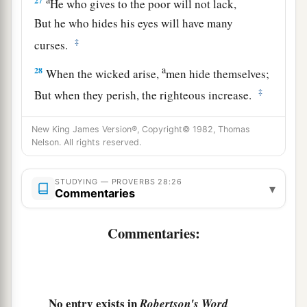
27
He who gives to the poor will not lack,
But he who hides his eyes will have many
‡
curses.
a
28
When the wicked arise,
men hide themselves;
‡
But when they perish, the righteous increase.
New King James Version®, Copyright© 1982, Thomas
Nelson. All rights reserved.
STUDYING — PROVERBS 28:26
▾
Commentaries
Commentaries:
No entry exists in
Robertson's Word