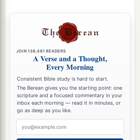
JOIN
138,481
READERS
A Verse and a Thought,
Every Morning
Consistent Bible study is hard to start.
The Berean gives you the starting point: one
scripture and a focused commentary in your
inbox each morning — read it in minutes, or
go as deep as you like.
Email
address