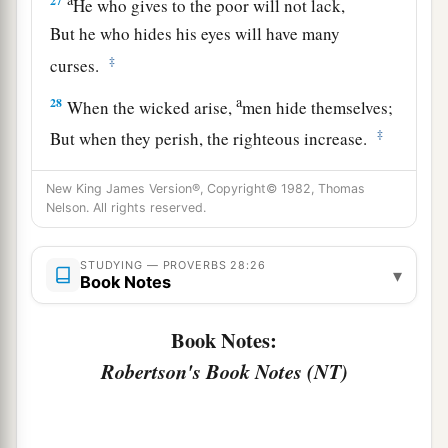
27
He who gives to the poor will not lack,
But he who hides his eyes will have many
‡
curses.
a
28
When the wicked arise,
men hide themselves;
‡
But when they perish, the righteous increase.
New King James Version®, Copyright© 1982, Thomas
Nelson. All rights reserved.
STUDYING — PROVERBS 28:26
▾
Book Notes
Book Notes:
Robertson's Book Notes (NT)