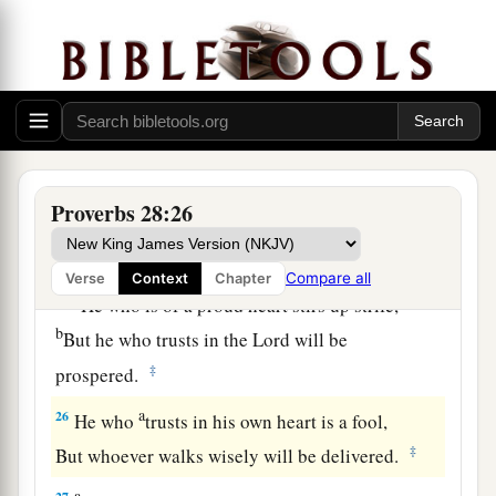
And does not consider that
poverty will come
‡
upon him.
a
23
He who rebukes a man will find more favor
afterward
‡
Than he who flatters with the tongue.
24
Whoever robs his father or his mother,
Proverbs 28:26
And says, “
It
is
no transgression,”
a
‡
The same
is
companion to a destroyer.
Compare all
Verse
Context
Chapter
a
25
He who is of a proud heart stirs up strife,
b
But he who trusts in the
Lord
will be
‡
prospered.
a
26
He who
trusts in his own heart is a fool,
‡
But whoever walks wisely will be delivered.
a