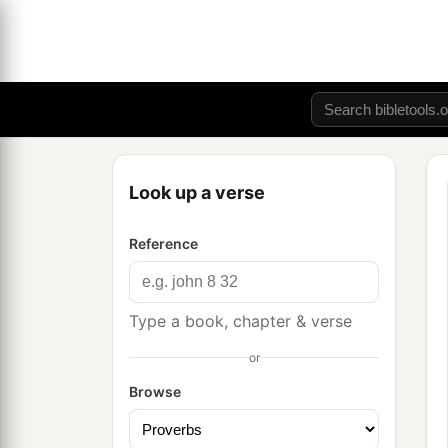
Look up a verse
Reference
Type a book, chapter & verse
or
Browse