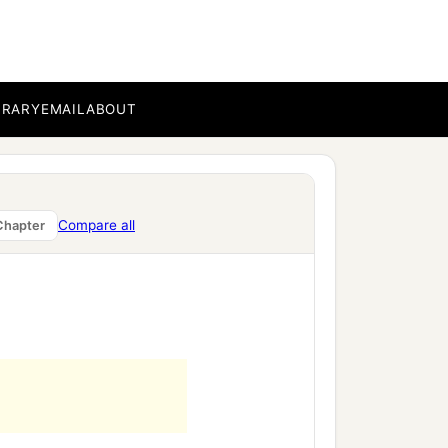
BRARY
EMAIL
ABOUT
Compare all
Chapter