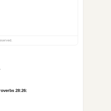
eserved.
>
roverbs 28:26: