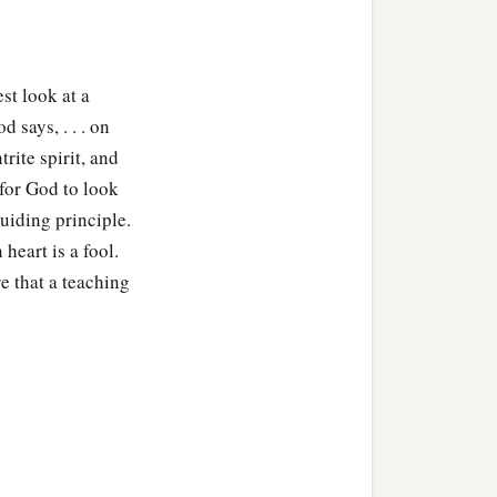
st look at a
 says, . . . on
rite spirit, and
 for God to look
uiding principle.
heart is a fool.
e that a teaching