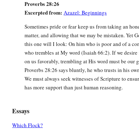
Proverbs 28:26
Excerpted from:
Azazel: Beginnings
Sometimes pride or fear keep us from taking an hone
matter, and allowing that we may be mistaken. Yet God
this one will I look: On him who is poor and of a cont
who trembles at My word (Isaiah 66:2). If we desire
on us favorably, trembling at His word must be our g
Proverbs 28:26 says bluntly, he who trusts in his own 
We must always seek witnesses of Scripture to ensur
has more support than just human reasoning.
Essays
Which Flock?