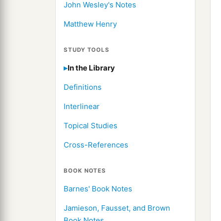
John Wesley's Notes
Matthew Henry
STUDY TOOLS
In the Library
Definitions
Interlinear
Topical Studies
Cross-References
BOOK NOTES
Barnes' Book Notes
Jamieson, Fausset, and Brown
Book Notes