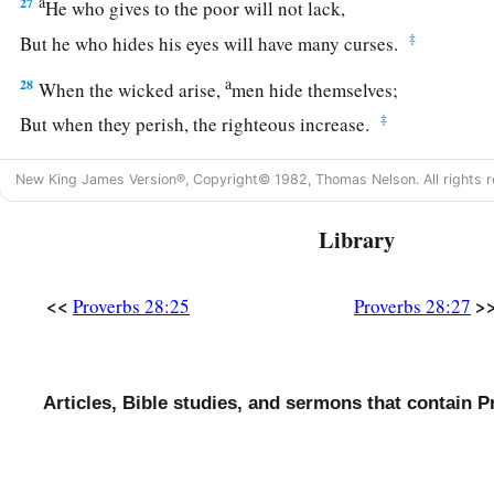
a
27
He who gives to the poor will not lack,
‡
But he who hides his eyes will have many curses.
a
28
When the wicked arise,
men hide themselves;
‡
But when they perish, the righteous increase.
New King James Version®, Copyright© 1982, Thomas Nelson. All rights r
Library
<<
>
Proverbs 28:25
Proverbs 28:27
Articles, Bible studies, and sermons that contain P