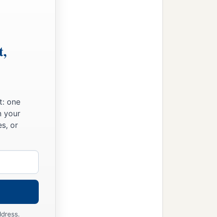
t,
t: one
n your
s, or
ddress.