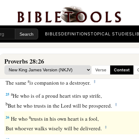
b
‡
Because for a piece of bread a man will transgress.
22
A man with an evil eye hastens after riches,
a
‡
And does not consider that
poverty will come upon him.
BIBLES
DEFINITIONS
TOPICAL STUDIES
LI
a
23
He who rebukes a man will find more favor afterward
‡
Than he who flatters with the tongue.
Proverbs 28:26
24
Whoever robs his father or his mother,
Verse
Context
And says, “
It
is
no transgression,”
a
‡
The same
is
companion to a destroyer.
a
25
He who is of a proud heart stirs up strife,
b
‡
But he who trusts in the
Lord
will be prospered.
a
26
He who
trusts in his own heart is a fool,
‡
But whoever walks wisely will be delivered.