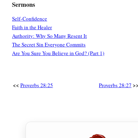
Sermons
Self-Confidence
Faith in the Healer
Authority: Why So Many Resent It
The Secret Sin Everyone Commits
Are You Sure You Believe in God? (Part 1)
<<
>
Proverbs 28:25
Proverbs 28:27