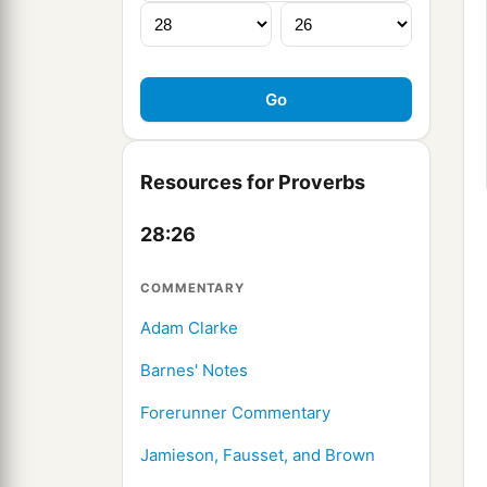
Resources for Proverbs
28:26
COMMENTARY
Adam Clarke
Barnes' Notes
Forerunner Commentary
Jamieson, Fausset, and Brown