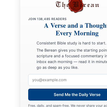
JOIN
138,485
READERS
A Verse and a Though
Every Morning
Consistent Bible study is hard to start.
The Berean gives you the starting poin
scripture and a focused commentary i
inbox each morning — read it in minute
go as deep as you like.
Email
address
Send Me the Daily Verse
Free, daily, and spam-free. We never share your a