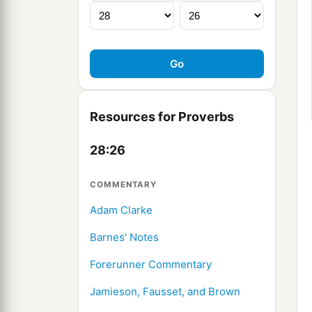
Resources for Proverbs
28:26
COMMENTARY
Adam Clarke
Barnes' Notes
Forerunner Commentary
Jamieson, Fausset, and Brown