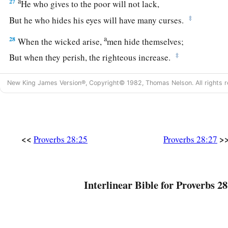
a
27
He who gives to the poor will not lack,
‡
But he who hides his eyes will have many curses.
a
28
When the wicked arise,
men hide themselves;
‡
But when they perish, the righteous increase.
New King James Version®, Copyright© 1982, Thomas Nelson. All rights r
<<
>
Proverbs 28:25
Proverbs 28:27
Interlinear Bible for Proverbs 28