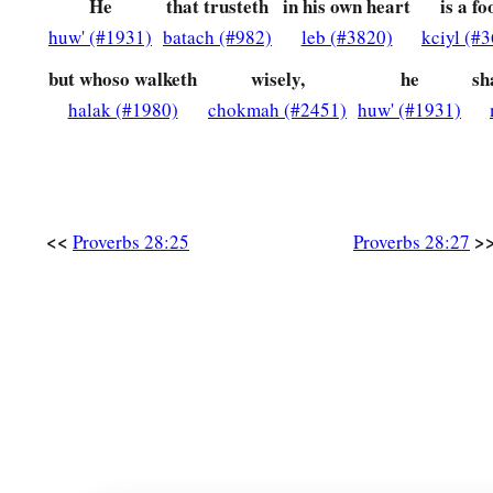
He
that trusteth
in his own heart
is a fo
huw' (#1931)
batach (#982)
leb (#3820)
kciyl (#
but whoso walketh
wisely,
he
sh
halak (#1980)
chokmah (#2451)
huw' (#1931)
<<
>
Proverbs 28:25
Proverbs 28:27