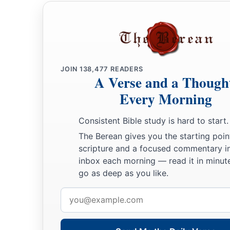
JOIN
138,477
READERS
A Verse and a Though
Every Morning
Consistent Bible study is hard to start.
The Berean gives you the starting poin
scripture and a focused commentary i
inbox each morning — read it in minute
go as deep as you like.
Email
address