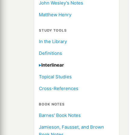
John Wesley's Notes
Matthew Henry
STUDY TOOLS
In the Library
Definitions
Interlinear
Topical Studies
Cross-References
BOOK NOTES
Barnes' Book Notes
Jamieson, Fausset, and Brown
Book Notes