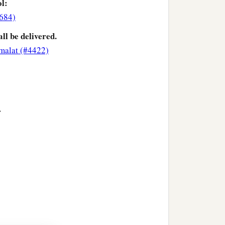
ol:
3684)
all be delivered.
malat (#4422)
>