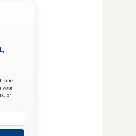
t,
t: one
n your
s, or