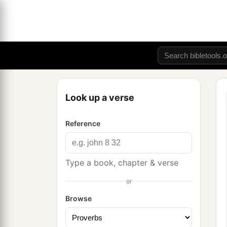
Look up a verse
Reference
Type a book, chapter & verse
or
Browse