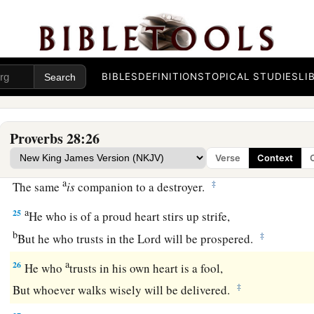
b
‡
Because for a piece of bread a man will transgress.
22
A man with an evil eye hastens after riches,
a
‡
And does not consider that
poverty will come upon him.
BIBLES
DEFINITIONS
TOPICAL STUDIES
LI
a
23
He who rebukes a man will find more favor afterward
‡
Than he who flatters with the tongue.
Proverbs 28:26
24
Whoever robs his father or his mother,
Verse
Context
And says, “
It
is
no transgression,”
a
‡
The same
is
companion to a destroyer.
a
25
He who is of a proud heart stirs up strife,
b
‡
But he who trusts in the
Lord
will be prospered.
a
26
He who
trusts in his own heart is a fool,
‡
But whoever walks wisely will be delivered.