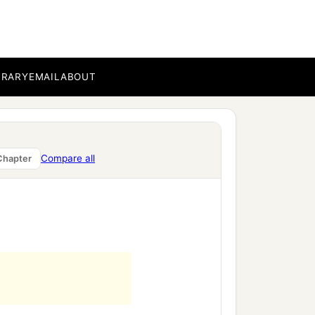
BRARY
EMAIL
ABOUT
Compare all
Chapter