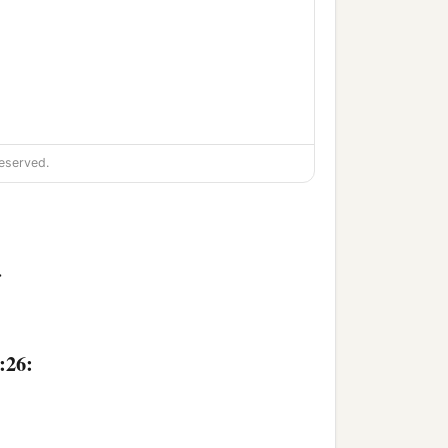
eserved.
>
:26: