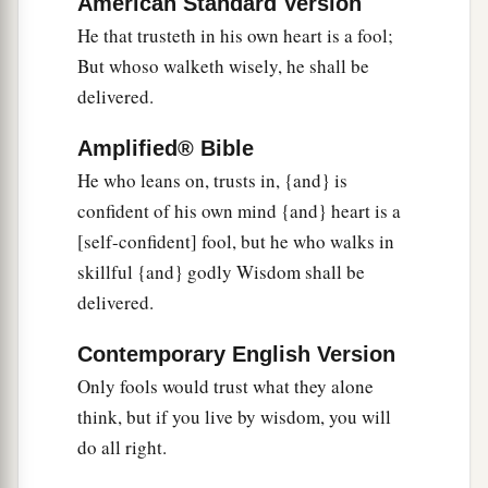
American Standard Version
He that trusteth in his own heart is a fool;
But whoso walketh wisely, he shall be
delivered.
Amplified® Bible
He who leans on, trusts in, {and} is
confident of his own mind {and} heart is a
[self-confident] fool, but he who walks in
skillful {and} godly Wisdom shall be
delivered.
Contemporary English Version
Only fools would trust what they alone
think, but if you live by wisdom, you will
do all right.