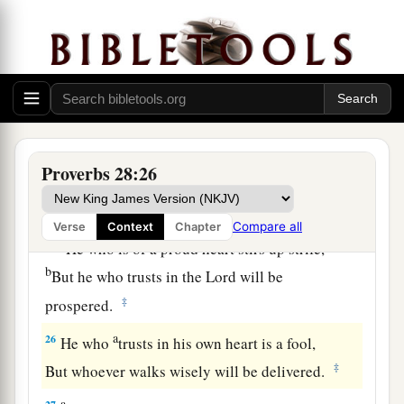
And does not consider that
poverty will come
‡
upon him.
a
23
He who rebukes a man will find more favor
afterward
‡
Than he who flatters with the tongue.
24
Whoever robs his father or his mother,
Proverbs 28:26
And says, “
It
is
no transgression,”
a
‡
The same
is
companion to a destroyer.
Compare all
Verse
Context
Chapter
a
25
He who is of a proud heart stirs up strife,
b
But he who trusts in the
Lord
will be
‡
prospered.
a
26
He who
trusts in his own heart is a fool,
‡
But whoever walks wisely will be delivered.
a