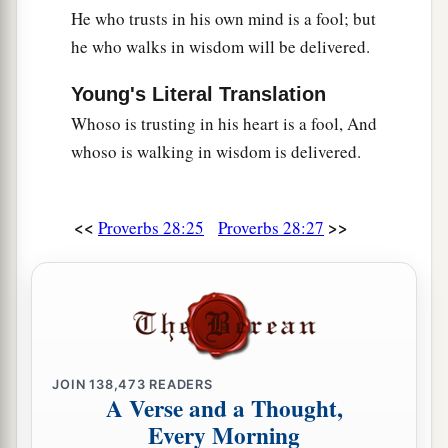
He who trusts in his own mind is a fool; but
he who walks in wisdom will be delivered.
Young's Literal Translation
Whoso is trusting in his heart is a fool, And
whoso is walking in wisdom is delivered.
<<
>>
Proverbs 28:25
Proverbs 28:27
JOIN
138,473
READERS
A Verse and a Thought,
Every Morning