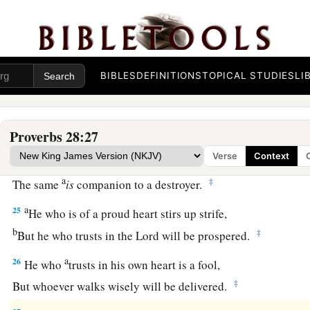
b
‡
Because for a piece of bread a man will transgress.
22
A man with an evil eye hastens after riches,
a
‡
And does not consider that
poverty will come upon him.
BIBLES
DEFINITIONS
TOPICAL STUDIES
LI
a
23
He who rebukes a man will find more favor afterward
‡
Than he who flatters with the tongue.
Proverbs 28:27
24
Whoever robs his father or his mother,
Verse
Context
And says, “
It
is
no transgression,”
a
‡
The same
is
companion to a destroyer.
a
25
He who is of a proud heart stirs up strife,
b
‡
But he who trusts in the
Lord
will be prospered.
a
26
He who
trusts in his own heart is a fool,
‡
But whoever walks wisely will be delivered.