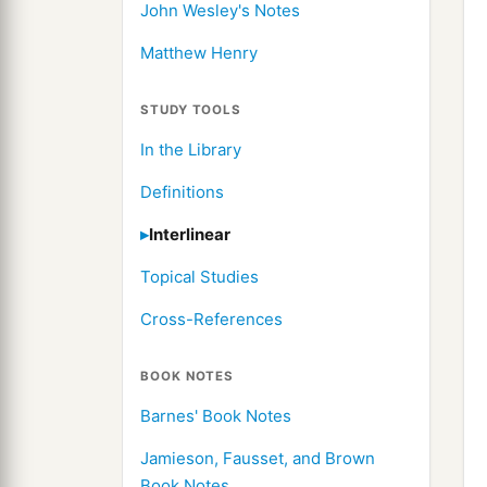
John Wesley's Notes
Matthew Henry
STUDY TOOLS
In the Library
Definitions
Interlinear
Topical Studies
Cross-References
BOOK NOTES
Barnes' Book Notes
Jamieson, Fausset, and Brown
Book Notes