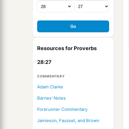
Resources for Proverbs
28:27
COMMENTARY
Adam Clarke
Barnes' Notes
Forerunner Commentary
Jamieson, Fausset, and Brown