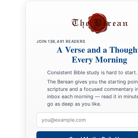
JOIN
138,491
READERS
A Verse and a Though
Every Morning
Consistent Bible study is hard to start.
The Berean gives you the starting poin
scripture and a focused commentary i
inbox each morning — read it in minute
go as deep as you like.
Email
address