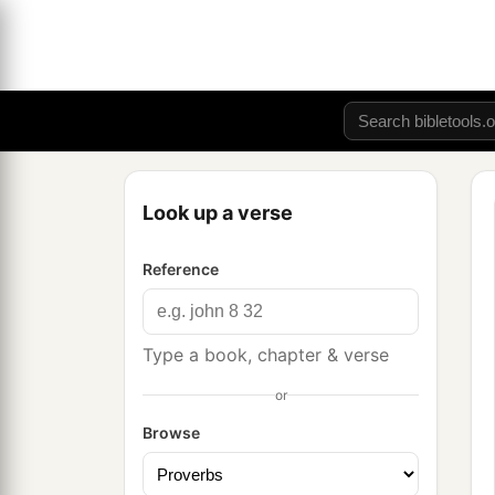
Look up a verse
Reference
Type a book, chapter & verse
or
Browse