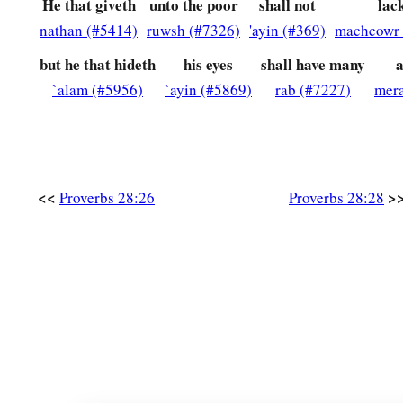
He that giveth
unto the poor
shall not
lac
nathan (#5414)
ruwsh (#7326)
'ayin (#369)
machcowr 
but he that hideth
his eyes
shall have many
a
`alam (#5956)
`ayin (#5869)
rab (#7227)
mer
<<
>
Proverbs 28:26
Proverbs 28:28