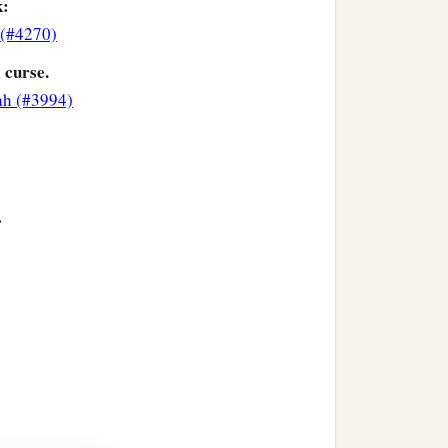
k:
(#4270)
 curse.
ah (#3994)
>