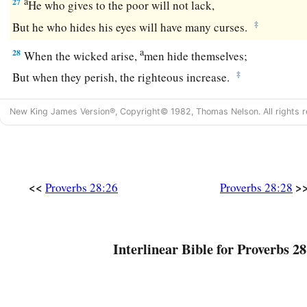
a
27
He who gives to the poor will not lack,
‡
But he who hides his eyes will have many curses.
a
28
When the wicked arise,
men hide themselves;
‡
But when they perish, the righteous increase.
New King James Version®, Copyright© 1982, Thomas Nelson. All rights r
<<
>
Proverbs 28:26
Proverbs 28:28
Interlinear Bible for Proverbs 28