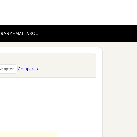
BRARY
EMAIL
ABOUT
Compare all
Chapter