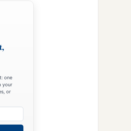
t,
t: one
n your
s, or