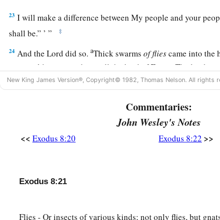
23
I will make a difference between My people and your peop
‡
shall be.” ’ ”
a
24
And the
Lord
did so.
Thick swarms
of
flies
came into the 
servants’ houses, and into all the land of Egypt. The land wa
‡
New King James Version®, Copyright© 1982, Thomas Nelson. All rights r
swarms
of
flies.
25
Then Pharaoh called for Moses and Aaron, and said, “Go, s
Commentaries:
the land.”
John Wesley's Notes
26
And Moses said, “It is not right to do so, for we would be s
<<
>>
Exodus 8:20
Exodus 8:22
abomination of the Egyptians to the
Lord
our God. If we sacr
1
the Egyptians before their eyes, then will they not
stone us
Exodus 8:21
a
27
We will go
three days’ journey into the wilderness and sac
b
‡
God as
He will command us.”
Flies - Or insects of various kinds; not only flies, but gna
28
So Pharaoh said, “I will let you go, that you may sacrifice 