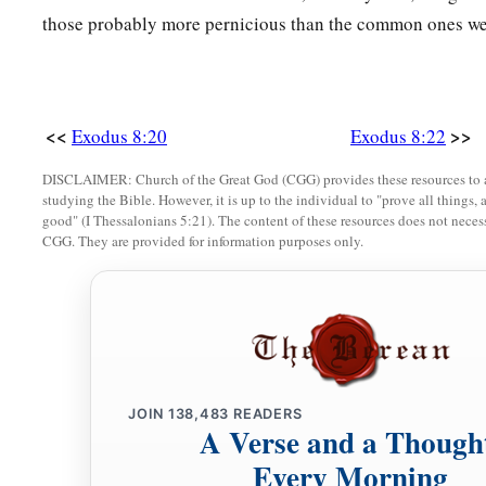
those probably more pernicious than the common ones we
a
the wilderness; only you shall not go very far away.
Interce
29
Then Moses said, “Indeed I am going out from you, and I w
the swarms
of
flies
may depart tomorrow from Pharaoh, from h
<<
>>
a
Exodus 8:20
Exodus 8:22
people. But let Pharaoh not
deal deceitfully anymore in not 
‡
sacrifice to the
Lord
.”
DISCLAIMER: Church of the Great God (CGG) provides these resources to a
studying the Bible. However, it is up to the individual to "prove all things, 
a
30
So Moses went out from Pharaoh and
entreated the
Lord
good" (I Thessalonians 5:21). The content of these resources does not necessa
CGG. They are provided for information purposes only.
31
And the
Lord
did according to the word of Moses; He re
from Pharaoh, from his servants, and from his people. Not o
a
32
But Pharaoh
hardened his heart at this time also; neither 
‡
go.
JOIN
138,483
READERS
A Verse and a Though
Every Morning