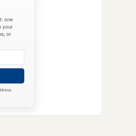
t: one
n your
s, or
ddress.