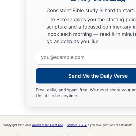
Consistent Bible study is hard to start.
The Berean gives you the starting poin
scripture and a focused commentary i
inbox each morning — read it in minute
go as deep as you like.
Email
address
Send Me the Daily Verse
Free, daily, and spam-free. We never share your a
Unsubscribe anytime.
©Copyright 1992-2026
Church of the Great God
.
Contact C.G.G.
if you have questions or comments.