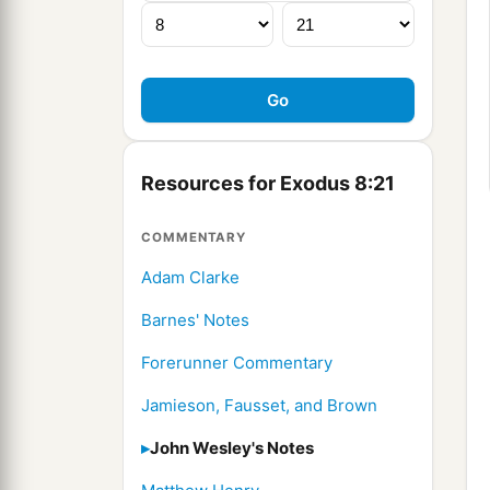
Resources for Exodus 8:21
COMMENTARY
Adam Clarke
Barnes' Notes
Forerunner Commentary
Jamieson, Fausset, and Brown
John Wesley's Notes