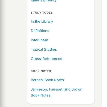
Matthew Henry
STUDY TOOLS
In the Library
Definitions
Interlinear
Topical Studies
Cross-References
BOOK NOTES
Barnes' Book Notes
Jamieson, Fausset, and Brown
Book Notes