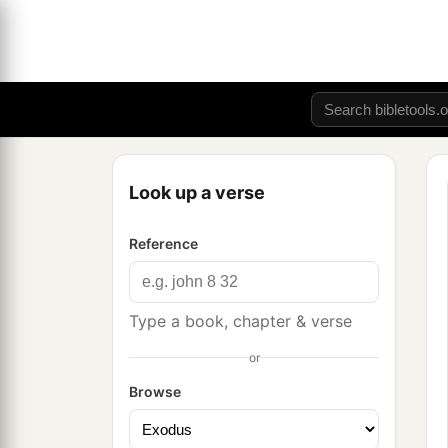
Look up a verse
Reference
Type a book, chapter & verse
or
Browse