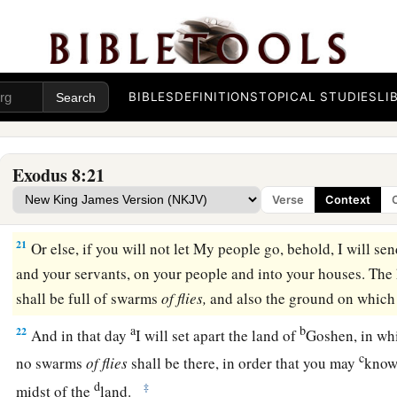
could not. So there were lice on man and beast.
a
19
Then the magicians said to Pharaoh, “This
is
the finger o
b
heart grew hard, and he did not heed them, just as the
Lord
h
BIBLES
DEFINITIONS
TOPICAL STUDIES
LI
The Fourth Plague: Flies
a
20
And the
Lord
said to Moses,
“Rise early in the morning a
Exodus 8:21
as he comes out to the water. Then say to him, ‘Thus says th
Verse
Context
‡
go, that they may serve Me.
21
Or else, if you will not let My people go, behold, I will s
and your servants, on your people and into your houses. The
shall be full of swarms
of
flies,
and also the ground on which
a
b
22
And in that day
I will set apart the land of
Goshen, in wh
c
no swarms
of
flies
shall be there, in order that you may
know
d
‡
midst of the
land.