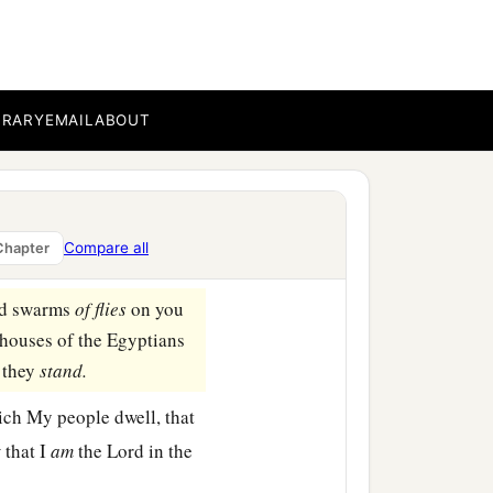
f God.” But Pharaoh’s
‡
ad said.
BRARY
EMAIL
ABOUT
nd stand before Pharaoh
b
e
Lord
:
“Let My people
Compare all
Chapter
end swarms
of
flies
on you
 houses of the Egyptians
 they
stand.
ich My people dwell, that
 that I
am
the
Lord
in the