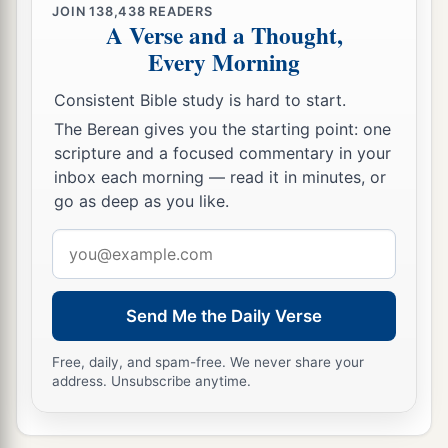
JOIN
138,438
READERS
A Verse and a Thought,
Every Morning
Consistent Bible study is hard to start.
The Berean gives you the starting point: one
scripture and a focused commentary in your
inbox each morning — read it in minutes, or
go as deep as you like.
Email
address
Send Me the Daily Verse
Free, daily, and spam-free. We never share your
address. Unsubscribe anytime.