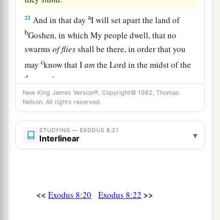
a
22
And in that day
I will set apart the land of
b
Goshen, in which My people dwell, that no
swarms
of
flies
shall be there, in order that you
c
may
know that I
am
the
Lord
in the midst of the
d
‡
land.
New King James Version®, Copyright© 1982, Thomas
23
I will make a difference between My people
Nelson. All rights reserved.
a
and your people. Tomorrow this
sign shall be.” ’
‡
”
STUDYING — EXODUS 8:21
▾
Interlinear
a
24
And the
Lord
did so.
Thick swarms
of
flies
came into the house of Pharaoh,
into
his
servants’ houses, and into all the land of Egypt.
The land was corrupted because of the swarms
of
<<
>>
Exodus 8:20
Exodus 8:22
‡
flies.