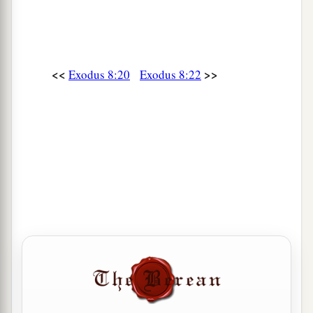
<<
>>
Exodus 8:20
Exodus 8:22