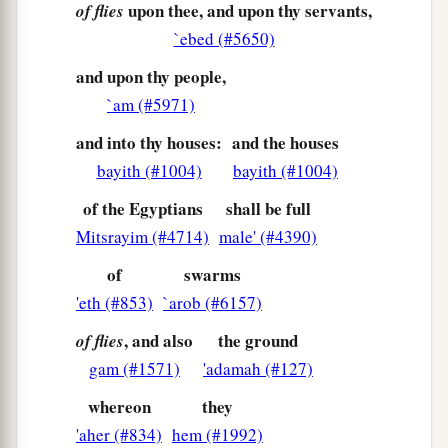
upon thee, and upon thy servants,
of flies
29
Then Moses said, “Indeed I am going out from
`ebed (#5650)
you, and I will entreat the
Lord
, that the swarms
of
flies
may depart tomorrow from Pharaoh, from
and upon thy people,
his servants, and from his people. But let
`am (#5971)
a
Pharaoh not
deal deceitfully anymore in not
and into thy houses:
and the houses
‡
letting the people go to sacrifice to the
Lord
.”
bayith (#1004)
bayith (#1004)
30
So Moses went out from Pharaoh and
of the Egyptians
shall be full
a
‡
entreated the
Lord
.
Mitsrayim (#4714)
male' (#4390)
31
And the
Lord
did according to the word of
of
swarms
Moses; He removed the swarms
of
flies
from
'eth (#853)
`arob (#6157)
Pharaoh, from his servants, and from his people.
, and also
the ground
of flies
Not one remained.
gam (#1571)
'adamah (#127)
a
32
But Pharaoh
hardened his heart at this time
whereon
they
‡
also; neither would he let the people go.
'aher (#834)
hem (#1992)