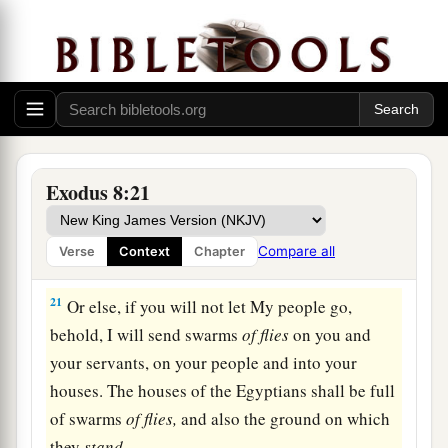
hard, and he did not heed them, just as the
Lord
‡
had said.
The Fourth Plague: Flies
a
20
And the
Lord
said to Moses,
“Rise early in
the morning and stand before Pharaoh as he
Exodus 8:21
comes out to the water. Then say to him, ‘Thus
b
says the
Lord
:
“Let My people go, that they may
Compare all
Verse
Context
Chapter
‡
serve Me.
21
Or else, if you will not let My people go,
behold, I will send swarms
of
flies
on you and
your servants, on your people and into your
houses. The houses of the Egyptians shall be full
of swarms
of
flies,
and also the ground on which
they
stand.