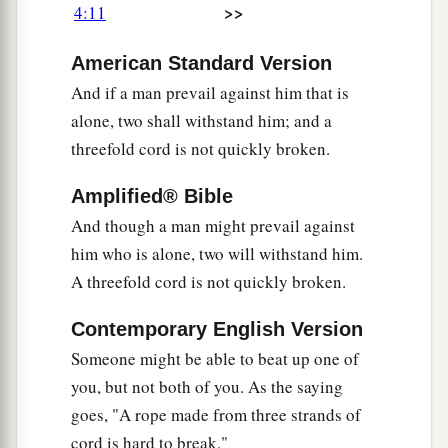
>>
4:11
American Standard Version
And if a man prevail against him that is
alone, two shall withstand him; and a
threefold cord is not quickly broken.
Amplified® Bible
And though a man might prevail against
him who is alone, two will withstand him.
A threefold cord is not quickly broken.
Contemporary English Version
Someone might be able to beat up one of
you, but not both of you. As the saying
goes, "A rope made from three strands of
cord is hard to break."