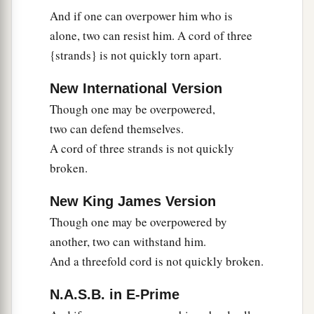
And if one can overpower him who is
alone, two can resist him. A cord of three
{strands} is not quickly torn apart.
New International Version
Though one may be overpowered,
two can defend themselves.
A cord of three strands is not quickly
broken.
New King James Version
Though one may be overpowered by
another, two can withstand him.
And a threefold cord is not quickly broken.
N.A.S.B. in E-Prime