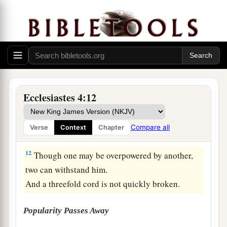
The Value of a Friend
9
Two
are
better than one,
Because they have a good reward for their labor.
10
For if they fall, one will lift up his companion.
But woe to him
who
is
alone when he falls,
For
he
has
no one to help him up.
Ecclesiastes 4:12
11
Again, if two lie down together, they will keep
warm;
Compare all
Verse
Context
Chapter
But how can one be warm
alone?
12
Though one may be overpowered by another,
two can withstand him.
And a threefold cord is not quickly broken.
Popularity Passes Away