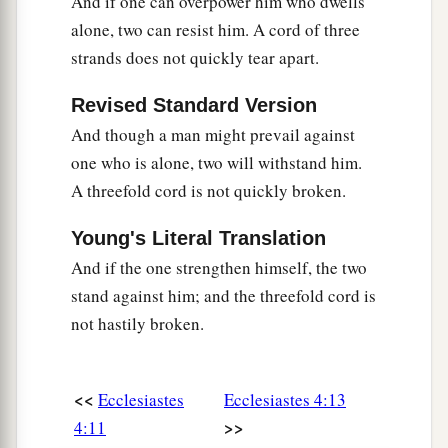
And if one can overpower him who dwells
alone, two can resist him. A cord of three
strands does not quickly tear apart.
Revised Standard Version
And though a man might prevail against
one who is alone, two will withstand him.
A threefold cord is not quickly broken.
Young's Literal Translation
And if the one strengthen himself, the two
stand against him; and the threefold cord is
not hastily broken.
<<
Ecclesiastes
Ecclesiastes 4:13
>>
4:11