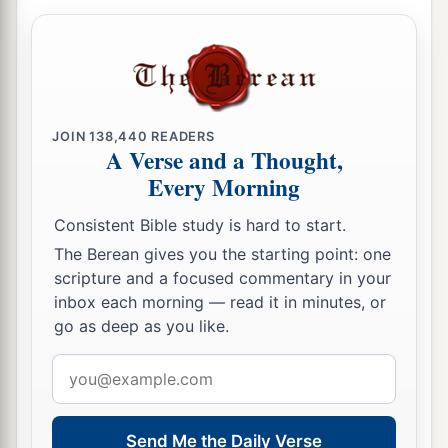
JOIN
138,440
READERS
A Verse and a Thought,
Every Morning
Consistent Bible study is hard to start.
The Berean gives you the starting point: one
scripture and a focused commentary in your
inbox each morning — read it in minutes, or
go as deep as you like.
Email
address
Send Me the Daily Verse