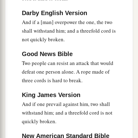
Darby English Version
And if a [man] overpower the one, the two
shall withstand him; and a threefold cord is
not quickly broken.
Good News Bible
Two people can resist an attack that would
defeat one person alone. A rope made of
three cords is hard to break.
King James Version
And if one prevail against him, two shall
withstand him; and a threefold cord is not
quickly broken.
New American Standard Bible