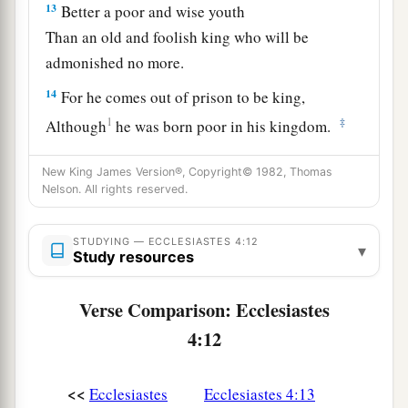
13
Better a poor and wise youth
Than an old and foolish king who will be
admonished no more.
14
For he comes out of prison to be king,
1
‡
Although
he was born poor in his kingdom.
15
I saw all the living who walk under the sun;
New King James Version®, Copyright© 1982, Thomas
They were with the second youth who stands in
Nelson. All rights reserved.
his place.
STUDYING — ECCLESIASTES 4:12
16
1
There
was
no end of all the people
over whom
▾
Study resources
he was made king;
Yet those who come afterward will not rejoice in
Verse Comparison: Ecclesiastes
him.
4:12
Surely this also
is
vanity and grasping for the
‡
wind.
<<
Ecclesiastes
Ecclesiastes 4:13