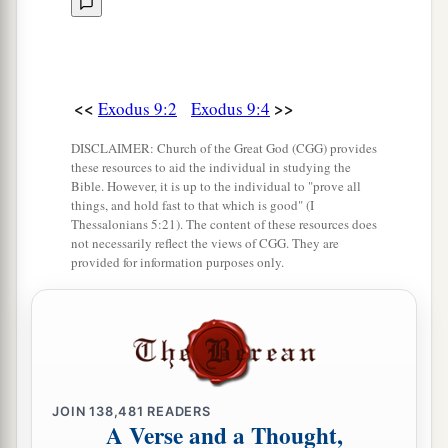
a
11
And the
magicians could not stand before
b
Moses because of the
boils, for the boils were
‡
on the magicians and on all the Egyptians.
<<
>>
Exodus 9:2
Exodus 9:4
12
But the
Lord
hardened the heart of Pharaoh;
a
b
DISCLAIMER: Church of the Great God (CGG) provides
and he
did not heed them, just
as the
Lord
had
these resources to aid the individual in studying the
‡
spoken to Moses.
Bible. However, it is up to the individual to "prove all
things, and hold fast to that which is good" (I
Thessalonians 5:21). The content of these resources does
The Seventh Plague: Hail
not necessarily reflect the views of CGG. They are
provided for information purposes only.
a
13
Then the
Lord
said to Moses,
“Rise early in
the morning and stand before Pharaoh, and say
to him, ‘Thus says the
Lord
God of the Hebrews:
b
‡
“Let My people go, that they may
serve Me,
14
for at this time I will send all My plagues to
JOIN
138,481
READERS
A Verse and a Thought,
your very heart, and on your servants and on