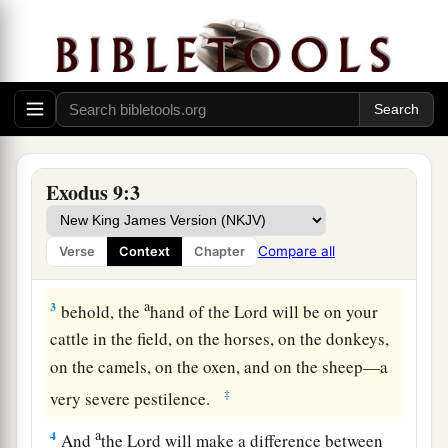
The Fifth Plague: Livestock Diseased
a
1
Then the
Lord
said to Moses,
“Go in to
Pharaoh and tell him, ‘Thus says the
Lord
God of
the Hebrews: “Let My people go, that they may
Exodus 9:3
b
‡
serve Me.
a
2
For if you
refuse to let
them
go, and still hold
Compare all
Verse
Context
Chapter
‡
them,
a
3
behold, the
hand of the
Lord
will be on your
cattle in the field, on the horses, on the donkeys,
on the camels, on the oxen, and on the sheep—a
‡
very severe pestilence.
a
4
And
the
Lord
will make a difference between