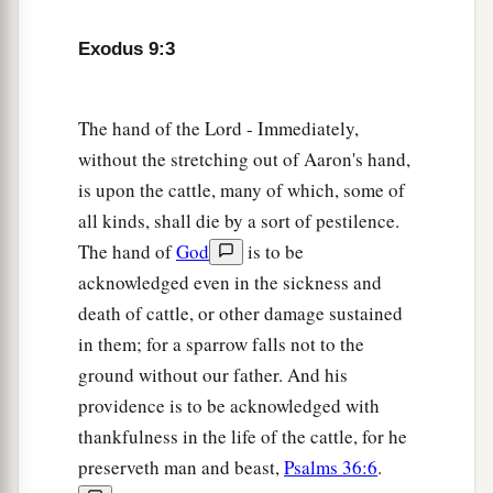
The Sixth Plague: Boils
Exodus 9:3
8
So the
Lord
said to Moses and Aaron, “Take for
yourselves handfuls of ashes from a furnace, and
The hand of the Lord - Immediately,
let Moses scatter it toward the heavens in the
without the stretching out of Aaron's hand,
sight of Pharaoh.
is upon the cattle, many of which, some of
all kinds, shall die by a sort of pestilence.
9
And it will become fine dust in all the land of
The hand of
God
is to be
a
Egypt, and it will cause
boils that break out in
acknowledged even in the sickness and
sores on man and beast throughout all the land
death of cattle, or other damage sustained
‡
of Egypt.”
in them; for a sparrow falls not to the
10
Then they took ashes from the furnace and
ground without our father. And his
stood before Pharaoh, and Moses scattered
them
providence is to be acknowledged with
a
toward heaven. And
they
caused
boils that break
thankfulness in the life of the cattle, for he
‡
preserveth man and beast,
Psalms 36:6
.
out in sores on man and beast.