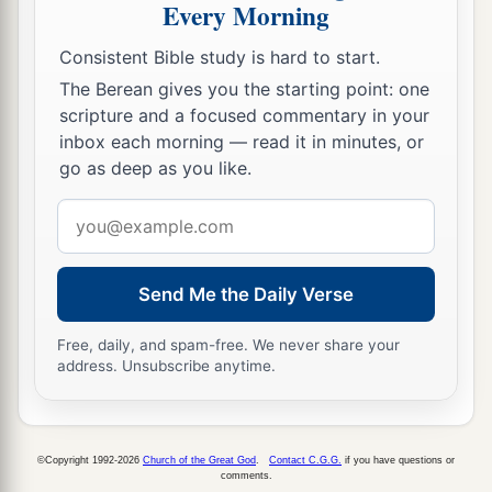
Every Morning
a
your people,
that you may know that
there
is
Consistent Bible study is hard to start.
‡
none like Me in all the earth.
The Berean gives you the starting point: one
a
15
Now if I had
stretched out My hand and
scripture and a focused commentary in your
b
struck you and your people with
pestilence,
inbox each morning — read it in minutes, or
go as deep as you like.
then you would have been cut off from the earth.
‡
Email
address
a
16
But indeed for
this
purpose
I have raised you
b
up, that I may
show My power
in
you, and that
Send Me the Daily Verse
c
‡
My
name may be declared in all the earth.
Free, daily, and spam-free. We never share your
17
As yet you exalt yourself against My people in
address. Unsubscribe anytime.
that you will not let them go.
18
Behold, tomorrow about this time I will cause
©Copyright 1992-2026
Church of the Great God
.
Contact C.G.G.
if you have questions or
very heavy hail to rain down, such as has not
comments.