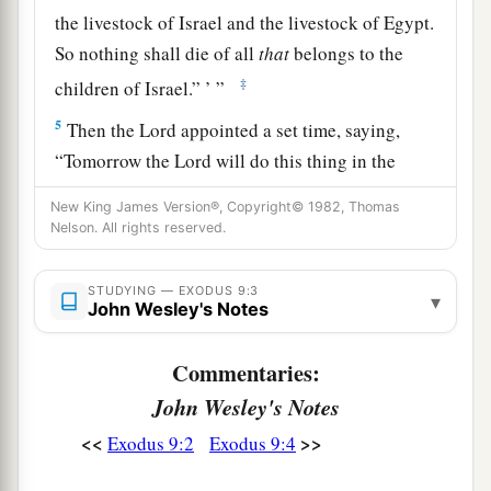
the livestock of Israel and the livestock of Egypt.
So nothing shall die of all
that
belongs to the
‡
children of Israel.” ’ ”
5
Then the
Lord
appointed a set time, saying,
“Tomorrow the
Lord
will do this thing in the
land.”
New King James Version®, Copyright© 1982, Thomas
6
Nelson. All rights reserved.
So the
Lord
did this thing on the next day, and
a
all the livestock of Egypt died; but of the
STUDYING — EXODUS 9:3
livestock of the children of Israel, not one died.
▾
John Wesley's Notes
‡
Commentaries:
7
Then Pharaoh sent, and indeed, not even one of
John Wesley's Notes
the livestock of the Israelites was dead. But the
a
heart of Pharaoh became hard, and he did not
<<
>>
Exodus 9:2
Exodus 9:4
‡
let the people go.