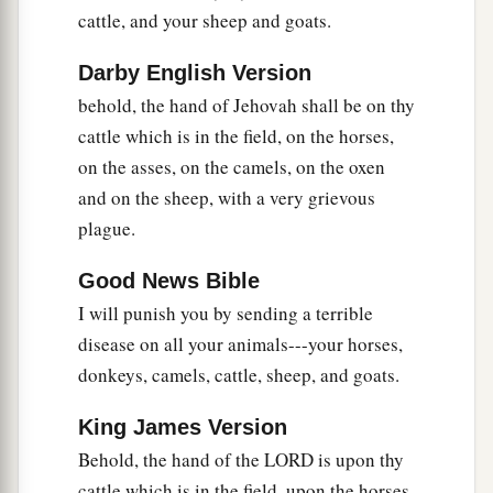
a
11
cattle, and your sheep and goats.
And the
magicians could not stand before
b
Moses because of the
boils, for the boils were
Darby English Version
‡
on the magicians and on all the Egyptians.
behold, the hand of Jehovah shall be on thy
12
But the
Lord
hardened the heart of Pharaoh;
cattle which is in the field, on the horses,
a
b
on the asses, on the camels, on the oxen
and he
did not heed them, just
as the
Lord
had
and on the sheep, with a very grievous
‡
spoken to Moses.
plague.
The Seventh Plague: Hail
Good News Bible
a
I will punish you by sending a terrible
13
Then the
Lord
said to Moses,
“Rise early in
disease on all your animals---your horses,
the morning and stand before Pharaoh, and say
donkeys, camels, cattle, sheep, and goats.
to him, ‘Thus says the
Lord
God of the Hebrews:
b
‡
“Let My people go, that they may
serve Me,
King James Version
14
for at this time I will send all My plagues to
Behold, the hand of the LORD is upon thy
your very heart, and on your servants and on
cattle which is in the field, upon the horses,