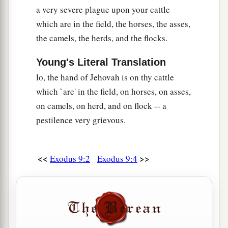
the land of Egypt—on man, on beast, and on
a very severe plague upon your cattle
every herb of the field, throughout the land of
which are in the field, the horses, the asses,
‡
Egypt.”
the camels, the herds, and the flocks.
23
And Moses stretched out his rod toward
Young's Literal Translation
a
heaven; and
the
Lord
sent thunder and hail, and
lo, the hand of Jehovah is on thy cattle
fire darted to the ground. And the
Lord
rained
which `are' in the field, on horses, on asses,
‡
hail on the land of Egypt.
on camels, on herd, and on flock -- a
24
So there was hail, and fire mingled with the
pestilence very grievous.
hail, so very heavy that there was none like it in
all the land of Egypt since it became a nation.
<<
>>
Exodus 9:2
Exodus 9:4
a
25
And the
hail struck throughout the whole
land of Egypt, all that
was
in the field, both man
and beast; and the hail struck every herb of the
‡
field and broke every tree of the field.