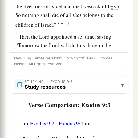
the livestock of Israel and the livestock of Egypt.
So nothing shall die of all
that
belongs to the
‡
children of Israel.” ’ ”
5
Then the
Lord
appointed a set time, saying,
“Tomorrow the
Lord
will do this thing in the
land.”
New King James Version®, Copyright© 1982, Thomas
6
Nelson. All rights reserved.
So the
Lord
did this thing on the next day, and
a
all the livestock of Egypt died; but of the
STUDYING — EXODUS 9:3
livestock of the children of Israel, not one died.
▾
Study resources
‡
Verse Comparison: Exodus 9:3
7
Then Pharaoh sent, and indeed, not even one of
the livestock of the Israelites was dead. But the
a
<<
>>
Exodus 9:2
Exodus 9:4
heart of Pharaoh became hard, and he did not
‡
let the people go.