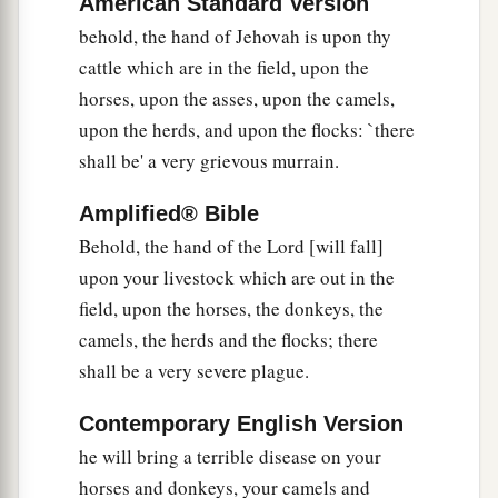
American Standard Version
behold, the hand of Jehovah is upon thy
The Sixth Plague: Boils
cattle which are in the field, upon the
8
So the
Lord
said to Moses and Aaron, “Take for
horses, upon the asses, upon the camels,
yourselves handfuls of ashes from a furnace, and
upon the herds, and upon the flocks: `there
let Moses scatter it toward the heavens in the
shall be' a very grievous murrain.
sight of Pharaoh.
Amplified® Bible
9
And it will become fine dust in all the land of
Behold, the hand of the Lord [will fall]
a
Egypt, and it will cause
boils that break out in
upon your livestock which are out in the
sores on man and beast throughout all the land
field, upon the horses, the donkeys, the
‡
of Egypt.”
camels, the herds and the flocks; there
10
shall be a very severe plague.
Then they took ashes from the furnace and
stood before Pharaoh, and Moses scattered
them
Contemporary English Version
a
toward heaven. And
they
caused
boils that break
he will bring a terrible disease on your
‡
out in sores on man and beast.
horses and donkeys, your camels and