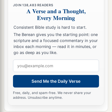
a
26
Only in the land of Goshen, where the
JOIN
138,483
READERS
A Verse and a Thought,
‡
children of Israel
were,
there was no hail.
Every Morning
a
27
And Pharaoh sent and
called for Moses and
Consistent Bible study is hard to start.
b
Aaron, and said to them,
“I have sinned this
The Berean gives you the starting point: one
c
time.
The
Lord
is
righteous, and my people and
scripture and a focused commentary in your
‡
I
are
wicked.
inbox each morning — read it in minutes, or
go as deep as you like.
a
2
28
Entreat the
Lord
, that there may be no
more
mighty thundering and hail, for
it
is
enough. I
Email
b
address
‡
will let you
go, and you shall stay no longer.”
29
So Moses said to him, “As soon as I have gone
Send Me the Daily Verse
a
out of the city, I will
spread out my hands to the
Free, daily, and spam-free. We never share your
Lord
; the thunder will cease, and there will be no
address. Unsubscribe anytime.
b
more hail, that you may know that the
earth
is
‡
the
Lord
’s.