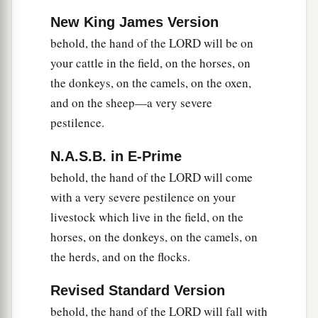
been in Egypt since its founding until now.
New King James Version
19
Therefore send now
and
gather your livestock
behold, the hand of the LORD will be on
and all that you have in the field, for the hail shall
your cattle in the field, on the horses, on
come down on every man and every animal
the donkeys, on the camels, on the oxen,
which is found in the field and is not brought
and on the sheep—a very severe
home; and they shall die.” ’ ”
pestilence.
a
20
He who
feared the word of the
Lord
among
N.A.S.B. in E-Prime
b
the
servants of Pharaoh made his servants and
behold, the hand of the LORD will come
‡
his livestock flee to the houses.
with a very severe pestilence on your
21
But he who did not regard the word of the
livestock which live in the field, on the
Lord
left his servants and his livestock in the
horses, on the donkeys, on the camels, on
field.
the herds, and on the flocks.
22
Then the
Lord
said to Moses, “Stretch out your
Revised Standard Version
a
hand toward heaven, that there may be
hail in all
behold, the hand of the LORD will fall with