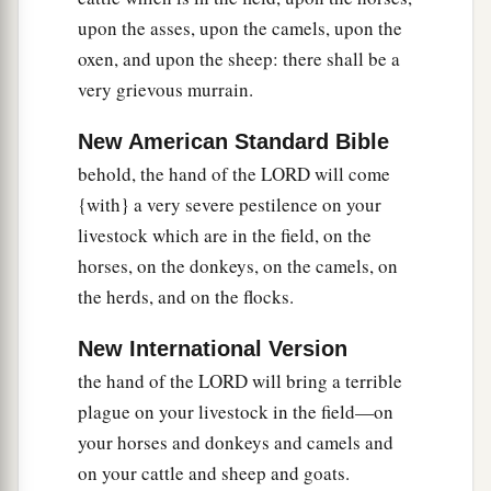
a
your people,
that you may know that
there
is
upon the asses, upon the camels, upon the
oxen, and upon the sheep: there shall be a
‡
none like Me in all the earth.
very grievous murrain.
a
15
Now if I had
stretched out My hand and
b
struck you and your people with
pestilence,
New American Standard Bible
then you would have been cut off from the earth.
behold, the hand of the LORD will come
{with} a very severe pestilence on your
‡
livestock which are in the field, on the
a
16
But indeed for
this
purpose
I have raised you
horses, on the donkeys, on the camels, on
b
up, that I may
show My power
in
you, and that
the herds, and on the flocks.
c
‡
My
name may be declared in all the earth.
New International Version
17
As yet you exalt yourself against My people in
the hand of the LORD will bring a terrible
that you will not let them go.
plague on your livestock in the field—on
18
Behold, tomorrow about this time I will cause
your horses and donkeys and camels and
very heavy hail to rain down, such as has not
on your cattle and sheep and goats.