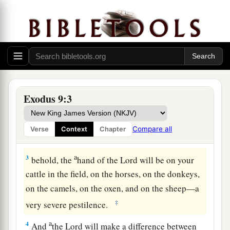
The Fifth Plague: Livestock Diseased
a
1
Then the
Lord
said to Moses,
“Go in to
Pharaoh and tell him, ‘Thus says the
Lord
God of
the Hebrews: “Let My people go, that they may
Exodus 9:3
b
‡
serve Me.
a
2
For if you
refuse to let
them
go, and still hold
Compare all
Verse
Context
Chapter
‡
them,
a
3
behold, the
hand of the
Lord
will be on your
cattle in the field, on the horses, on the donkeys,
on the camels, on the oxen, and on the sheep—a
‡
very severe pestilence.
a
4
And
the
Lord
will make a difference between