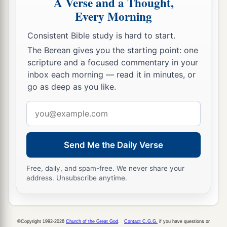
A Verse and a Thought,
b
‡
But
the lips of a fool shall swallow him up;
Every Morning
13
The words of his mouth begin with
Consistent Bible study is hard to start.
foolishness,
The Berean gives you the starting point: one
And the end of his talk
is
raving madness.
scripture and a focused commentary in your
inbox each morning — read it in minutes, or
a
14
A fool also multiplies words.
go as deep as you like.
No man knows what is to be;
Email
b
‡
Who can tell him
what will be after him?
address
15
The labor of fools wearies them,
Send Me the Daily Verse
For they do not even know how to go to the city!
a
16
Woe to you, O land, when your king
is
a
Free, daily, and spam-free. We never share your
address. Unsubscribe anytime.
child,
‡
And your princes feast in the morning!
17
Blessed
are
you, O land, when your king
is
the
©Copyright 1992-2026
Church of the Great God
.
Contact C.G.G.
if you have questions or