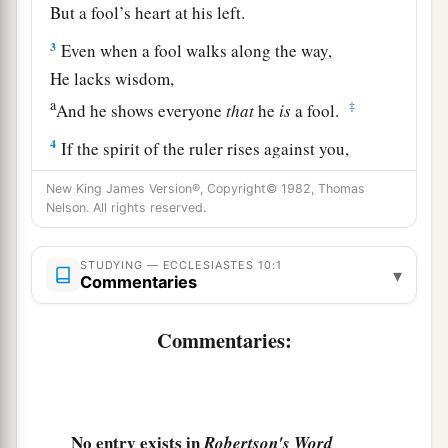
But a fool’s heart at his left.
3
Even when a fool walks along the way,
He lacks wisdom,
a
‡
And he shows everyone
that
he
is
a fool.
4
If the spirit of the ruler rises against you,
a
Do not leave your post;
New King James Version®, Copyright© 1982, Thomas
b
‡
For
conciliation pacifies great offenses.
Nelson. All rights reserved.
5
There is an evil I have seen under the sun,
STUDYING — ECCLESIASTES 10:1
▾
As an error proceeding from the ruler:
Commentaries
a
6
1
Folly is set in
great dignity,
Commentaries:
‡
While the rich sit in a lowly place.
a
7
I have seen servants
on horses,
While princes walk on the ground like servants.
No entry exists in
Robertson's Word