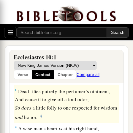
Ecclesiastes 10:1
Compare all
Verse
Context
Chapter
1
1
Dead
flies putrefy the perfumer’s ointment,
And cause it to give off a foul odor;
So
does
a little folly to one respected for wisdom
‡
and
honor.
2
A wise man’s heart
is
at his right hand,