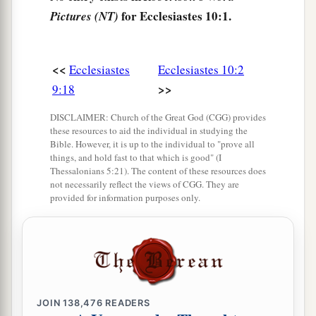
‡
for Ecclesiastes 10:1.
Pictures (NT)
a
8
He who digs a pit will fall into it,
And whoever breaks through a wall will be
<<
Ecclesiastes
Ecclesiastes 10:2
‡
bitten by a serpent.
>>
9:18
9
He who quarries stones may be hurt by them,
DISCLAIMER: Church of the Great God (CGG) provides
And
he who splits wood may be endangered by it.
these resources to aid the individual in studying the
Bible. However, it is up to the individual to "prove all
10
If the ax is dull,
things, and hold fast to that which is good" (I
And one does not sharpen the edge,
Thessalonians 5:21). The content of these resources does
not necessarily reflect the views of CGG. They are
Then he must use more strength;
provided for information purposes only.
1
‡
But wisdom
brings success.
a
11
A serpent may bite
when
it
is
not charmed;
1
‡
The
babbler is no different.
a
12
The words of a wise man’s mouth
are
JOIN
138,476
READERS
gracious,