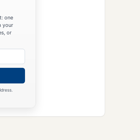
t: one
n your
s, or
ddress.