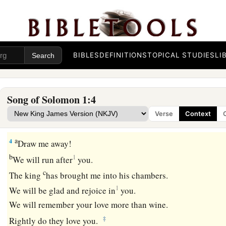
The Banquet
The Shulamite
BIBLES
DEFINITIONS
TOPICAL STUDIES
LI
2
1
Let him kiss me with the
kisses of his mouth—
a
1
‡
For
your love
is
better than wine.
3
Because of the fragrance of your good ointments,
Song of Solomon 1:4
Your name
is
ointment poured forth;
Verse
Context
Therefore the virgins love you.
a
4
Draw me away!
b
1
We will run after
you.
c
The king
has brought me into his chambers.
1
We will be glad and rejoice in
you.
We will remember your love more than wine.
‡
Rightly do they love you.