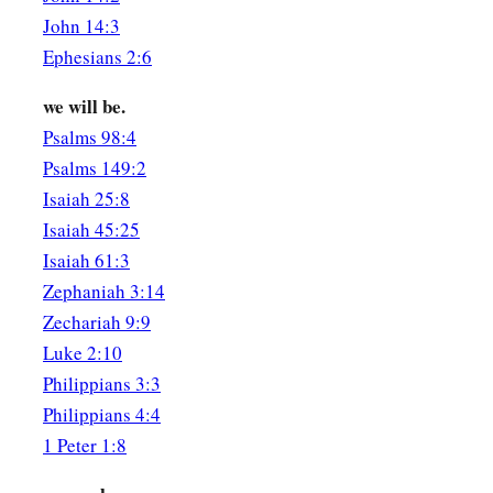
The Daughters of Jerusalem
John 14:3
11
1
Ephesians 2:6
We will make
you ornaments of gold
‡
With studs of silver.
we will be.
Psalms 98:4
The Shulamite
Psalms 149:2
12
While the king
is
at his table,
Isaiah 25:8
1
‡
My
spikenard sends forth its fragrance.
Isaiah 45:25
13
A bundle of myrrh
is
my beloved to me,
Isaiah 61:3
That lies all night between my breasts.
Zephaniah 3:14
Zechariah 9:9
14
My beloved
is
to me a cluster of henna
blooms
Luke 2:10
In the vineyards of En Gedi.
Philippians 3:3
The Beloved
Philippians 4:4
1 Peter 1:8
a
15
1
Behold, you
are
fair,
my love!
Behold, you
are
fair!