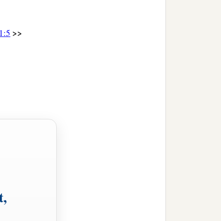
>>
1:5
t,