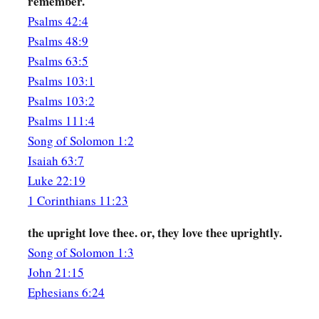
remember.
‡
You
have
dove’s eyes.
Psalms 42:4
Psalms 48:9
The Shulamite
Psalms 63:5
a
16
Behold, you
are
handsome, my beloved!
Psalms 103:1
Yes, pleasant!
Psalms 103:2
Psalms 111:4
1
‡
Also our
bed
is
green.
Song of Solomon 1:2
17
The beams of our houses
are
cedar,
Isaiah 63:7
And
our rafters of fir.
Luke 22:19
1 Corinthians 11:23
the upright love thee. or, they love thee uprightly.
Song of Solomon 1:3
John 21:15
Ephesians 6:24