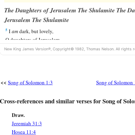
The Daughters of Jerusalem The Shulamite The Da
Jerusalem The Shulamite
5
I
am
dark, but lovely,
O daughters of Jerusalem,
Like the tents of Kedar,
New King James Version®, Copyright© 1982, Thomas Nelson. All rights r
Like the curtains of Solomon.
6
Do not look upon me, because I
am
dark,
1
Because the sun has
tanned me.
<<
Song of Solomon 1:3
Song of Solomon 
My mother’s sons were angry with me;
They made me the keeper of the vineyards,
Cross-references and similar verses for Song of Sol
a
‡
But
my own
vineyard I have not kept.
Draw.
(To Her Beloved)
Jeremiah 31:3
7
Tell me, O you whom I love,
Hosea 11:4