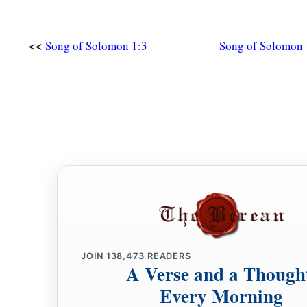
<<
Song of Solomon 1:3
Song of Solomon 
JOIN
138,473
READERS
A Verse and a Though
Every Morning