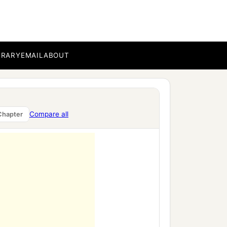
BRARY
EMAIL
ABOUT
Compare all
Chapter