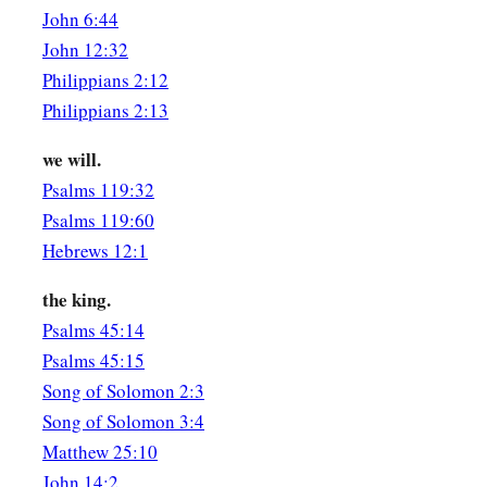
Where you feed
your
flock,
John 6:44
Where you make
it
rest at noon.
John 12:32
1
For why should I be as one who
veils herself
Philippians 2:12
‡
By the flocks of your companions?
Philippians 2:13
The Beloved
we will.
Psalms 119:32
a
8
If you do not know,
O fairest among women,
Psalms 119:60
1
Follow in the footsteps of the flock,
Hebrews 12:1
And feed your little goats
‡
Beside the shepherds’ tents.
the king.
Psalms 45:14
a
9
I have compared you,
my love,
Psalms 45:15
b
‡
To my filly among Pharaoh’s chariots.
Song of Solomon 2:3
a
10
Your cheeks are lovely with ornaments,
Song of Solomon 3:4
‡
Matthew 25:10
Your neck with chains
of
gold.
John 14:2