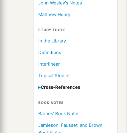
John Wesley's Notes
Matthew Henry
STUDY TOOLS
In the Library
Definitions
Interlinear
Topical Studies
Cross-References
BOOK NOTES
Barnes' Book Notes
Jamieson, Fausset, and Brown
Book Notes