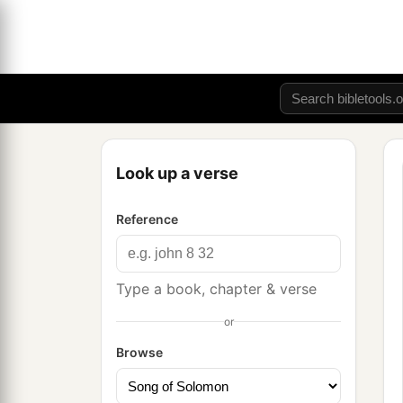
Look up a verse
Reference
Type a book, chapter & verse
or
Browse