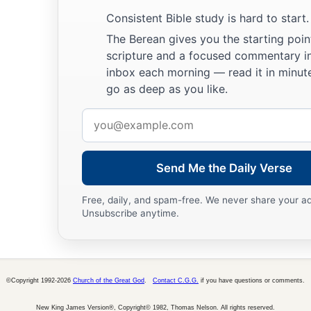
Consistent Bible study is hard to start.
The Berean gives you the starting poin
scripture and a focused commentary i
inbox each morning — read it in minute
go as deep as you like.
Email
address
Send Me the Daily Verse
Free, daily, and spam-free. We never share your a
Unsubscribe anytime.
©Copyright 1992-2026
Church of the Great God
.
Contact C.G.G.
if you have questions or comments.
New King James Version®, Copyright© 1982, Thomas Nelson. All rights reserved.