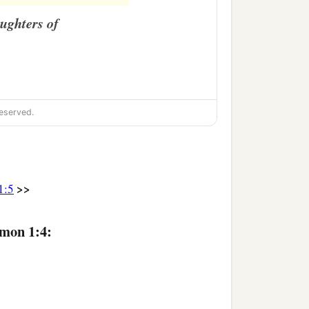
ughters of
eserved.
>>
1:5
omon 1:4: