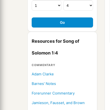
Resources for Song of
Solomon 1:4
COMMENTARY
Adam Clarke
Barnes' Notes
Forerunner Commentary
Jamieson, Fausset, and Brown