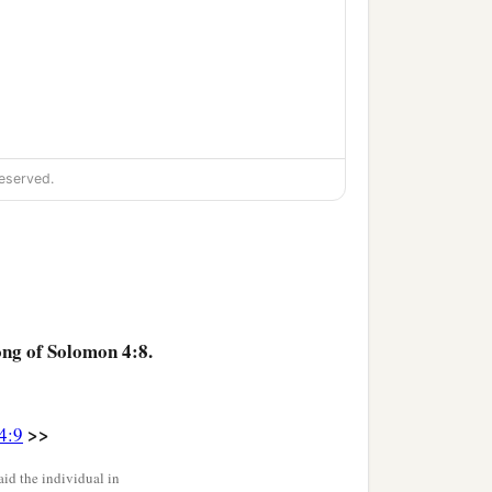
eserved.
ong of Solomon 4:8.
>>
4:9
id the individual in