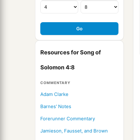
Resources for Song of
Solomon 4:8
COMMENTARY
Adam Clarke
Barnes' Notes
Forerunner Commentary
Jamieson, Fausset, and Brown