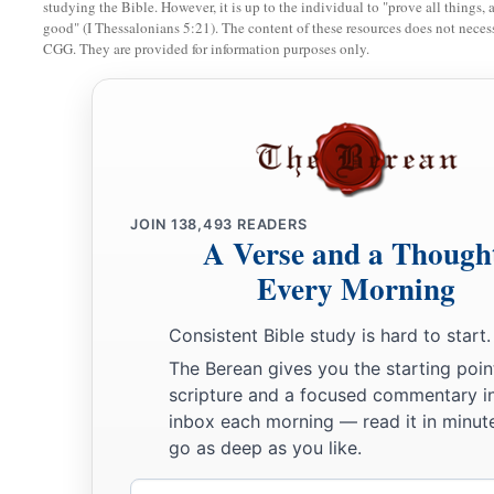
studying the Bible. However, it is up to the individual to "prove all things, 
good" (I Thessalonians 5:21). The content of these resources does not necessa
12
1
A garden
enclosed
CGG. They are provided for information purposes only.
Is
my sister,
my
spouse,
A spring shut up,
‡
A fountain sealed.
13
Your plants
are
an orchard of pomegranates
With pleasant fruits,
JOIN
138,493
READERS
Fragrant henna with spikenard,
A Verse and a Though
Every Morning
14
Spikenard and saffron,
Calamus and cinnamon,
Consistent Bible study is hard to start.
With all trees of frankincense,
The Berean gives you the starting poin
Myrrh and aloes,
scripture and a focused commentary i
With all the chief spices—
inbox each morning — read it in minute
15
go as deep as you like.
A fountain of gardens,
a
A well of
living waters,
Email