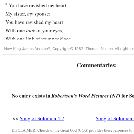
9
You have ravished my heart,
My sister,
my
spouse;
You have ravished my heart
With one
look
of your eyes,
With one link of your necklace.
10
New King James Version®, Copyright© 1982, Thomas Nelson. All rights r
How fair is your love,
My sister,
my
spouse!
Commentaries:
a
How much better than wine is your love,
1
And the
scent of your perfumes
‡
Than all spices!
No entry exists in
for S
Robertson's Word Pictures (NT)
11
Your lips, O
my
spouse,
Drip as the honeycomb;
a
Honey and milk
are
under your tongue;
<<
Song of Solomon 4:7
Song of Solomon 
And the fragrance of your garments
DISCLAIMER: Church of the Great God (CGG) provides these resources to a
b
‡
Is
like the fragrance of Lebanon.