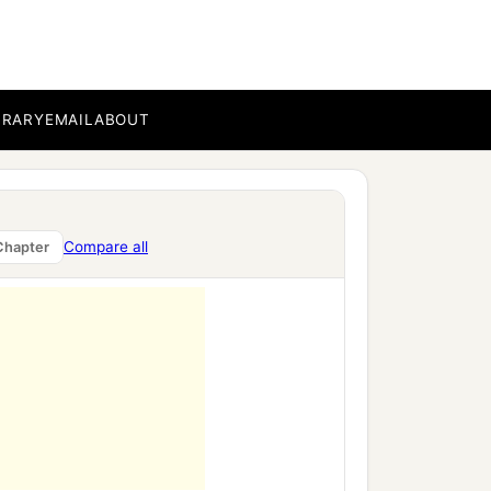
BRARY
EMAIL
ABOUT
Compare all
Chapter