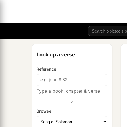
Look up a verse
Reference
Type a book, chapter & verse
or
Browse