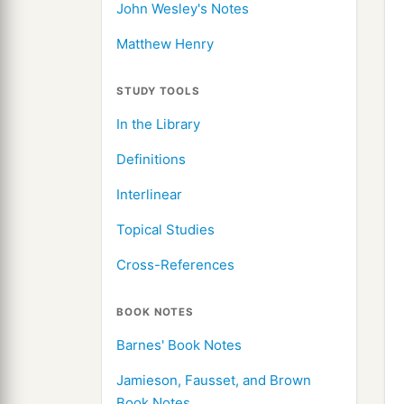
John Wesley's Notes
Matthew Henry
STUDY TOOLS
In the Library
Definitions
Interlinear
Topical Studies
Cross-References
BOOK NOTES
Barnes' Book Notes
Jamieson, Fausset, and Brown
Book Notes