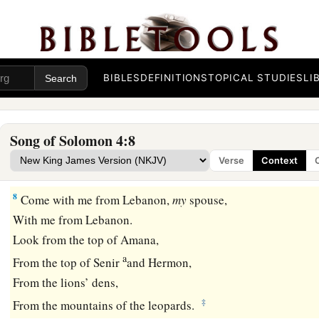
Twins of a gazelle,
‡
Which feed among the lilies.
a
6
Until the day breaks
And the shadows flee away,
BIBLES
DEFINITIONS
TOPICAL STUDIES
LI
I will go my way to the mountain of myrrh
‡
And to the hill of frankincense.
Song of Solomon 4:8
a
7
You
are
all fair, my love,
Verse
Context
‡
And
there
is
no spot in you.
8
Come with me from Lebanon,
my
spouse,
With me from Lebanon.
Look from the top of Amana,
a
From the top of Senir
and Hermon,
From the lions’ dens,
‡
From the mountains of the leopards.