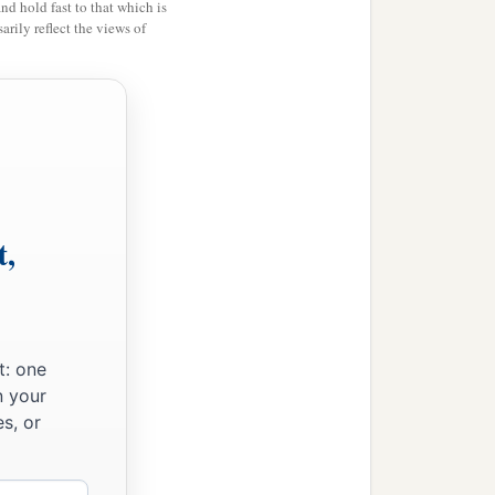
and hold fast to that which is
rily reflect the views of
t,
t: one
n your
s, or