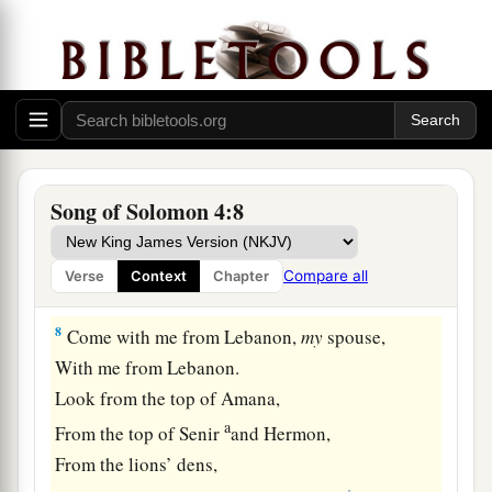
5
Your two breasts
are
like two fawns,
Twins of a gazelle,
‡
Which feed among the lilies.
a
6
Until the day breaks
And the shadows flee away,
I will go my way to the mountain of myrrh
Song of Solomon 4:8
‡
And to the hill of frankincense.
a
7
You
are
all fair, my love,
Compare all
Verse
Context
Chapter
‡
And
there
is
no spot in you.
8
Come with me from Lebanon,
my
spouse,
With me from Lebanon.
Look from the top of Amana,
a
From the top of Senir
and Hermon,
From the lions’ dens,