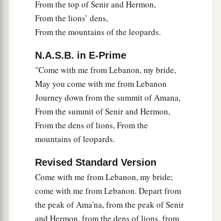
From the top of Senir and Hermon,
From the lions’ dens,
From the mountains of the leopards.
N.A.S.B. in E-Prime
"Come with me from Lebanon, my bride,
May you come with me from Lebanon
Journey down from the summit of Amana,
From the summit of Senir and Hermon,
From the dens of lions, From the
mountains of leopards.
Revised Standard Version
Come with me from Lebanon, my bride;
come with me from Lebanon. Depart from
the peak of Ama'na, from the peak of Senir
and Hermon, from the dens of lions, from