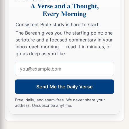
A Verse and a Thought,
Every Morning
Consistent Bible study is hard to start.
The Berean gives you the starting point: one
scripture and a focused commentary in your
inbox each morning — read it in minutes, or
go as deep as you like.
Email
address
Send Me the Daily Verse
Free, daily, and spam-free. We never share your
address. Unsubscribe anytime.