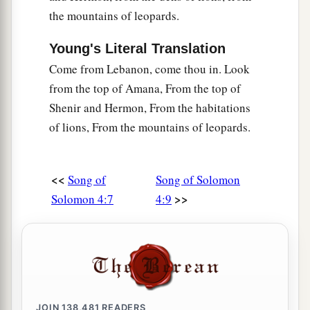
the mountains of leopards.
Young's Literal Translation
Come from Lebanon, come thou in. Look
from the top of Amana, From the top of
Shenir and Hermon, From the habitations
of lions, From the mountains of leopards.
<<
Song of
Song of Solomon
>>
Solomon 4:7
4:9
JOIN
138,481
READERS