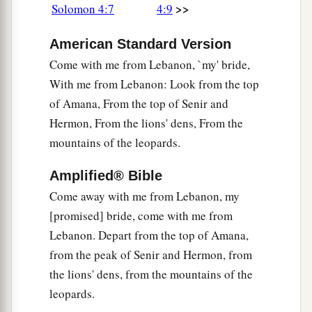
>>
Solomon 4:7
4:9
b
‡
Is
like the fragrance of Lebanon.
12
1
American Standard Version
A garden
enclosed
Is
my sister,
my
spouse,
Come with me from Lebanon, `my' bride,
A spring shut up,
With me from Lebanon: Look from the top
of Amana, From the top of Senir and
‡
A fountain sealed.
Hermon, From the lions' dens, From the
13
Your plants
are
an orchard of pomegranates
mountains of the leopards.
With pleasant fruits,
Fragrant henna with spikenard,
Amplified® Bible
Come away with me from Lebanon, my
14
Spikenard and saffron,
[promised] bride, come with me from
Calamus and cinnamon,
Lebanon. Depart from the top of Amana,
With all trees of frankincense,
from the peak of Senir and Hermon, from
Myrrh and aloes,
the lions' dens, from the mountains of the
With all the chief spices—
leopards.
15
A fountain of gardens,