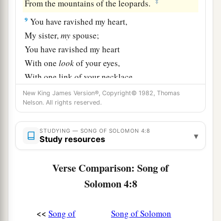
‡
From the mountains of the leopards.
9
You have ravished my heart,
My sister,
my
spouse;
You have ravished my heart
With one
look
of your eyes,
With one link of your necklace.
10
New King James Version®, Copyright© 1982, Thomas
How fair is your love,
Nelson. All rights reserved.
My sister,
my
spouse!
a
How much better than wine is your love,
STUDYING — SONG OF SOLOMON 4:8
▾
1
And the
scent of your perfumes
Study resources
‡
Than all spices!
Verse Comparison: Song of
11
Your lips, O
my
spouse,
Solomon 4:8
Drip as the honeycomb;
a
Honey and milk
are
under your tongue;
<<
Song of
Song of Solomon
And the fragrance of your garments