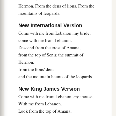
Hermon, From the dens of lions, From the
mountains of leopards.
New International Version
Come with me from Lebanon, my bride,
come with me from Lebanon.
Descend from the crest of Amana,
from the top of Senir, the summit of
Hermon,
from the lions' dens
and the mountain haunts of the leopards.
New King James Version
Come with me from Lebanon,
my
spouse,
With me from Lebanon.
Look from the top of Amana,