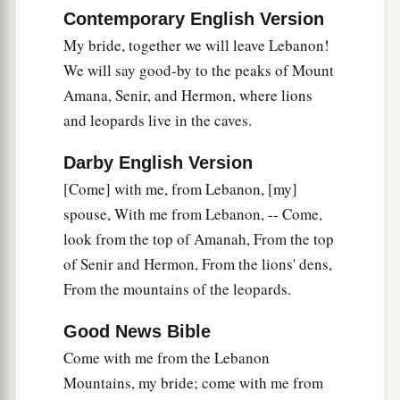
a
A well of
living waters,
Contemporary English Version
‡
And streams from Lebanon.
My bride, together we will leave Lebanon!
We will say good-by to the peaks of Mount
The Shulamite
Amana, Senir, and Hermon, where lions
16
Awake, O north
wind,
and leopards live in the caves.
And come, O south!
Darby English Version
Blow upon my garden,
[Come] with me, from Lebanon, [my]
That
its spices may flow out.
spouse, With me from Lebanon, -- Come,
a
Let my beloved come to his garden
look from the top of Amanah, From the top
b
‡
And eat its pleasant
fruits.
of Senir and Hermon, From the lions' dens,
From the mountains of the leopards.
Good News Bible
Come with me from the Lebanon
Mountains, my bride; come with me from