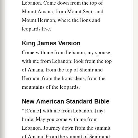
Lebanon. Come down from the top of
Mount Amana, from Mount Senir and
Mount Hermon, where the lions and
leopards live.
King James Version
Come with me from Lebanon, my spouse,
with me from Lebanon: look from the top
of Amana, from the top of Shenir and
Hermon, from the lions' dens, from the
mountains of the leopards.
New American Standard Bible
"{Come} with me from Lebanon, {my}
bride, May you come with me from
Lebanon. Journey down from the summit
of Amana, From the summit of Senir and