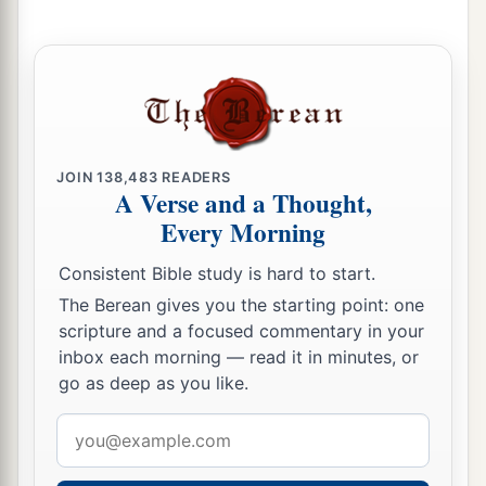
JOIN
138,483
READERS
A Verse and a Thought,
Every Morning
Consistent Bible study is hard to start.
The Berean gives you the starting point: one
scripture and a focused commentary in your
inbox each morning — read it in minutes, or
go as deep as you like.
Email
address