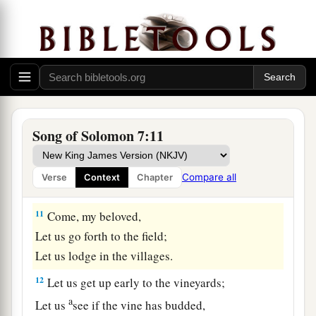
Let now your breasts be like clusters of the vine,
1
‡
The fragrance of your
breath like apples,
9
And the roof of your mouth like the best wine.
The
wine
goes
down
smoothly for my beloved,
1
2
‡
Moving gently the
lips of sleepers.
Song of Solomon 7:11
The Shulamite
a
10
I
am
my beloved’s,
Compare all
Verse
Context
Chapter
b
‡
And
his desire
is
toward me.
11
Come, my beloved,
Let us go forth to the field;
Let us lodge in the villages.
12
Let us get up early to the vineyards;
a
Let us
see if the vine has budded,