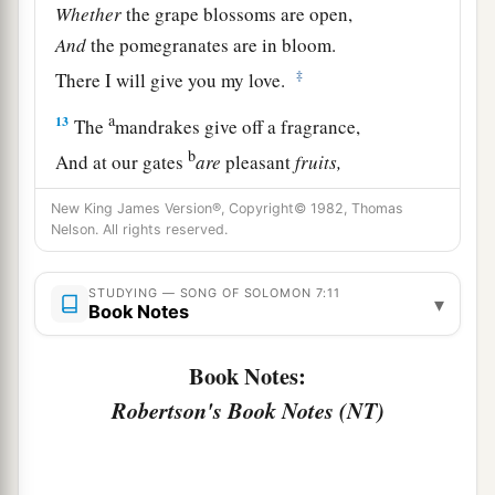
Whether
the grape blossoms are open,
And
the pomegranates are in bloom.
‡
There I will give you my love.
a
13
The
mandrakes give off a fragrance,
b
And at our gates
are
pleasant
fruits,
All manner, new and old,
New King James Version®, Copyright© 1982, Thomas
‡
Which I have laid up for you, my beloved.
Nelson. All rights reserved.
STUDYING — SONG OF SOLOMON 7:11
▾
Book Notes
Book Notes:
Robertson's Book Notes (NT)