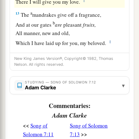
‡
There I will give you my love.
a
13
The
mandrakes give off a fragrance,
b
And at our gates
are
pleasant
fruits,
All manner, new and old,
‡
Which I have laid up for you, my beloved.
New King James Version®, Copyright© 1982, Thomas
Nelson. All rights reserved.
STUDYING — SONG OF SOLOMON 7:12
▾
Adam Clarke
Commentaries:
Adam Clarke
<<
Song of
Song of Solomon
>>
Solomon 7:11
7:13