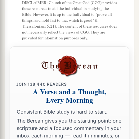
DISCLAIMER: Church of the Great God (CGG) provides
these resources to aid the individual in studying the
Bible. However, it is up to the individual to "prove all
things, and hold fast to that which is good" (I
Thessalonians 5:21). The content of these resources does
not necessarily reflect the views of CGG. They are
provided for information purposes only.
JOIN
138,440
READERS
A Verse and a Thought,
Every Morning
Consistent Bible study is hard to start.
The Berean gives you the starting point: one
scripture and a focused commentary in your
inbox each morning — read it in minutes, or