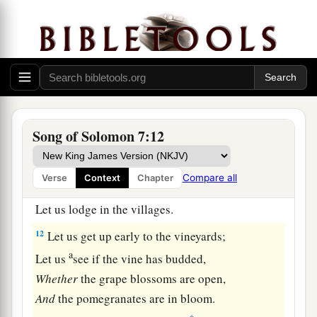
9
And the roof of your mouth like the best wine.
The
wine
goes
down
smoothly for my beloved,
1
2
‡
Moving gently the
lips of sleepers.
The Shulamite
a
10
I
am
my beloved’s,
Song of Solomon 7:12
b
‡
And
his desire
is
toward me.
11
Come, my beloved,
Compare all
Verse
Context
Chapter
Let us go forth to the field;
Let us lodge in the villages.
12
Let us get up early to the vineyards;
a
Let us
see if the vine has budded,
Whether
the grape blossoms are open,
And
the pomegranates are in bloom.