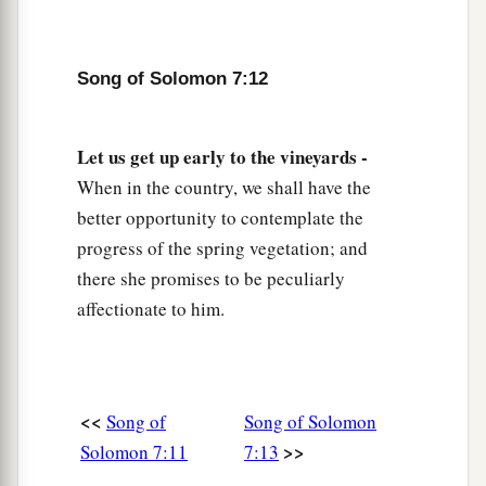
Song of Solomon 7:12
Let us get up early to the vineyards -
When in the country, we shall have the
better opportunity to contemplate the
progress of the spring vegetation; and
there she promises to be peculiarly
affectionate to him.
<<
Song of
Song of Solomon
>>
Solomon 7:11
7:13